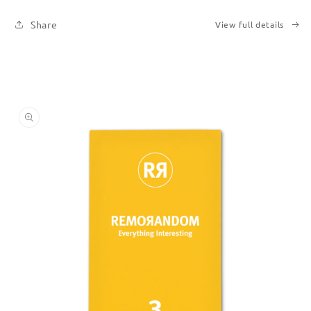
Share
View full details