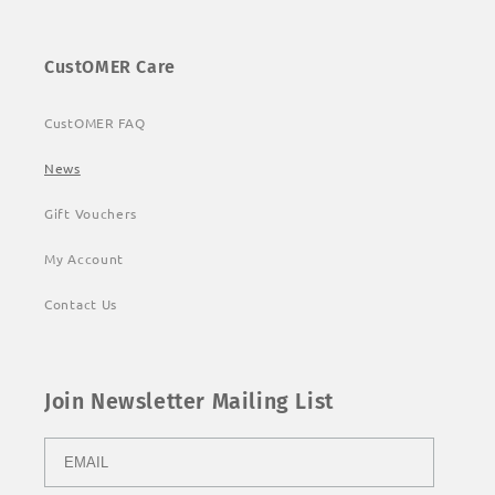
CustOMER Care
CustOMER FAQ
News
Gift Vouchers
My Account
Contact Us
Join Newsletter Mailing List