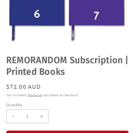
Open
REMORANDOM Subscription |
media
1
in
Printed Books
modal
Regular
$72.00 AUD
price
Tax included.
Shipping
calculated at checkout.
Quantity
Decrease
Increase
quantity
quantity
for
for