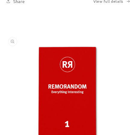
Share
View full details