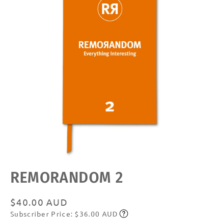
Open
REMORANDOM 2
media
featured
in
modal
Regular
$40.00 AUD
Subscriber Price: $36.00 AUD
price
Subscribe