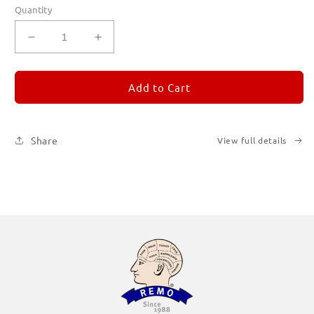
Quantity
Decrease
Increase
quantity
quantity
for
for
REMORANDOM
REMORANDOM
Add to Cart
1
1
Share
View full details