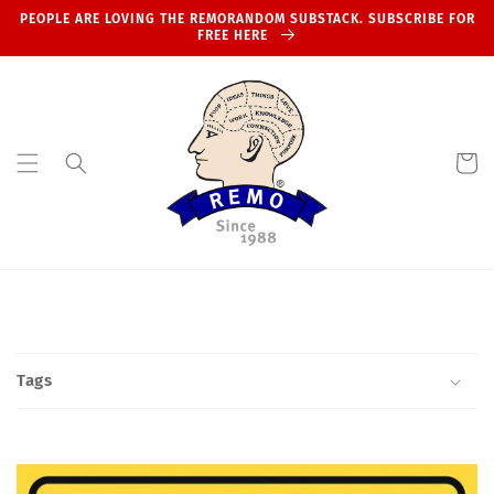
Skip to
PEOPLE ARE LOVING THE REMORANDOM SUBSTACK. SUBSCRIBE FOR
content
FREE HERE
Cart
Tags