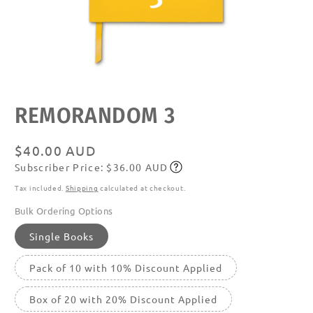
Open
media
featured
REMORANDOM 3
in
modal
Regular
$40.00 AUD
Subscriber Price: $36.00 AUD
price
Subscribe
Tax included.
Shipping
calculated at checkout.
Bulk Ordering Options
Single Books
Pack of 10 with 10% Discount Applied
Box of 20 with 20% Discount Applied