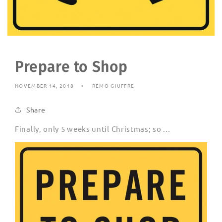
Prepare to Shop
NOVEMBER 14, 2018
REMO GIUFFRE
Share
Finally, only 5 weeks until Christmas; so ...