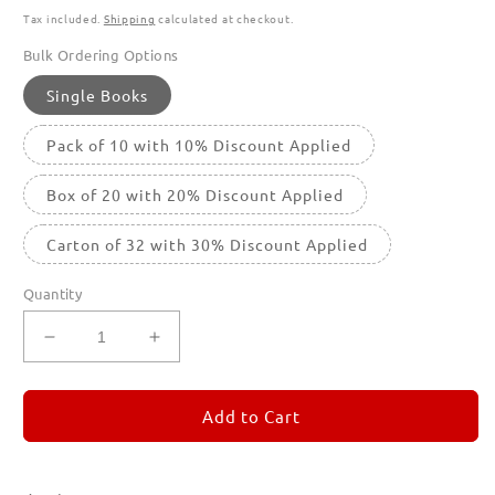
Tax included.
Shipping
calculated at checkout.
Bulk Ordering Options
Single Books
Pack of 10 with 10% Discount Applied
Box of 20 with 20% Discount Applied
Carton of 32 with 30% Discount Applied
Quantity
Decrease
Increase
quantity
quantity
for
for
REMORANDOM
REMORANDOM
Add to Cart
2
2