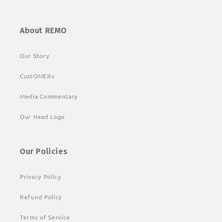
About REMO
Our Story
CustOMERs
Media Commentary
Our Head Logo
Our Policies
Privacy Policy
Refund Policy
Terms of Service