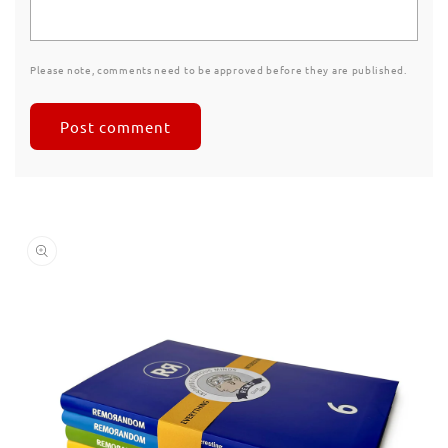
Please note, comments need to be approved before they are published.