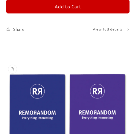
for
for
REMORANDOM
REMORANDOM
Add to Cart
Set
Set
of
of
Six
Six
Share
View full details