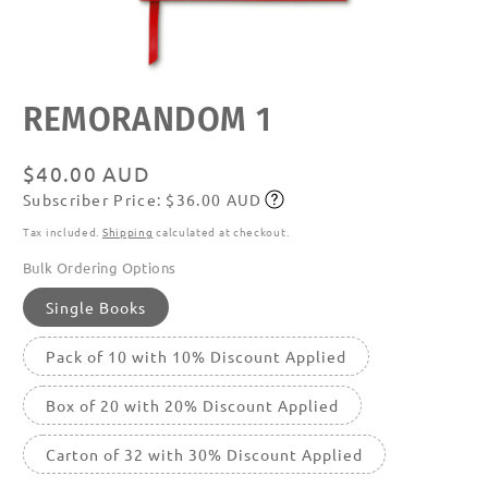
Open
REMORANDOM 1
media
featured
in
modal
Regular
$40.00 AUD
Subscriber Price: $36.00 AUD
price
Subscribe
Tax included.
Shipping
calculated at checkout.
Bulk Ordering Options
Single Books
Pack of 10 with 10% Discount Applied
Box of 20 with 20% Discount Applied
Carton of 32 with 30% Discount Applied