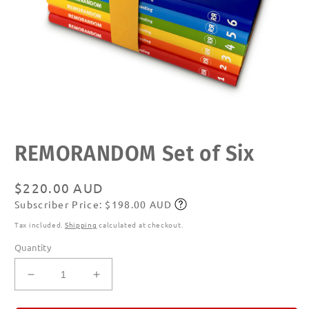
Open
REMORANDOM Set of Six
media
1
in
modal
Regular
$220.00 AUD
Subscriber Price: $198.00 AUD
price
Subscribe
Tax included.
Shipping
calculated at checkout.
Quantity
Decrease
Increase
quantity
quantity