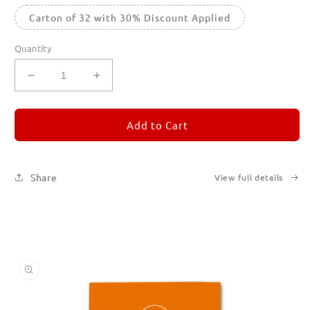
Carton of 32 with 30% Discount Applied
Quantity
Decrease
Increase
quantity
quantity
for
for
REMORANDOM
REMORANDOM
Add to Cart
3
3
Share
View full details