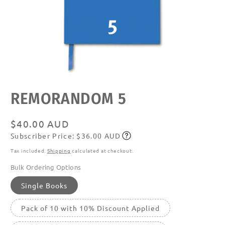
Open
REMORANDOM 5
media
featured
in
modal
Regular
$40.00 AUD
Subscriber Price: $36.00 AUD
price
Subscribe
Tax included.
Shipping
calculated at checkout.
Bulk Ordering Options
Single Books
Pack of 10 with 10% Discount Applied