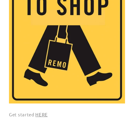
Get started
HERE