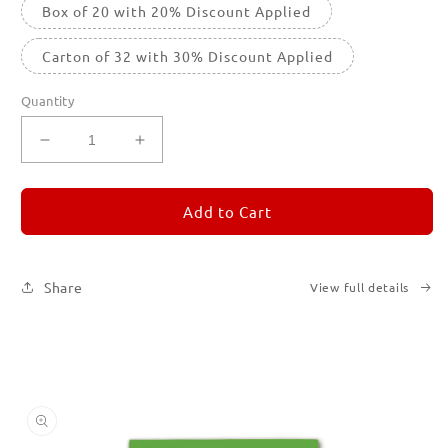
Box of 20 with 20% Discount Applied
Carton of 32 with 30% Discount Applied
Quantity
Decrease
Increase
quantity
quantity
for
for
REMORANDOM
REMORANDOM
Add to Cart
5
5
Share
View full details