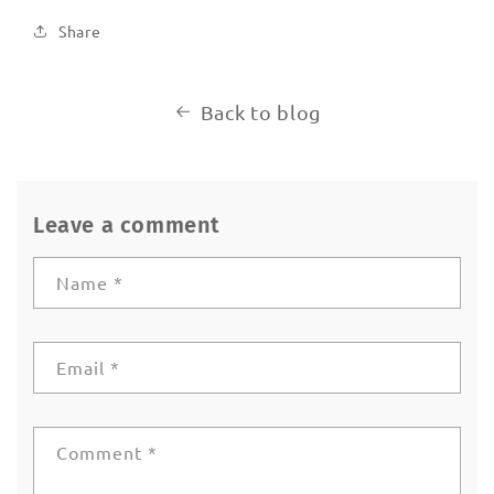
Share
Back to blog
Leave a comment
Name
*
Email
*
Comment
*