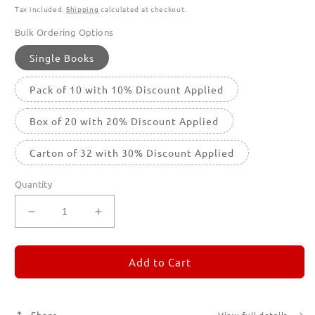
Tax included.
Shipping
calculated at checkout.
Bulk Ordering Options
Single Books
Pack of 10 with 10% Discount Applied
Box of 20 with 20% Discount Applied
Carton of 32 with 30% Discount Applied
Quantity
Decrease
Increase
quantity
quantity
for
for
REMORANDOM
REMORANDOM
Add to Cart
3
3