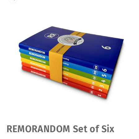
Open
REMORANDOM Set of Six
media
1
in