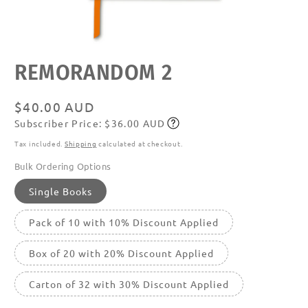
Open
REMORANDOM 2
media
featured
in
modal
Regular
$40.00 AUD
Subscriber Price: $36.00 AUD
price
Subscribe
Tax included.
Shipping
calculated at checkout.
Bulk Ordering Options
Single Books
Pack of 10 with 10% Discount Applied
Box of 20 with 20% Discount Applied
Carton of 32 with 30% Discount Applied