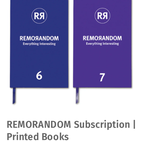
Open
REMORANDOM Subscription |
media
1
in
Printed Books
modal