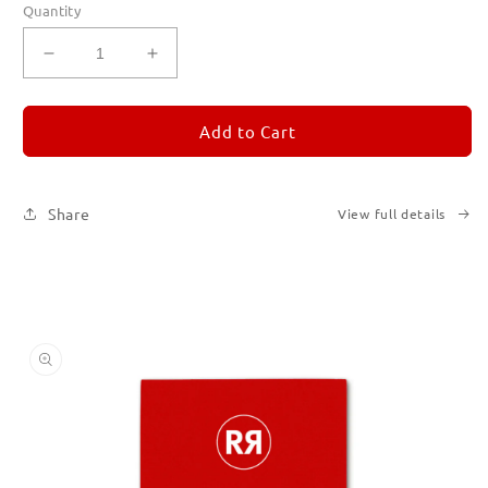
Quantity
Decrease
Increase
quantity
quantity
for
for
REMORANDOM
REMORANDOM
Add to Cart
2
2
Share
View full details