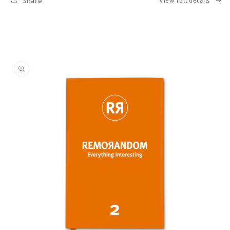
Share
View full details