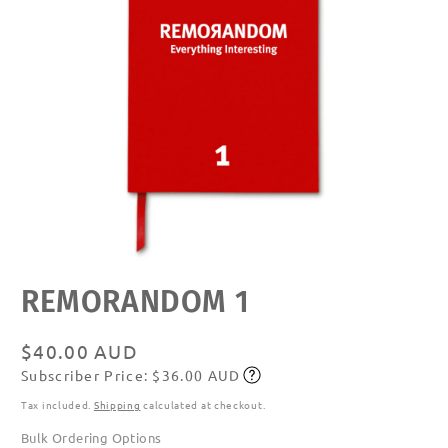
Open
REMORANDOM 1
media
featured
in
modal
Regular
$40.00 AUD
Subscriber Price: $36.00 AUD
price
Subscribe
Tax included.
Shipping
calculated at checkout.
Bulk Ordering Options