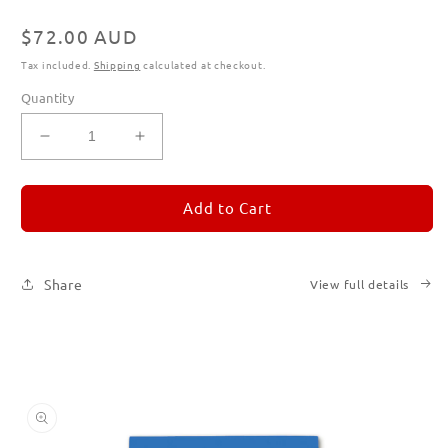
Regular
$72.00 AUD
price
Tax included.
Shipping
calculated at checkout.
Quantity
Decrease
Increase
quantity
quantity
for
for
REMORANDOM
REMORANDOM
Add to Cart
Subscription
Subscription
|
|
Printed
Printed
Share
View full details
Books
Books