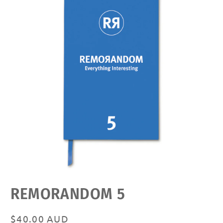
Open
REMORANDOM 5
media
featured
in
modal
Regular
$40.00 AUD