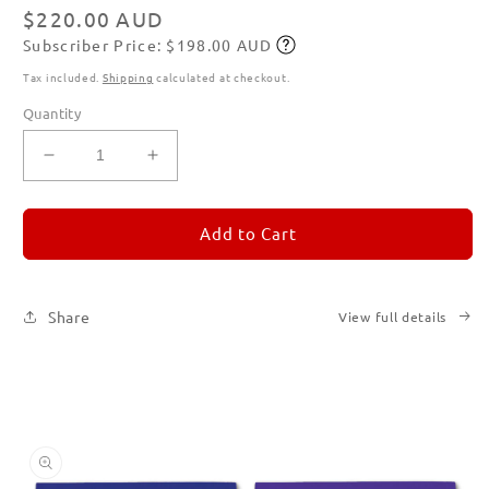
modal
Regular
$220.00 AUD
Subscriber Price: $198.00 AUD
price
Subscribe
Tax included.
Shipping
calculated at checkout.
Quantity
Decrease
Increase
quantity
quantity
for
for
REMORANDOM
REMORANDOM
Add to Cart
Set
Set
of
of
Six
Six
Share
View full details