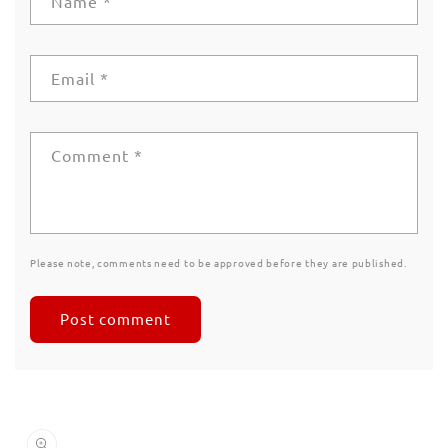
Name
*
Email
*
Comment
*
Please note, comments need to be approved before they are published.