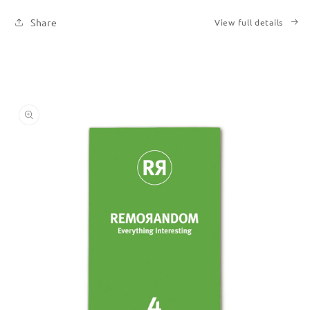
Share
View full details