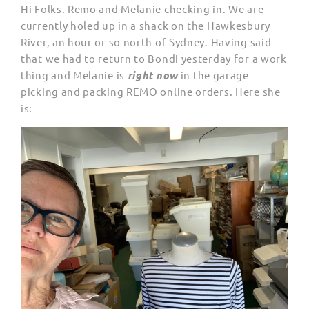
Hi Folks. Remo and Melanie checking in. We are
currently holed up in a shack on the Hawkesbury
River, an hour or so north of Sydney. Having said
that we had to return to Bondi yesterday for a work
thing and Melanie is
right now
in the garage
picking and packing REMO online orders. Here she
is: