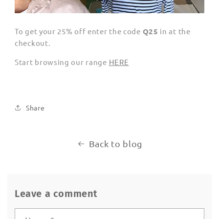
To get your 25% off enter the code
Q25
in at the
checkout.
Start browsing our range
HERE
Share
Back to blog
Leave a comment