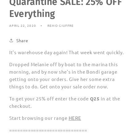
Quarantine SALE: 25% OFF
Everything
APRIL 22, 2020
REMO GIUFFRE
Share
It's warehouse day again! That week went quickly.
Dropped Melanie off by boat to the marina this
morning, and by now she's in the Bondi garage
getting onto your orders. Give her some extra
things to do. Get onto your sale order now.
To get your 25% off enter the code
Q25
in at the
checkout.
Start browsing our range
HERE
=============================