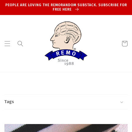
Skip to
PEOPLE ARE LOVING THE REMORANDOM SUBSTACK. SUBSCRIBE FOR
content
FREE HERE
Cart
Tags