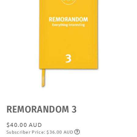
Open
media
featured
REMORANDOM 3
in
modal
Regular
$40.00 AUD
Subscriber Price: $36.00 AUD
price
Subscribe