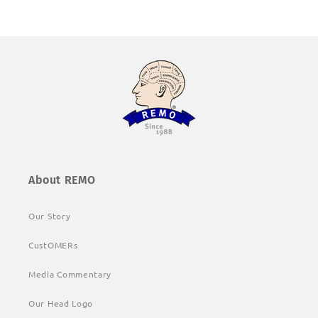
About REMO
Our Story
CustOMERs
Media Commentary
Our Head Logo