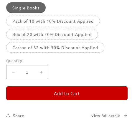
Single Books
Pack of 10 with 10% Discount Applied
Box of 20 with 20% Discount Applied
Carton of 32 with 30% Discount Applied
Quantity
Decrease
Increase
quantity
quantity
for
for
REMORANDOM
REMORANDOM
Add to Cart
1
1
Share
View full details