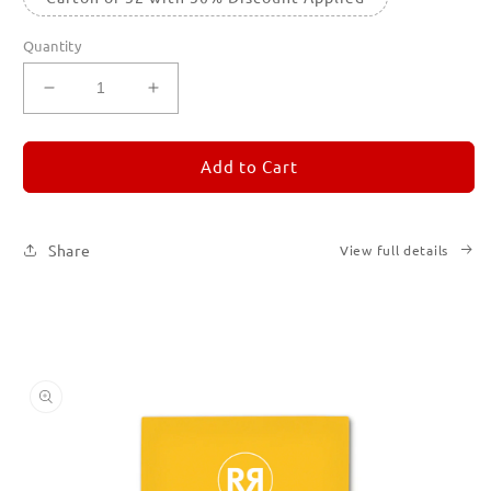
Quantity
Decrease
Increase
quantity
quantity
for
for
REMORANDOM
REMORANDOM
Add to Cart
4
4
Share
View full details