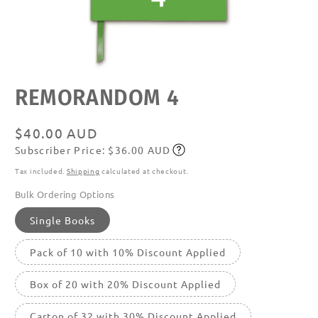
Open
REMORANDOM 4
media
featured
in
modal
Regular
$40.00 AUD
Subscriber Price: $36.00 AUD
price
Subscribe
Tax included.
Shipping
calculated at checkout.
Bulk Ordering Options
Single Books
Pack of 10 with 10% Discount Applied
Box of 20 with 20% Discount Applied
Carton of 32 with 30% Discount Applied