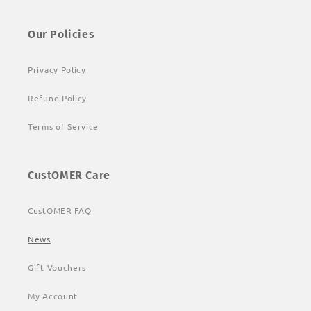
Our Policies
Privacy Policy
Refund Policy
Terms of Service
CustOMER Care
CustOMER FAQ
News
Gift Vouchers
My Account