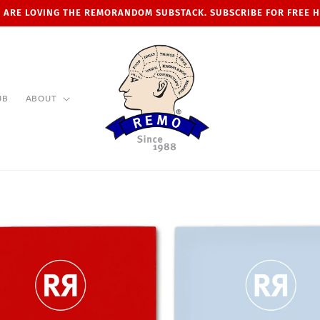
 ARE LOVING THE REMORANDOM SUBSTACK. SUBSCRIBE FOR FREE 
UB
ABOUT