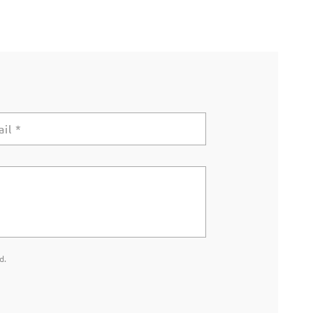
ail
*
d.