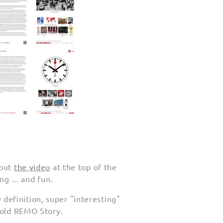
out
the video
at the top of the
ng ... and fun.
efinition, super "interesting"
r old REMO Story.