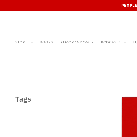
Skip to
PEOPLE
content
STORE
BOOKS
REMORANDOM
PODCASTS
H
Tags