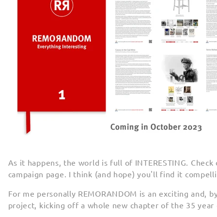
As it happens, the world is full of INTERESTING. Check 
campaign page. I think (and hope) you'll find it compelli
For me personally REMORANDOM is an exciting and, by d
project, kicking off a whole new chapter of the 35 yea