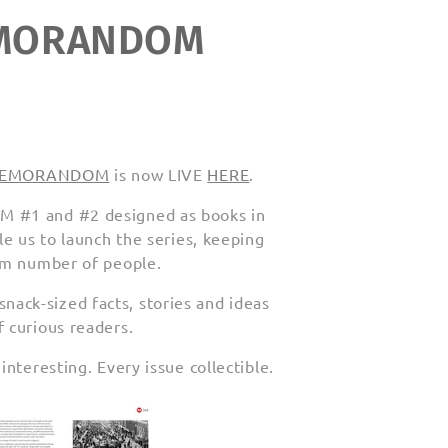
REMORANDOM
or REMORANDOM
is now LIVE
HERE
.
M #1 and #2 designed as books in
le us to launch the series, keeping
mum number of people.
ack-sized facts, stories and ideas
 curious readers.
nteresting. Every issue collectible.