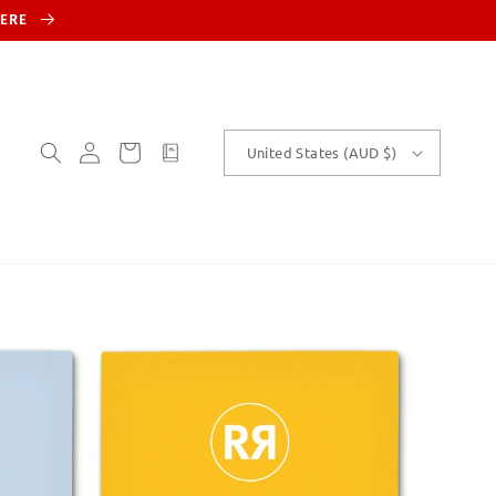
HERE
Log
Cart
customText
United States (AUD $)
in