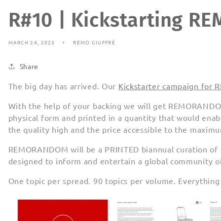
R#10 | Kickstarting 
MARCH 24, 2023
REMO GIUFFRÉ
Share
The big day has arrived. Our
Kickstarter campaign f
With the help of your backing we will get REMORANDO
physical form and printed in a quantity that would enab
the quality high and the price accessible to the maxi
REMORANDOM will be a PRINTED biannual curation of sn
designed to inform and entertain a global community of
One topic per spread. 90 topics per volume. Everything i