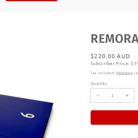
REMORAN
Regular
$220.00 AUD
Subscriber Price: $
price
Subscribe
Tax included.
Shipping
ca
Quantity
Decrease
Incr
quantity
quan
for
for
REMORANDO
RE
Set
Set
of
of
Six
Six