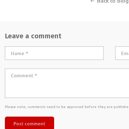
Back to blog
Leave a comment
Name
*
Em
Comment
*
Please note, comments need to be approved before they are publishe