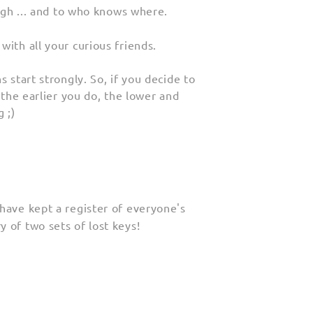
high ... and to who knows where.
with all your curious friends.
 start strongly. So, if you decide to
 the earlier you do, the lower and
 ;)
have kept a register of everyone's
 of two sets of lost keys!