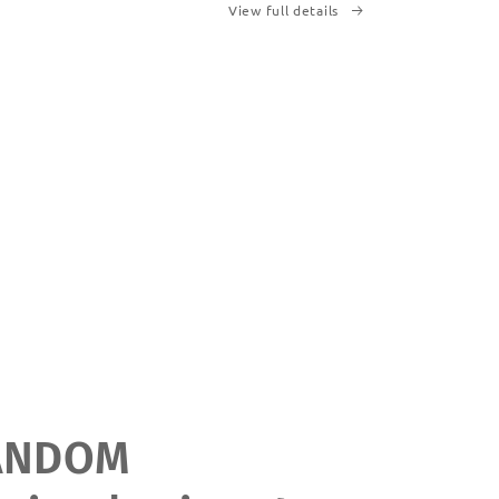
View full details
ANDOM