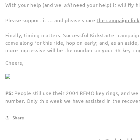
With your help (and we
will
need your help) it will fly 
Please support it … and please share
the campaign link
Finally, timing matters. Successful Kickstarter campaigns
come along for this ride, hop on early; and, as an aside,
more impressive will be the number on your RR key ring
Cheers,
PS:
People still use their 2004 REMO key rings, and we 
number. Only this week we have assisted in the recovery
Share