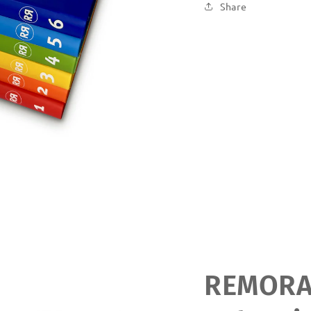
Share
REMOR