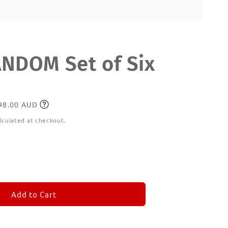
DOM Set of Six
198.00 AUD
lculated at checkout.
ease
tity
M
MORANDOM
Add to Cart