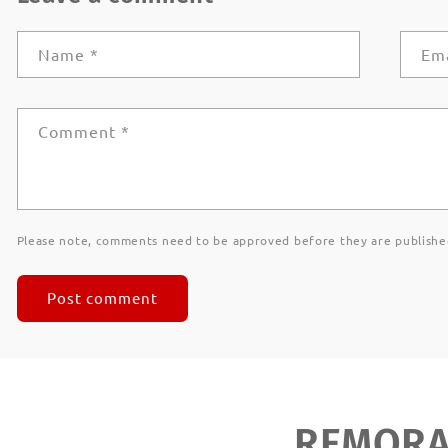
Name
*
Em
Comment
*
Please note, comments need to be approved before they are publishe
REMORAN