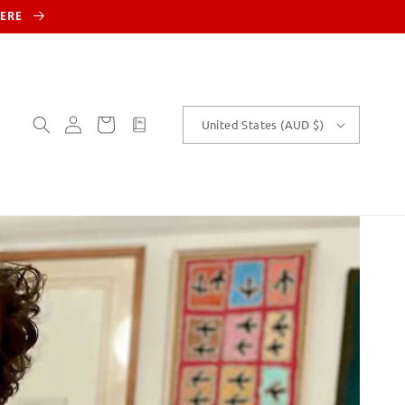
HERE
Log
Cart
customText
United States (AUD $)
in