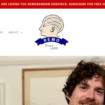
 ARE LOVING THE REMORANDOM SUBSTACK. SUBSCRIBE FOR FREE 
UB
ABOUT