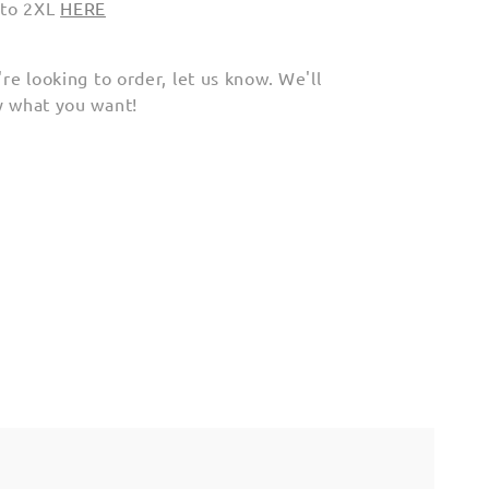
 to 2XL
HERE
're looking to order, let us know. We'll
ly what you want!