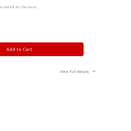
lculated at checkout.
ease
tity
M
MORANDOM
Add to Cart
cription
ted
View full details
ks