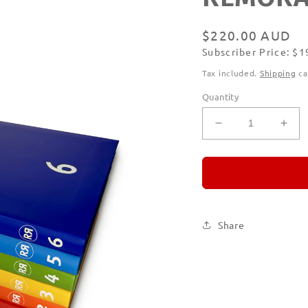
Regular
$220.00 AUD
Subscriber Price: $
price
Subscribe
Tax included.
Shipping
ca
Quantity
Decrease
Incr
quantity
quan
for
for
REMORANDO
RE
Set
Set
of
of
Six
Six
Share