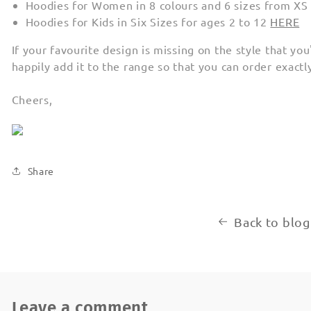
Hoodies for Women in 8 colours and 6 sizes from XS
Hoodies for Kids in Six Sizes for ages 2 to 12
HERE
If your favourite design is missing on the style that you
happily add it to the range so that you can order exact
Cheers,
Share
Back to blog
Leave a comment