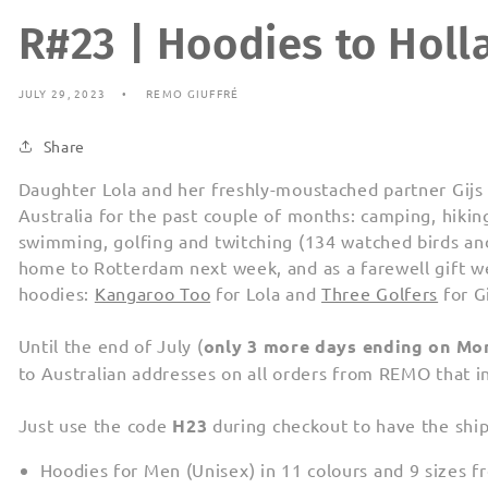
R#23 | Hoodies to Holl
JULY 29, 2023
REMO GIUFFRÉ
Share
Daughter Lola and her freshly-moustached partner Gijs 
Australia for the past couple of months: camping, hiking
swimming, golfing and twitching (134 watched birds an
home to Rotterdam next week, and as a farewell gift
hoodies:
Kangaroo Too
for Lola and
Three Golfers
for Gi
Until the end of July (
only 3 more days ending on Mo
to Australian addresses on all orders from REMO that i
Just use the code
H23
during checkout to have the shi
Hoodies for Men (Unisex) in 11 colours and 9 sizes 