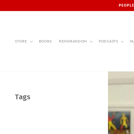
Skip to
PEOPLE
content
STORE
BOOKS
REMORANDOM
PODCASTS
H
Tags