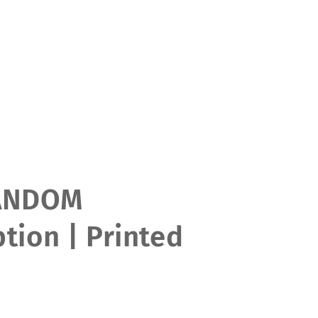
ANDOM
tion | Printed