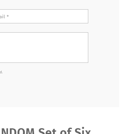
ail
*
d.
DOM Set of Six