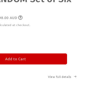
198.00 AUD
lculated at checkout.
ease
tity
M
MORANDOM
Add to Cart
View full details