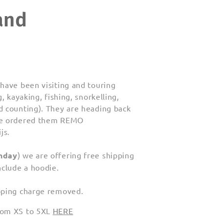
and
have been visiting and touring
, kayaking, fishing, snorkelling,
d counting). They are heading back
 we ordered them REMO
js.
nday
) we are offering free shipping
nclude a hoodie.
pping charge removed.
from XS to 5XL
HERE