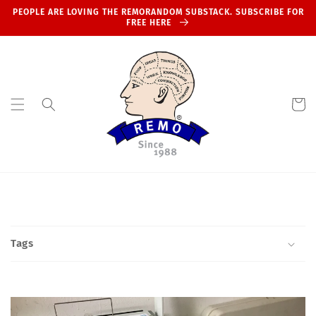
Skip to
PEOPLE ARE LOVING THE REMORANDOM SUBSTACK. SUBSCRIBE FOR
content
FREE HERE
Cart
Tags