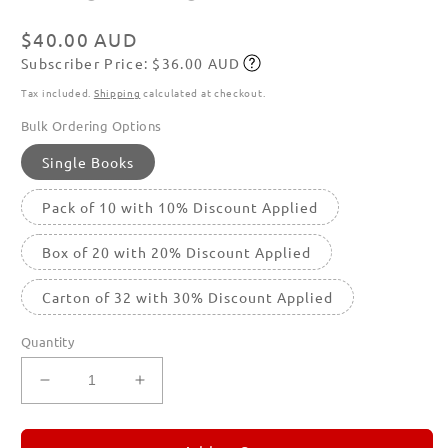
in
modal
Regular
$40.00 AUD
Subscriber Price: $36.00 AUD
price
Subscribe
Tax included.
Shipping
calculated at checkout.
Bulk Ordering Options
Single Books
Pack of 10 with 10% Discount Applied
Box of 20 with 20% Discount Applied
Carton of 32 with 30% Discount Applied
Quantity
Decrease
Increase
quantity
quantity
for
for