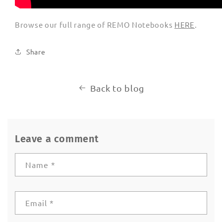
Browse our full range of REMO Notebooks
HERE
.
Share
Back to blog
Leave a comment
Name
*
Email
*