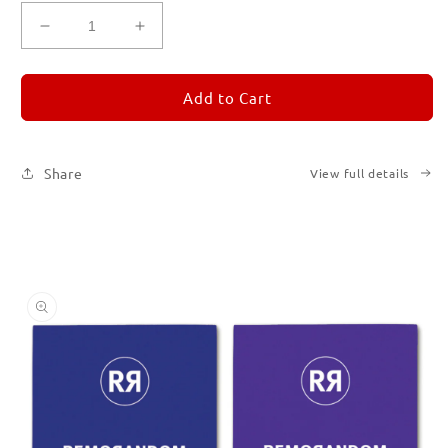
Decrease
Increase
quantity
quantity
for
for
REMORANDOM
REMORANDOM
Add to Cart
Set
Set
of
of
Six
Six
Share
View full details