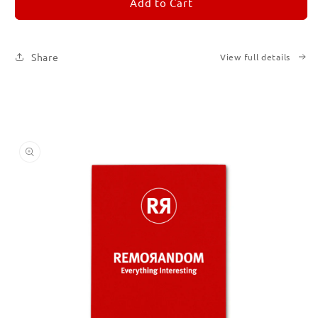
REMORANDOM
REMORANDOM
Add to Cart
2
2
Share
View full details