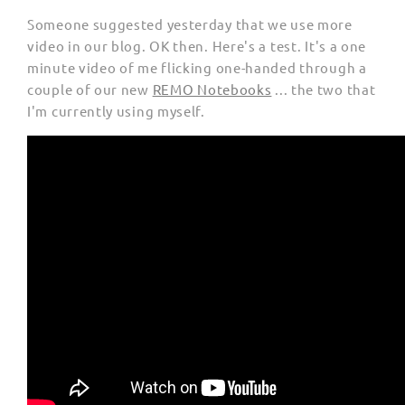
Someone suggested yesterday that we use more
video in our blog. OK then. Here's a test. It's a one
minute video of me flicking one-handed through a
couple of our new
REMO Notebooks
... the two that
I'm currently using myself.