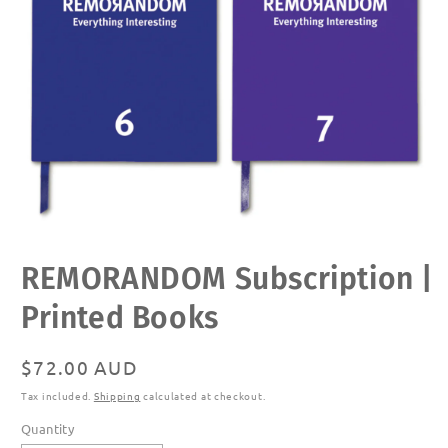
Open
REMORANDOM Subscription |
media
1
in
Printed Books
modal
Regular
$72.00 AUD
price
Tax included.
Shipping
calculated at checkout.
Quantity