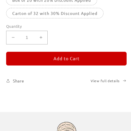
Carton of 32 with 30% Discount Applied
Quantity
Decrease
Increase
quantity
quantity
for
for
REMORANDOM
REMORANDOM
Add to Cart
1
1
Share
View full details