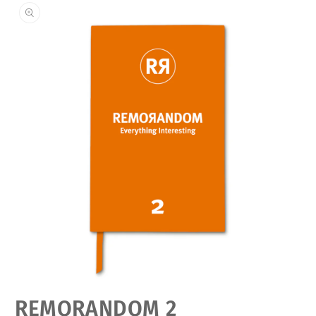
Open
REMORANDOM 2
media
featured