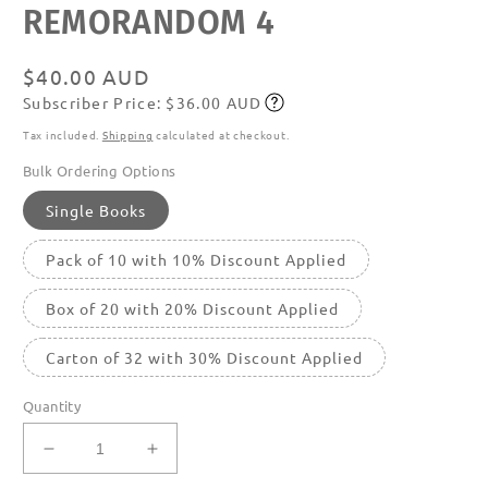
REMORANDOM 4
media
featured
in
modal
Regular
$40.00 AUD
Subscriber Price: $36.00 AUD
price
Subscribe
Tax included.
Shipping
calculated at checkout.
Bulk Ordering Options
Single Books
Pack of 10 with 10% Discount Applied
Box of 20 with 20% Discount Applied
Carton of 32 with 30% Discount Applied
Quantity
Decrease
Increase
quantity
quantity