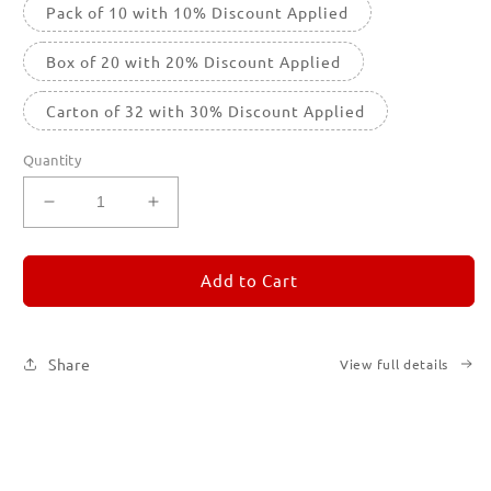
Pack of 10 with 10% Discount Applied
Box of 20 with 20% Discount Applied
Carton of 32 with 30% Discount Applied
Quantity
Decrease
Increase
quantity
quantity
for
for
REMORANDOM
REMORANDOM
Add to Cart
3
3
Share
View full details