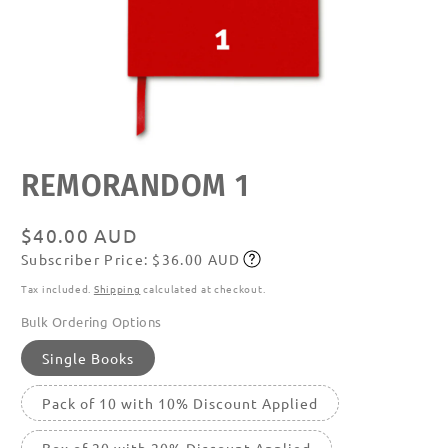
Open
REMORANDOM 1
media
featured
in
modal
Regular
$40.00 AUD
Subscriber Price: $36.00 AUD
price
Subscribe
Tax included.
Shipping
calculated at checkout.
Bulk Ordering Options
Single Books
Pack of 10 with 10% Discount Applied
Box of 20 with 20% Discount Applied