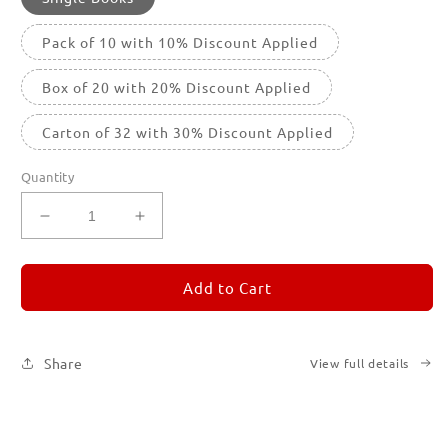
Pack of 10 with 10% Discount Applied
Box of 20 with 20% Discount Applied
Carton of 32 with 30% Discount Applied
Quantity
Decrease
Increase
quantity
quantity
for
for
REMORANDOM
REMORANDOM
Add to Cart
5
5
Share
View full details