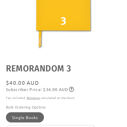
Open
media
featured
REMORANDOM 3
in
modal
Regular
$40.00 AUD
Subscriber Price: $36.00 AUD
price
Subscribe
Tax included.
Shipping
calculated at checkout.
Bulk Ordering Options
Single Books