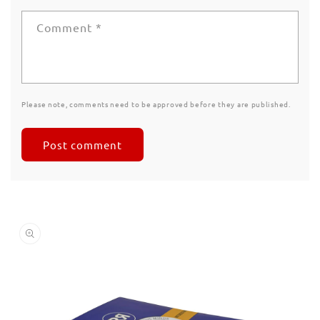
Comment
*
Please note, comments need to be approved before they are published.