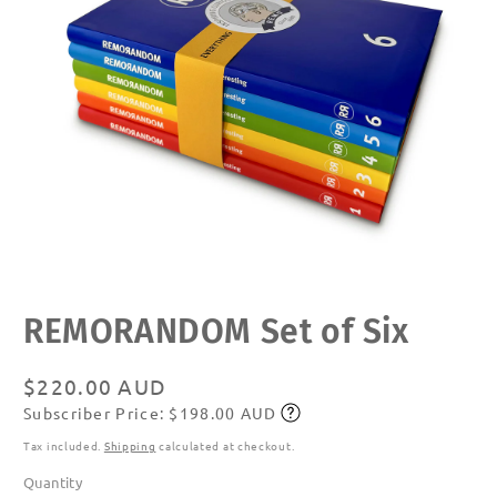
Open
REMORANDOM Set of Six
media
1
in
modal
Regular
$220.00 AUD
Subscriber Price: $198.00 AUD
price
Subscribe
Tax included.
Shipping
calculated at checkout.
Quantity