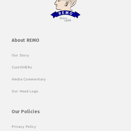
About REMO
Our Story
CustOMERs
Media Commentary
Our Head Logo
Our Policies
Privacy Policy