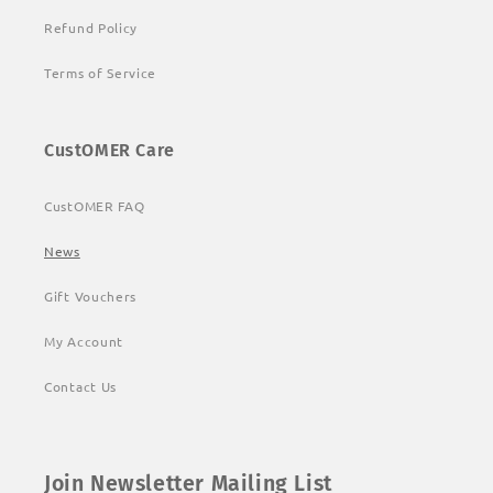
Refund Policy
Terms of Service
CustOMER Care
CustOMER FAQ
News
Gift Vouchers
My Account
Contact Us
Join Newsletter Mailing List