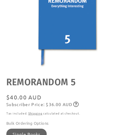
Open
REMORANDOM 5
media
featured
in
modal
Regular
$40.00 AUD
Subscriber Price: $36.00 AUD
price
Subscribe
Tax included.
Shipping
calculated at checkout.
Bulk Ordering Options
Single Books