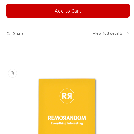
for
for
REMORANDOM
REMORANDOM
Add to Cart
4
4
Share
View full details