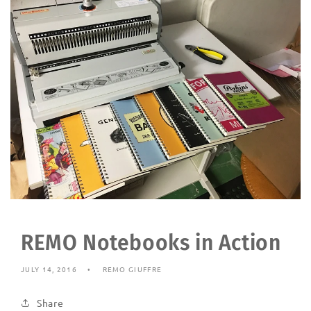
REMO Notebooks in Action
JULY 14, 2016
REMO GIUFFRE
Share