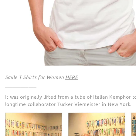
Smile T Shirts for Women
HERE
____________
It was originally lifted from a tube of Italian Kemphor
longtime collaborator Tucker Viemeister in New York.