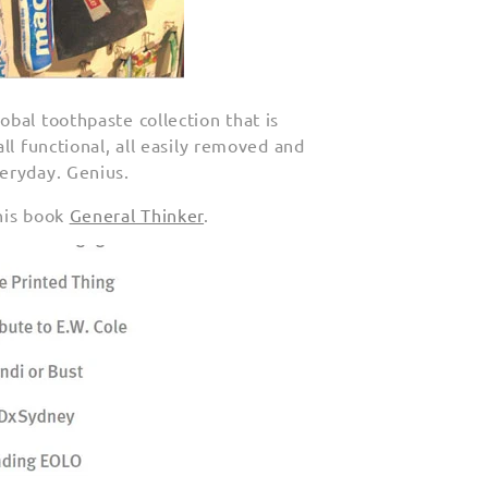
bal toothpaste collection that is
ll functional, all easily removed and
eryday. Genius.
his book
General Thinker
.