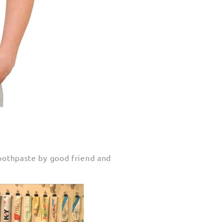
 toothpaste by good friend and