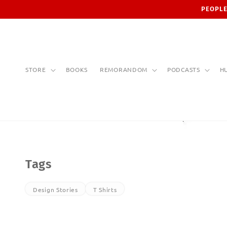
Skip to
PEOPLE
content
STORE
BOOKS
REMORANDOM
PODCASTS
H
Tags
Design Stories
T Shirts