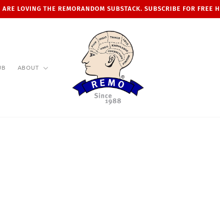
 ARE LOVING THE REMORANDOM SUBSTACK. SUBSCRIBE FOR FREE 
UB
ABOUT