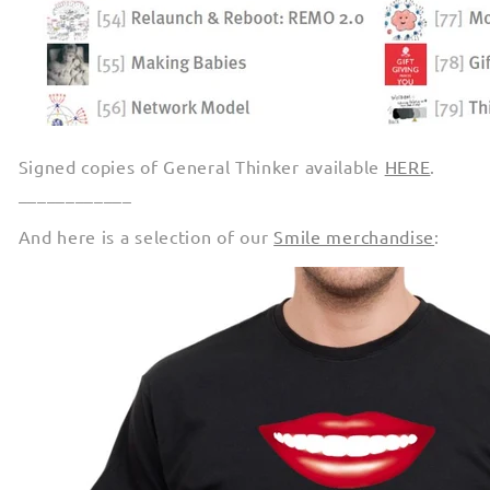
Signed copies of General Thinker available
HERE
.
____________
And here is a selection of our
Smile merchandise
: