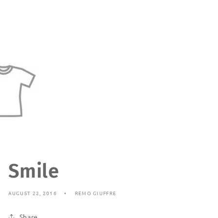
Smile
AUGUST 22, 2016
REMO GIUFFRE
Share