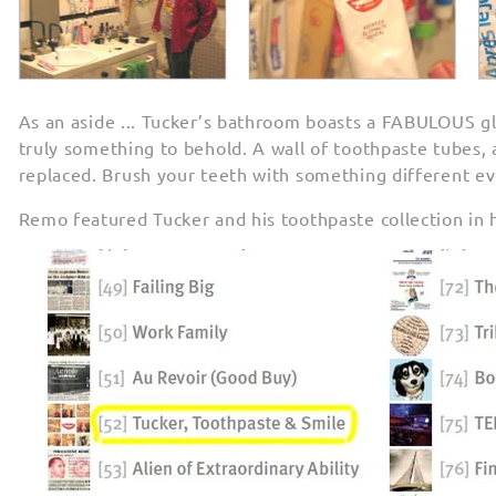
As an aside ... Tucker’s bathroom boasts a FABULOUS glo
truly something to behold. A wall of toothpaste tubes, a
replaced. Brush your teeth with something different ev
Remo featured Tucker and his toothpaste collection in 