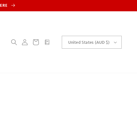
HERE
Log
Cart
customText
United States (AUD $)
in