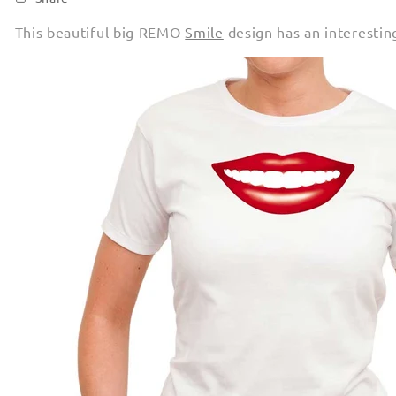
This beautiful big REMO
Smile
design has an interestin