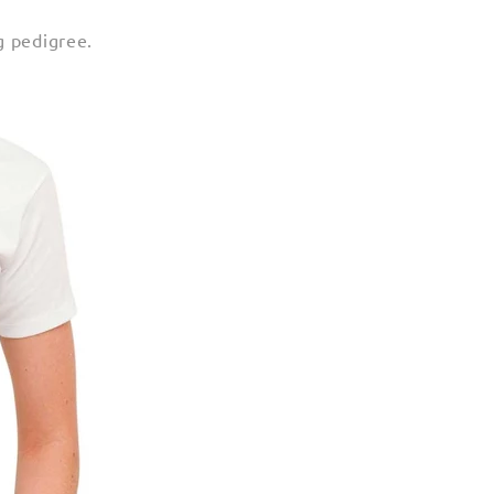
g pedigree.