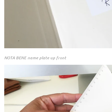
NOTA BENE name plate up front