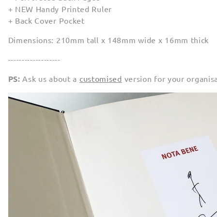
+ NEW Handy Printed Ruler
+ Back Cover Pocket
Dimensions: 210mm tall x 148mm wide x 16mm thick
-------------------
PS:
Ask us about a
customised
version for your organis