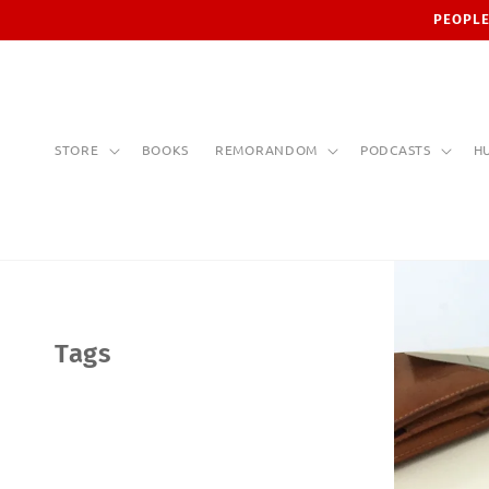
Skip to
PEOPLE
content
STORE
BOOKS
REMORANDOM
PODCASTS
H
Tags