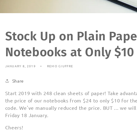
Stock Up on Plain Pap
Notebooks at Only $10
JANUARY 8, 2019
REMO GIUFFRE
Share
Start 2019 with 248 clean sheets of paper! Take advant
the price of our notebooks from $24 to only $10 for th
code. We've manually reduced the price. BUT ... we will
Friday 18 January.
Cheers!