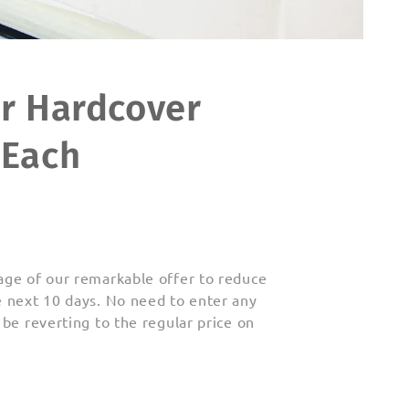
er Hardcover
 Each
age of our
remarkable offer to reduce
e next 10 days. No need to enter any
 be reverting to
the regular price on