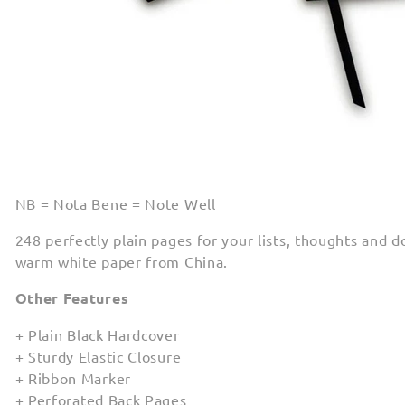
NB = Nota Bene = Note Well
248 perfectly plain pages for your lists, thoughts and
warm white paper from China.
Other Features
+ Plain Black Hardcover
+ Sturdy Elastic Closure
+ Ribbon Marker
+ Perforated Back Pages