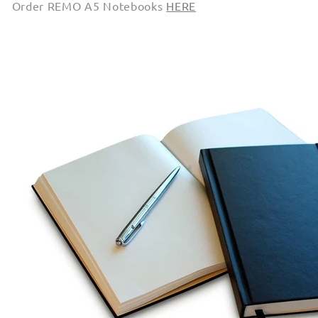
Order REMO A5 Notebooks
HERE