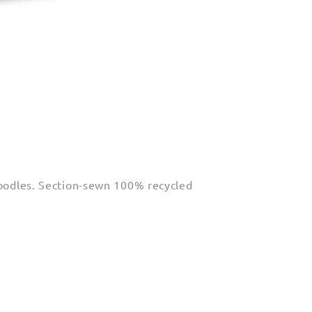
 doodles. Section-sewn 100% recycled