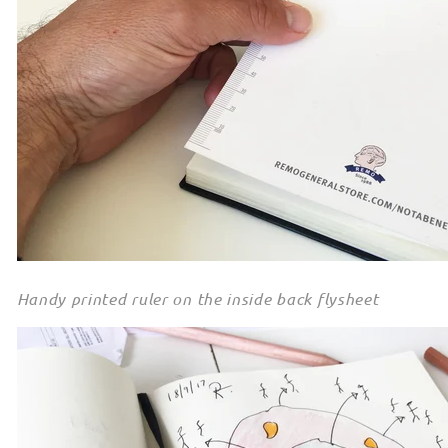
Handy printed ruler on the inside back flysheet