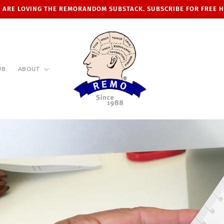
 ARE LOVING THE REMORANDOM SUBSTACK. SUBSCRIBE FOR FREE 
UB
ABOUT