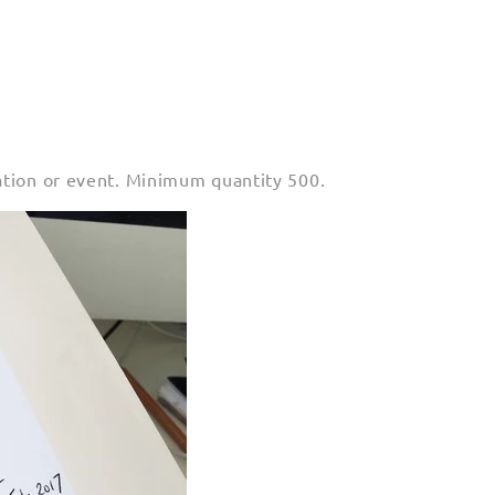
ation or event. Minimum quantity 500.