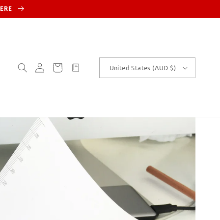
HERE
Log
Cart
customText
United States (AUD $)
in