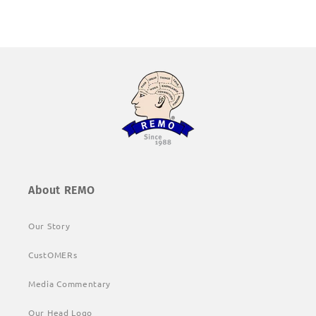
About REMO
Our Story
CustOMERs
Media Commentary
Our Head Logo