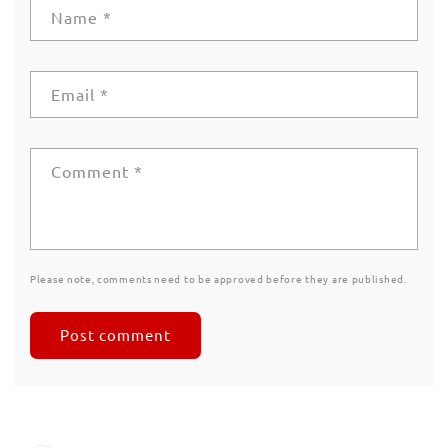
Name
*
Email
*
Comment
*
Please note, comments need to be approved before they are published.