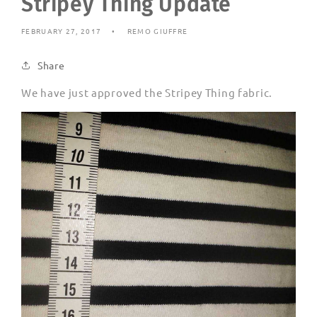
Stripey Thing Update
FEBRUARY 27, 2017
REMO GIUFFRE
Share
We have just approved the Stripey Thing fabric.