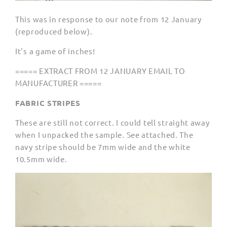
This was in response to our note from 12 January
(reproduced below).
It's a game of inches!
===== EXTRACT FROM 12 JANUARY EMAIL TO
MANUFACTURER =====
FABRIC STRIPES
These are still not correct. I could tell straight away
when I unpacked the sample. See attached. The
navy stripe should be 7mm wide and the white
10.5mm wide.