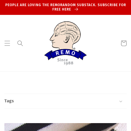
Skip to
PEOPLE ARE LOVING THE REMORANDOM SUBSTACK. SUBSCRIBE FOR
content
FREE HERE
Cart
Tags