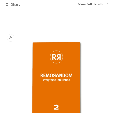
Share
View full details