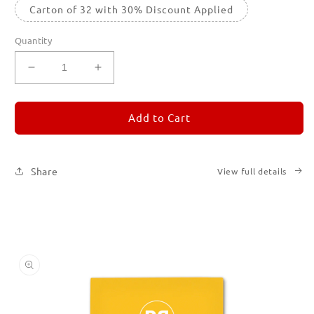
Carton of 32 with 30% Discount Applied
Quantity
Decrease
Increase
quantity
quantity
for
for
REMORANDOM
REMORANDOM
Add to Cart
4
4
Share
View full details