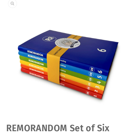
Open
REMORANDOM Set of Six
media
1