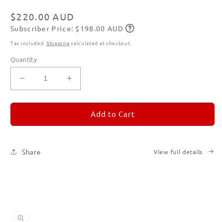
in
modal
Regular
$220.00 AUD
Subscriber Price: $198.00 AUD
price
Subscribe
Tax included.
Shipping
calculated at checkout.
Quantity
Decrease
Increase
quantity
quantity
for
for
REMORANDOM
REMORANDOM
Add to Cart
Set
Set
of
of
Six
Six
Share
View full details