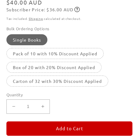
Regular
$40.00 AUD
Subscriber Price: $36.00 AUD
price
Subscribe
Tax included.
Shipping
calculated at checkout.
Bulk Ordering Options
Single Books
Pack of 10 with 10% Discount Applied
Box of 20 with 20% Discount Applied
Carton of 32 with 30% Discount Applied
Quantity
Decrease
Increase
quantity
quantity
for
for
REMORANDOM
REMORANDOM
Add to Cart
5
5