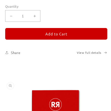
Quantity
Decrease
Increase
quantity
quantity
for
for
REMORANDOM
REMORANDOM
Add to Cart
2
2
Share
View full details