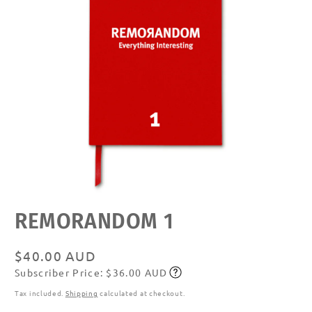
Open
REMORANDOM 1
media
featured
in
modal
Regular
$40.00 AUD
Subscriber Price: $36.00 AUD
price
Subscribe
Tax included.
Shipping
calculated at checkout.