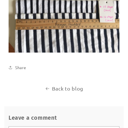
Share
Back to blog
Leave a comment