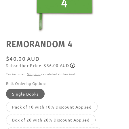
Open
REMORANDOM 4
media
featured
in
modal
Regular
$40.00 AUD
Subscriber Price: $36.00 AUD
price
Subscribe
Tax included.
Shipping
calculated at checkout.
Bulk Ordering Options
Single Books
Pack of 10 with 10% Discount Applied
Box of 20 with 20% Discount Applied