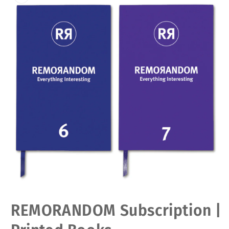
Open
REMORANDOM Subscription |
media
1
in