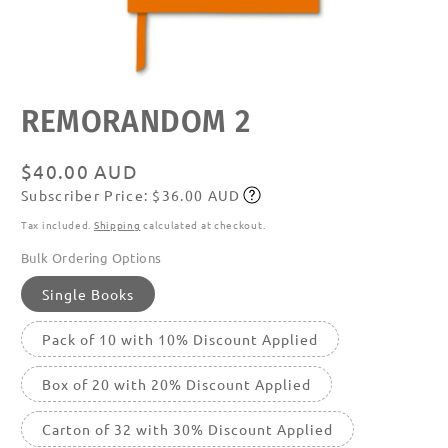
Open
REMORANDOM 2
media
featured
in
modal
Regular
$40.00 AUD
Subscriber Price: $36.00 AUD
price
Subscribe
Tax included.
Shipping
calculated at checkout.
Bulk Ordering Options
Single Books
Pack of 10 with 10% Discount Applied
Box of 20 with 20% Discount Applied
Carton of 32 with 30% Discount Applied