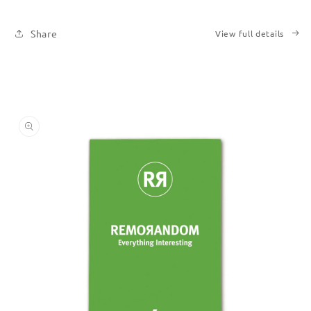
Share
View full details