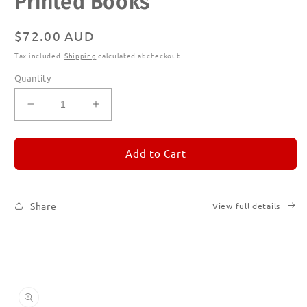
Printed Books
modal
Regular
$72.00 AUD
price
Tax included.
Shipping
calculated at checkout.
Quantity
Decrease
Increase
quantity
quantity
for
for
REMORANDOM
REMORANDOM
Add to Cart
Subscription
Subscription
|
|
Printed
Printed
Share
View full details
Books
Books