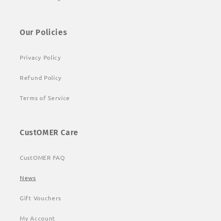
Our Policies
Privacy Policy
Refund Policy
Terms of Service
CustOMER Care
CustOMER FAQ
News
Gift Vouchers
My Account