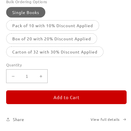
Bulk Ordering Options
Single Books
Pack of 10 with 10% Discount Applied
Box of 20 with 20% Discount Applied
Carton of 32 with 30% Discount Applied
Quantity
Decrease
Increase
quantity
quantity
for
for
REMORANDOM
REMORANDOM
Add to Cart
1
1
Share
View full details