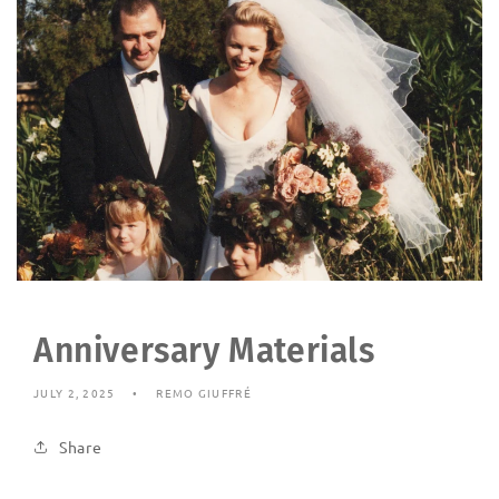
Anniversary Materials
JULY 2, 2025
REMO GIUFFRÉ
Share