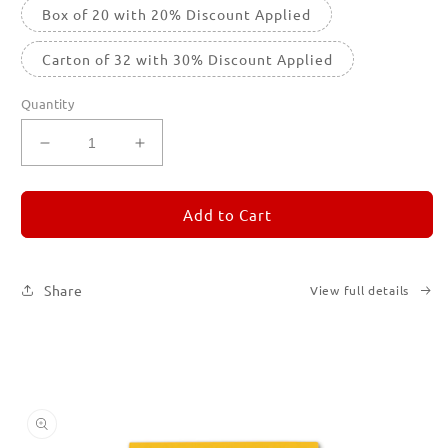
Box of 20 with 20% Discount Applied
Carton of 32 with 30% Discount Applied
Quantity
Decrease
Increase
quantity
quantity
for
for
REMORANDOM
REMORANDOM
Add to Cart
4
4
Share
View full details