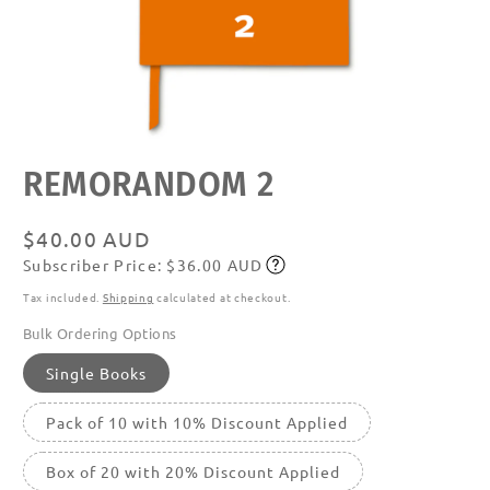
Open
REMORANDOM 2
media
featured
in
modal
Regular
$40.00 AUD
Subscriber Price: $36.00 AUD
price
Subscribe
Tax included.
Shipping
calculated at checkout.
Bulk Ordering Options
Single Books
Pack of 10 with 10% Discount Applied
Box of 20 with 20% Discount Applied