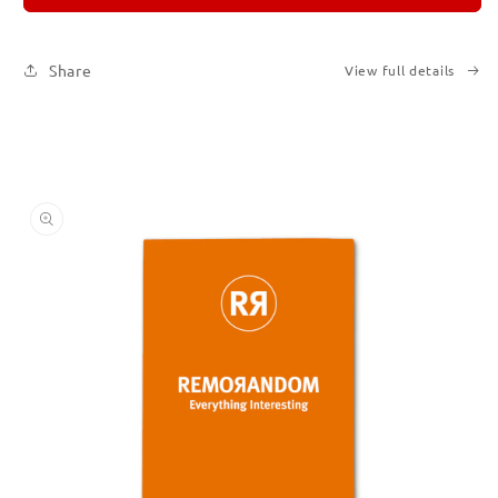
3
3
Share
View full details