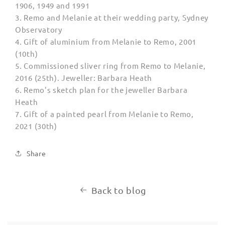
1906, 1949 and 1991
3.
Remo and Melanie at their wedding party, Sydney
Observatory
4. Gift of aluminium from Melanie to Remo, 2001
(10th)
5.
Commissioned sliver ring from Remo to Melanie,
2016 (25th). Jeweller: Barbara Heath
6. Remo's sketch plan for the jeweller Barbara
Heath
7.
Gift of a painted pearl from Melanie to Remo,
2021 (30th)
Share
Back to blog