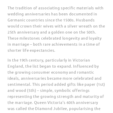
The tradition of associating specific materials with
wedding anniversaries has been documented in
Germanic countries since the 1500s. Husbands
would crown their wives with a silver wreath on the
25th anniversary and a golden one on the 50th.
These milestones celebrated longevity and loyalty
in marriage – both rare achievements in a time of
shorter life expectancies.
In the 19th century, particularly in Victorian
England, the list began to expand. Influenced by
the growing consumer economy and romantic
ideals, anniversaries became more celebrated and
sentimental. This period added gifts like paper (1st)
and wood (5th) – simple, symbolic offerings
representing the growing strength and maturity of
the marriage. Queen Victoria’s 60th anniversary
was called the Diamond Jubilee, popularising the