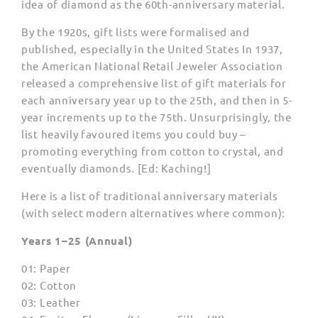
idea of diamond as the 60th-anniversary material.
By the 1920s, gift lists were formalised and
published, especially in the United States In 1937,
the American National Retail Jeweler Association
released a comprehensive list of gift materials for
each anniversary year up to the 25th, and then in 5-
year increments up to the 75th. Unsurprisingly, the
list heavily favoured items you could buy –
promoting everything from cotton to crystal, and
eventually diamonds. [Ed: Kaching!]
Here is a list of traditional anniversary materials
(with select modern alternatives where common):
Years 1–25 (Annual)
01: Paper
02: Cotton
03: Leather