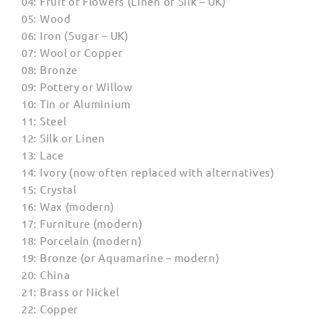
04: Fruit or Flowers (Linen or Silk – UK)
05: Wood
06: Iron (Sugar – UK)
07: Wool or Copper
08: Bronze
09: Pottery or Willow
10: Tin or Aluminium
11: Steel
12: Silk or Linen
13: Lace
14: Ivory (now often replaced with alternatives)
15: Crystal
16: Wax (modern)
17: Furniture (modern)
18: Porcelain (modern)
19: Bronze (or Aquamarine – modern)
20: China
21: Brass or Nickel
22: Copper