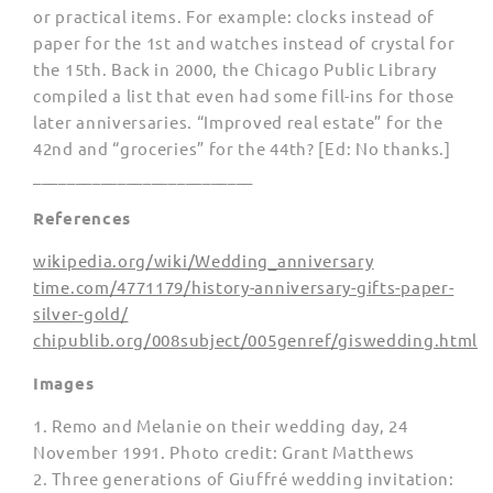
or practical items. For example: clocks instead of
paper for the 1st and watches instead of crystal for
the 15th. Back in 2000, the Chicago Public Library
compiled a list that even had some fill-ins for those
later anniversaries. “Improved real estate” for the
42nd and “groceries” for the 44th? [Ed: No thanks.]
__________________________
References
wikipedia.org/wiki/Wedding_anniversary
time.com/4771179/history-anniversary-gifts-paper-
silver-gold/
chipublib.org/008subject/005genref/giswedding.html
Images
1. Remo and Melanie on their wedding day, 24
November 1991. Photo credit: Grant Matthews
2. Three generations of Giuffré wedding invitation: