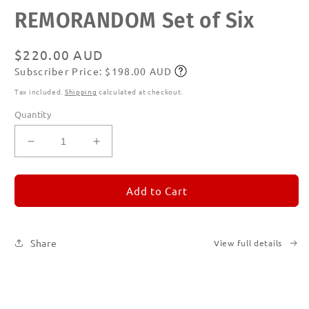
Open
REMORANDOM Set of Six
media
1
in
modal
Regular
$220.00 AUD
Subscriber Price: $198.00 AUD
price
Subscribe
Tax included.
Shipping
calculated at checkout.
Quantity
Decrease
Increase
quantity
quantity
for
for
REMORANDOM
REMORANDOM
Add to Cart
Set
Set
of
of
Six
Six
Share
View full details