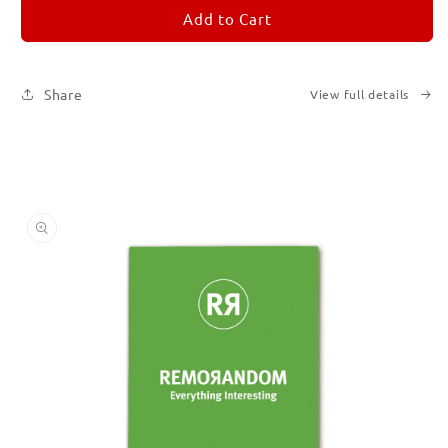
REMORANDOM
REMORANDOM
Add to Cart
5
5
Share
View full details