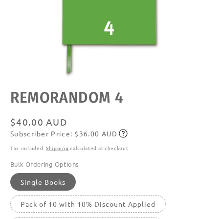
Open
REMORANDOM 4
media
featured
in
modal
Regular
$40.00 AUD
Subscriber Price: $36.00 AUD
price
Subscribe
Tax included.
Shipping
calculated at checkout.
Bulk Ordering Options
Single Books
Pack of 10 with 10% Discount Applied