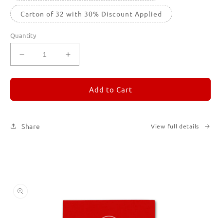
Carton of 32 with 30% Discount Applied
Quantity
Decrease
Increase
quantity
quantity
for
for
REMORANDOM
REMORANDOM
Add to Cart
2
2
Share
View full details