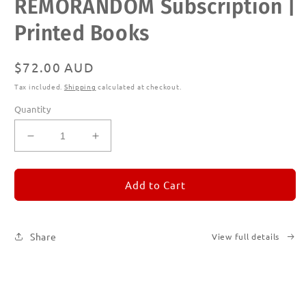
REMORANDOM Subscription |
media
1
in
Printed Books
modal
Regular
$72.00 AUD
price
Tax included.
Shipping
calculated at checkout.
Quantity
Decrease
Increase
quantity
quantity
for
for
REMORANDOM
REMORANDOM
Add to Cart
Subscription
Subscription
|
|
Printed
Printed
Share
View full details
Books
Books