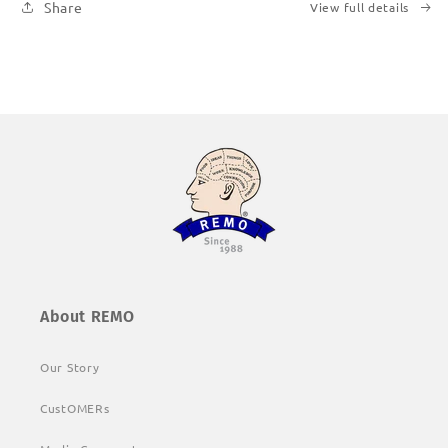
Share
View full details
About REMO
Our Story
CustOMERs