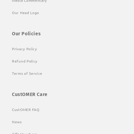
Media Commentary
Our Head Logo
Our Policies
Privacy Policy
Refund Policy
Terms of Service
CustOMER Care
CustOMER FAQ
News