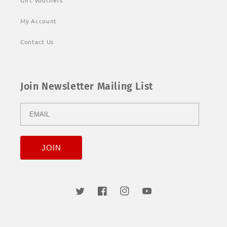
Gift Vouchers
My Account
Contact Us
Join Newsletter Mailing List
Twitter
Facebook
Instagram
YouTube