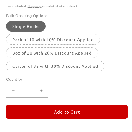
Tax included.
Shipping
calculated at checkout.
Bulk Ordering Options
Single Books
Pack of 10 with 10% Discount Applied
Box of 20 with 20% Discount Applied
Carton of 32 with 30% Discount Applied
Quantity
Decrease
Increase
quantity
quantity
for
for
REMORANDOM
REMORANDOM
Add to Cart
1
1