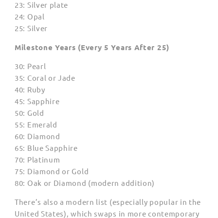
23: Silver plate
24: Opal
25: Silver
Milestone Years (Every 5 Years After 25)
30: Pearl
35: Coral or Jade
40: Ruby
45: Sapphire
50: Gold
55: Emerald
60: Diamond
65: Blue Sapphire
70: Platinum
75: Diamond or Gold
80: Oak or Diamond (modern addition)
There’s also a modern list (especially popular in the
United States), which swaps in more contemporary