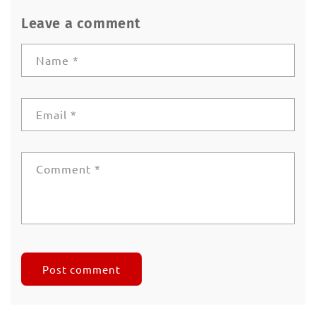
Leave a comment
Name
*
Email
*
Comment
*