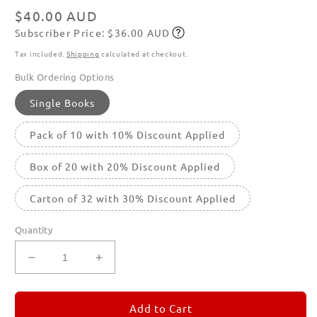
Regular
$40.00 AUD
Subscriber Price: $36.00 AUD
price
Subscribe
Tax included.
Shipping
calculated at checkout.
Bulk Ordering Options
Single Books
Pack of 10 with 10% Discount Applied
Box of 20 with 20% Discount Applied
Carton of 32 with 30% Discount Applied
Quantity
Decrease
Increase
quantity
quantity
for
for
REMORANDOM
REMORANDOM
Add to Cart