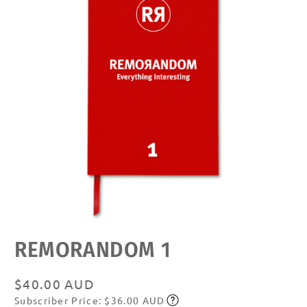
Open
REMORANDOM 1
media
featured
in
modal
Regular
$40.00 AUD
Subscriber Price: $36.00 AUD
price
Subscribe