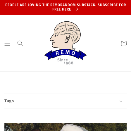
Skip to
PEOPLE ARE LOVING THE REMORANDOM SUBSTACK. SUBSCRIBE FOR
content
FREE HERE
Cart
Tags