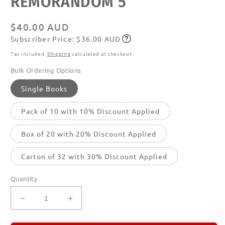
REMORANDOM 5
featured
in
modal
Regular
$40.00 AUD
Subscriber Price: $36.00 AUD
price
Subscribe
Tax included.
Shipping
calculated at checkout.
Bulk Ordering Options
Single Books
Pack of 10 with 10% Discount Applied
Box of 20 with 20% Discount Applied
Carton of 32 with 30% Discount Applied
Quantity
Decrease
Increase
quantity
quantity
for
for