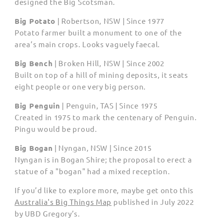
designed the Big Scotsman.
Big Potato
| Robertson, NSW | Since 1977
Potato farmer built a monument to one of the
area’s main crops. Looks vaguely faecal.
Big Bench
| Broken Hill, NSW | Since 2002
Built on top of a hill of mining deposits, it seats
eight people or one very big person.
Big Penguin
|
Penguin, TAS | Since 1975
Created in 1975 to mark the centenary of Penguin.
Pingu would be proud.
Big Bogan
| Nyngan, NSW | Since 2015
Nyngan is in Bogan Shire; the proposal to erect a
statue of a "bogan" had a mixed reception.
If you’d like to explore more, maybe get onto this
Australia's Big Things Map
published in July 2022
by UBD Gregory’s.