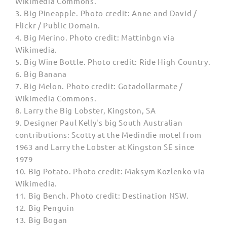
Wikimedia Commons.
3. Big Pineapple. Photo credit: Anne and David /
Flickr / Public Domain.
4. Big Merino. Photo credit: Mattinbgn via
Wikimedia.
5. Big Wine Bottle.
Photo credit
: Ride High Country.
6. Big Banana
7. Big Melon.
Photo credit
: Gotadollarmate /
Wikimedia Commons.
8. Larry the Big Lobster,
Kingston, SA
9.
Designer Paul Kelly's big South Australian
contributions: Scotty at the Medindie motel from
1963 and Larry the Lobster at Kingston SE since
1979
10. Big
Potato. Photo credit: Maksym Kozlenko via
Wikimedia.
11. Big Bench. Photo credit: Destination NSW.
12. Big Penguin
13. Big Bogan