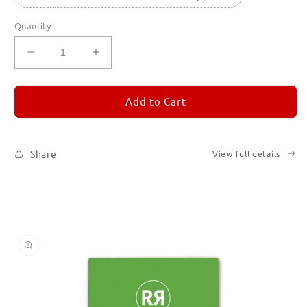
Quantity
Decrease
Increase
quantity
quantity
for
for
REMORANDOM
REMORANDOM
Add to Cart
5
5
Share
View full details