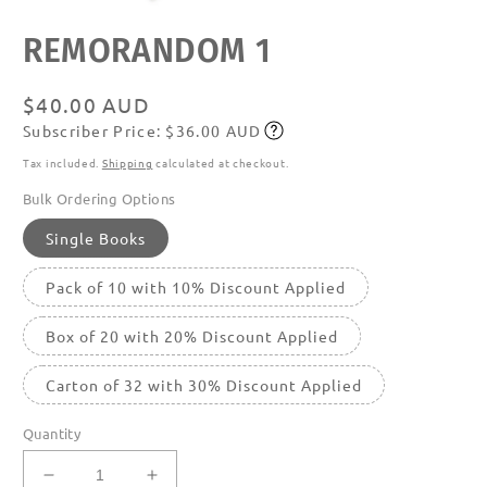
Open
REMORANDOM 1
media
featured
in
modal
Regular
$40.00 AUD
Subscriber Price: $36.00 AUD
price
Subscribe
Tax included.
Shipping
calculated at checkout.
Bulk Ordering Options
Single Books
Pack of 10 with 10% Discount Applied
Box of 20 with 20% Discount Applied
Carton of 32 with 30% Discount Applied
Quantity
Decrease
Increase