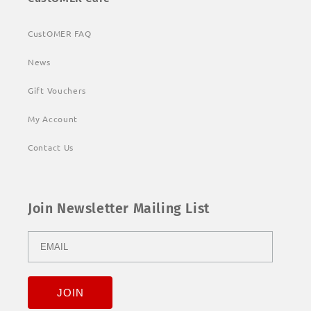
CustOMER FAQ
News
Gift Vouchers
My Account
Contact Us
Join Newsletter Mailing List