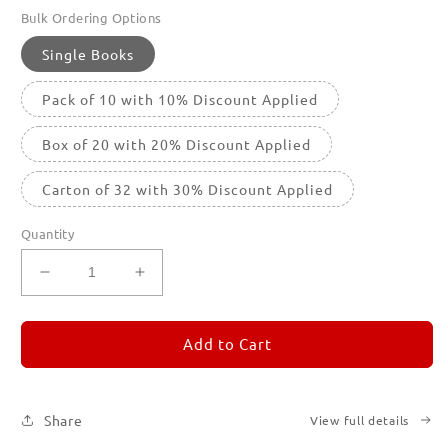
Bulk Ordering Options
Single Books
Pack of 10 with 10% Discount Applied
Box of 20 with 20% Discount Applied
Carton of 32 with 30% Discount Applied
Quantity
Decrease
Increase
quantity
quantity
for
for
REMORANDOM
REMORANDOM
Add to Cart
4
4
Share
View full details