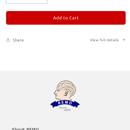
quantity
quantity
for
for
REMORANDOM
REMORANDOM
Add to Cart
1
1
Share
View full details
About REMO