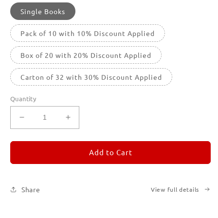
Single Books
Pack of 10 with 10% Discount Applied
Box of 20 with 20% Discount Applied
Carton of 32 with 30% Discount Applied
Quantity
Decrease
Increase
quantity
quantity
for
for
REMORANDOM
REMORANDOM
Add to Cart
2
2
Share
View full details