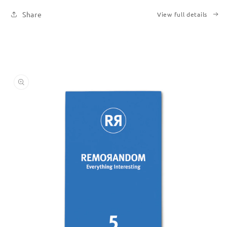
Printed
Printed
Share
View full details
Books
Books