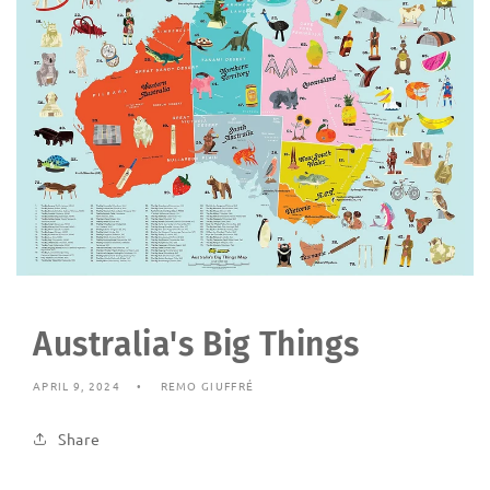
Australia's Big Things
APRIL 9, 2024
REMO GIUFFRÉ
Share