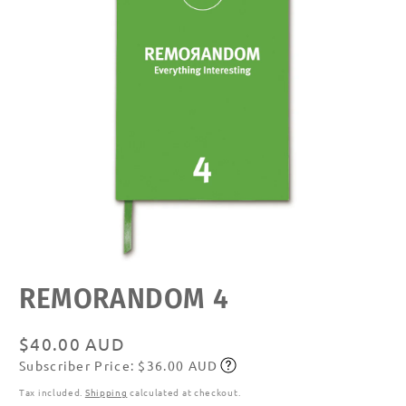
Open
REMORANDOM 4
media
featured
in
modal
Regular
$40.00 AUD
Subscriber Price: $36.00 AUD
price
Subscribe
Tax included.
Shipping
calculated at checkout.