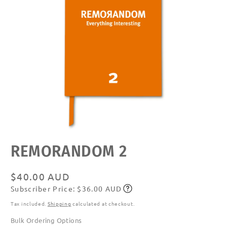
Open
REMORANDOM 2
media
featured
in
modal
Regular
$40.00 AUD
Subscriber Price: $36.00 AUD
price
Subscribe
Tax included.
Shipping
calculated at checkout.
Bulk Ordering Options