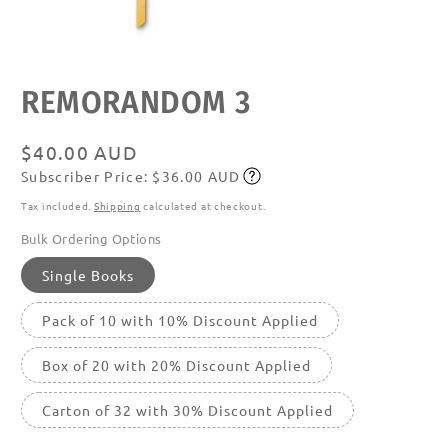
Open
media
featured
REMORANDOM 3
in
modal
Regular
$40.00 AUD
Subscriber Price: $36.00 AUD
price
Subscribe
Tax included.
Shipping
calculated at checkout.
Bulk Ordering Options
Single Books
Pack of 10 with 10% Discount Applied
Box of 20 with 20% Discount Applied
Carton of 32 with 30% Discount Applied