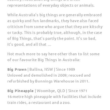
representations of everyday objects or animals.
While Australia's big things are generally embraced
as quirky and fun landmarks, they have also faced
criticism from some who argue that they are kitschy
or tacky. This is probably true, although, in the case
of Big Things, that’s partly the point. It’s so bad,
it’s good, and all that …
Not much more to say here other than to list some
of our favourite Big Things in Australia:
Big Prawn
|
Ballina, NSW | Since 1989
Unloved and demolished in 2009; rescued and
refurbished by Bunnings Warehouse in 2011.
Big Pineapple
|
Woombye, QLD | Since 1971
16-metre high pineapple with facilities that include
train rides, a restaurant and a zoo.