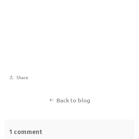
Share
Back to blog
1 comment