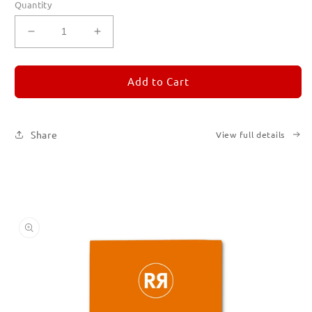
Quantity
Decrease
Increase
quantity
quantity
for
for
REMORANDOM
REMORANDOM
Add to Cart
3
3
Share
View full details