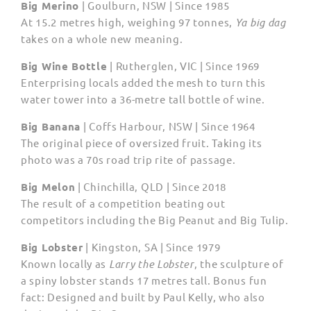
Big Merino
| Goulburn, NSW | Since 1985
At 15.2 metres high, weighing 97 tonnes,
Ya big dag
takes on a whole new meaning.
Big Wine Bottle
| Rutherglen, VIC | Since 1969
Enterprising locals added the mesh to turn this
water tower into a 36-metre tall bottle of wine.
Big Banana
| Coffs Harbour, NSW | Since 1964
The original piece of oversized fruit. Taking its
photo was a 70s road trip rite of passage.
Big Melon
| Chinchilla, QLD | Since 2018
The result of a competition beating out
competitors including the Big Peanut and Big Tulip.
Big Lobster
| Kingston, SA | Since 1979
Known locally as
Larry the Lobster
, the sculpture of
a spiny lobster stands 17 metres tall. Bonus fun
fact: Designed and built by Paul Kelly, who also