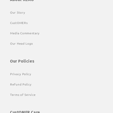
Our Story
CustOMERs
Media Commentary
Our Head Logo
Our Policies
Privacy Policy
Refund Policy
Terms of Service
CustOMER Care