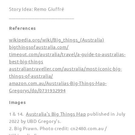
Story Idea: Remo Giuffré
____________________________
References
wikipedia.org/wiki/Big_things_(Australia)
bigthingsofaustralia.com/
timeout.com/australia/travel/a-guide-to-australias-
best-big-things
australiantraveller.com/australia/most-iconic-big-
things-of-australia/
amazon.com.au/Australias-Big-Things-Map-
Gregorys/dp/0731932994
Images
1 & 14.
Australia's Big Things Map
published in July
2022 by UBD Gregory’s.
2. Big Prawn.
Photo credit
: cn2480.com.au /