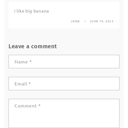
i like big banana
JESSE
JUNE 19, 2025
Leave a comment
Name
*
Email
*
Comment
*