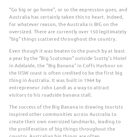
“Go big or go home”, or so the expression goes, and
Australia has certainly taken this to heart. Indeed,
for whatever reason, the Australia is BIG on the
oversized. There are currently over 150 legitimately
“big” things scattered throughout the country.
Even though it was beaten to the punch by at least
a year by the “Big Scotsman” outside Scotty’s Motel
in Adelaide, the "Big Banana" in Coffs Harbour on
the NSW coast is often credited to be the first big
thing in Australia. It was built in 1964 by
entrepreneur John Landi as a way to attract
visitors to his roadside banana stall.
The success of the Big Banana in drawing tourists
inspired other communities across Australia to
create their own oversized landmarks, leading to
the proliferation of big things throughout the
country. Australian big things are often