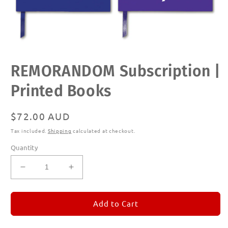
Open
REMORANDOM Subscription |
media
1
in
Printed Books
modal
Regular
$72.00 AUD
price
Tax included.
Shipping
calculated at checkout.
Quantity
Decrease
Increase
quantity
quantity
for
for
REMORANDOM
REMORANDOM
Add to Cart
Subscription
Subscription
|
|