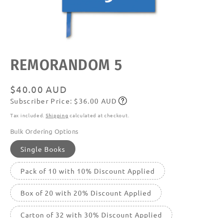
Open
REMORANDOM 5
media
featured
in
modal
Regular
$40.00 AUD
Subscriber Price: $36.00 AUD
price
Subscribe
Tax included.
Shipping
calculated at checkout.
Bulk Ordering Options
Single Books
Pack of 10 with 10% Discount Applied
Box of 20 with 20% Discount Applied
Carton of 32 with 30% Discount Applied