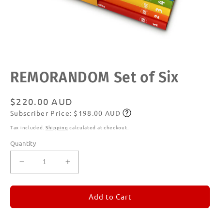
Open
REMORANDOM Set of Six
media
1
in
modal
Regular
$220.00 AUD
Subscriber Price: $198.00 AUD
price
Subscribe
Tax included.
Shipping
calculated at checkout.
Quantity
Decrease
Increase
quantity
quantity
for
for
REMORANDOM
REMORANDOM
Add to Cart
Set
Set
of
of