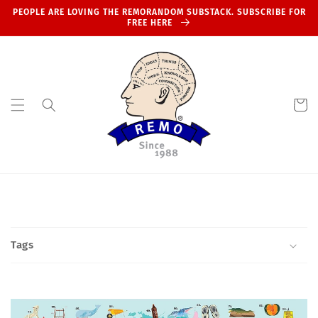
Skip to
PEOPLE ARE LOVING THE REMORANDOM SUBSTACK. SUBSCRIBE FOR
content
FREE HERE
Cart
Tags