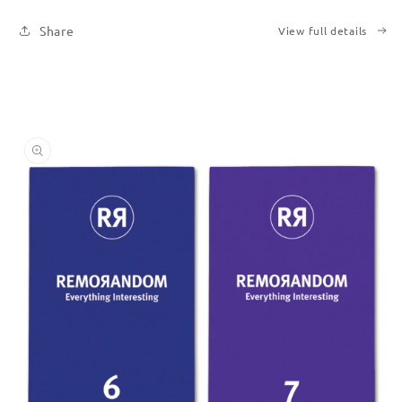
Six
Six
Share
View full details