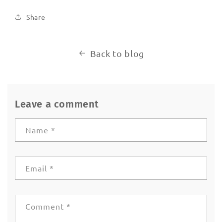
Share
Back to blog
Leave a comment
Name
*
Email
*
Comment
*