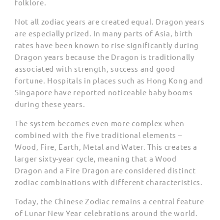
folklore.
Not all zodiac years are created equal. Dragon years
are especially prized. In many parts of Asia, birth
rates have been known to rise significantly during
Dragon years because the Dragon is traditionally
associated with strength, success and good
fortune. Hospitals in places such as Hong Kong and
Singapore have reported noticeable baby booms
during these years.
The system becomes even more complex when
combined with the five traditional elements –
Wood, Fire, Earth, Metal and Water. This creates a
larger sixty-year cycle, meaning that a Wood
Dragon and a Fire Dragon are considered distinct
zodiac combinations with different characteristics.
Today, the Chinese Zodiac remains a central feature
of Lunar New Year celebrations around the world.