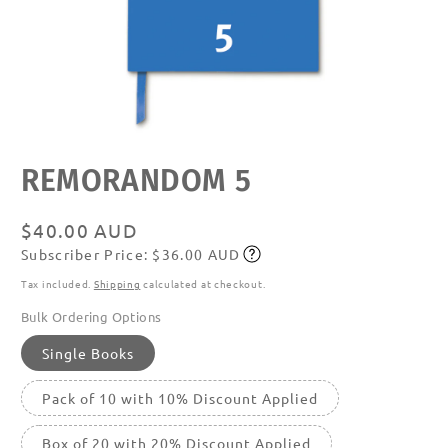
Open
REMORANDOM 5
media
featured
in
modal
Regular
$40.00 AUD
Subscriber Price: $36.00 AUD
price
Subscribe
Tax included.
Shipping
calculated at checkout.
Bulk Ordering Options
Single Books
Pack of 10 with 10% Discount Applied
Box of 20 with 20% Discount Applied