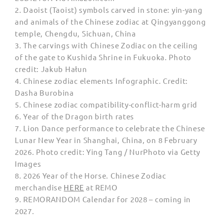
2.
Daoist (Taoist) symbols carved in stone: yin-yang
and animals of the Chinese zodiac at Qingyanggong
temple, Chengdu, Sichuan, China
3. The carvings with Chinese Zodiac on the ceiling
of the gate to Kushida Shrine in Fukuoka. Photo
credit:
Jakub Hałun
4. Chinese zodiac elements Infographic. Credit:
Dasha Burobina
5.
Chinese zodiac compatibility-conflict-harm grid
6. Year of the Dragon birth rates
7.
Lion Dance performance to celebrate the Chinese
Lunar New Year in Shanghai, China, on 8 February
2026. Photo credit: Ying Tang / NurPhoto via Getty
Images
8. 2026 Year of the Horse. Chinese Zodiac
merchandise
HERE
at REMO
9. REMORANDOM Calendar for 2028 – coming in
2027.