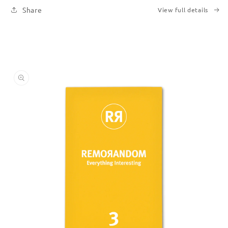
Share
View full details