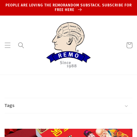
Skip to
PEOPLE ARE LOVING THE REMORANDOM SUBSTACK. SUBSCRIBE FOR
content
FREE HERE
Cart
Tags