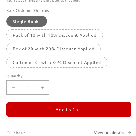
Tax included.
Shipping
calculated at checkout.
Bulk Ordering Options
Single Books
Pack of 10 with 10% Discount Applied
Box of 20 with 20% Discount Applied
Carton of 32 with 30% Discount Applied
Quantity
Decrease
Increase
quantity
quantity
for
for
REMORANDOM
REMORANDOM
Add to Cart
2
2
Share
View full details