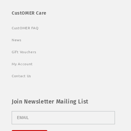
CustOMER Care
CustOMER FAQ
News
Gift Vouchers
My Account
Contact Us
Join Newsletter Mailing List