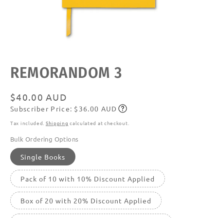
Open
media
featured
REMORANDOM 3
in
modal
Regular
$40.00 AUD
Subscriber Price: $36.00 AUD
price
Subscribe
Tax included.
Shipping
calculated at checkout.
Bulk Ordering Options
Single Books
Pack of 10 with 10% Discount Applied
Box of 20 with 20% Discount Applied