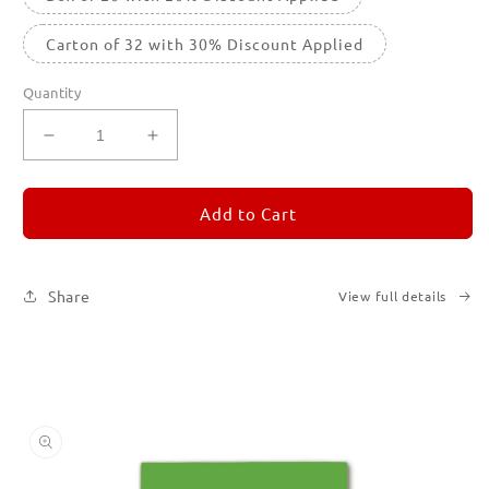
Carton of 32 with 30% Discount Applied
Quantity
Decrease
Increase
quantity
quantity
for
for
REMORANDOM
REMORANDOM
Add to Cart
5
5
Share
View full details