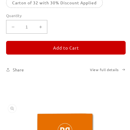
Carton of 32 with 30% Discount Applied
Quantity
Decrease
Increase
quantity
quantity
for
for
REMORANDOM
REMORANDOM
Add to Cart
3
3
Share
View full details