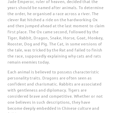
Jade Emperor, ruler of heaven, decided that the
years should be named after animals. To determine
the order, he organised a race across a river. The
clever Rat hitched a ride on the hardworking Ox
and then jumped ahead at the last moment to claim
first place. The Ox came second, followed by the
Tiger, Rabbit, Dragon, Snake, Horse, Goat, Monkey,
Rooster, Dog and Pig. The Cat, in some versions of
the tale, was tricked by the Rat and failed to finish
the race, supposedly explaining why cats and rats
remain enemies today.
Each animal is believed to possess characteristic
personality traits. Dragons are often seen as
confident and charismatic. Rabbits are associated
with gentleness and diplomacy. Tigers are
considered brave and competitive. Whether or not
one believes in such descriptions, they have
become deeply embedded in Chinese culture and