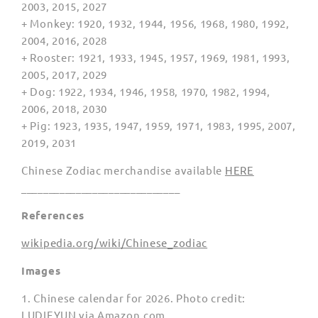
2003, 2015, 2027
+ Monkey: 1920, 1932, 1944, 1956, 1968, 1980, 1992,
2004, 2016, 2028
+ Rooster: 1921, 1933, 1945, 1957, 1969, 1981, 1993,
2005, 2017, 2029
+ Dog: 1922, 1934, 1946, 1958, 1970, 1982, 1994,
2006, 2018, 2030
+ Pig: 1923, 1935, 1947, 1959, 1971, 1983, 1995, 2007,
2019, 2031
Chinese Zodiac merchandise available
HERE
_____________________________
References
wikipedia.org/wiki/Chinese_zodiac
Images
1. Chinese calendar for 2026. Photo credit:
LUDIEYUN via Amazon.com