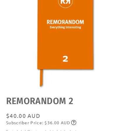
Open
REMORANDOM 2
media
featured
in
modal
Regular
$40.00 AUD
Subscriber Price: $36.00 AUD
price
Subscribe