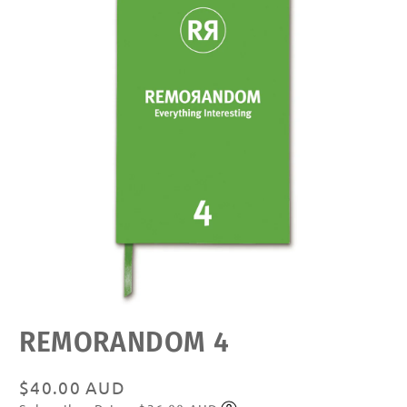
Open
REMORANDOM 4
media
featured
in
modal
Regular
$40.00 AUD