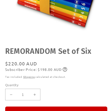
Open
REMORANDOM Set of Six
media
1
in
modal
Regular
$220.00 AUD
Subscriber Price: $198.00 AUD
price
Subscribe
Tax included.
Shipping
calculated at checkout.
Quantity
Decrease
Increase
quantity
quantity
for
for