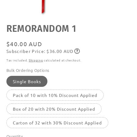
Open
REMORANDOM 1
media
featured
in
modal
Regular
$40.00 AUD
Subscriber Price: $36.00 AUD
price
Subscribe
Tax included.
Shipping
calculated at checkout.
Bulk Ordering Options
Single Books
Pack of 10 with 10% Discount Applied
Box of 20 with 20% Discount Applied
Carton of 32 with 30% Discount Applied
Quantity