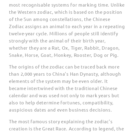
most recognisable systems for marking time. Unlike
the Western zodiac, which is based on the position
of the Sun among constellations, the Chinese
Zodiac assigns an animal to each year in a repeating
twelve-year cycle. Millions of people still identify
strongly with the animal of their birth year,
whether they are a Rat, Ox, Tiger, Rabbit, Dragon,
Snake, Horse, Goat, Monkey, Rooster, Dog or Pig.
The origins of the zodiac can be traced back more
than 2,000 years to China's Han Dynasty, although
elements of the system may be even older. It
became intertwined with the traditional Chinese
calendar and was used not only to mark years but
also to help determine fortunes, compatibility,
auspicious dates and even business decisions.
The most famous story explaining the zodiac's
creation is the Great Race. According to legend, the