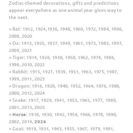
Zodiac-themed decorations, gifts and predictions
appear everywhere as one animal year gives way to
the next.
+ Rat: 1912, 1924,1936, 1948, 1960, 1972, 1984, 1996,
2008, 2020
+ Ox: 1913, 1925, 1937, 1949, 1961, 1973, 1985, 1997,
2009, 2021
+ Tiger: 1914, 1926, 1938, 1950, 1962, 1974, 1986,
1998, 2010, 2022
+ Rabbit: 1915, 1927, 1939, 1951, 1963, 1975, 1987,
1999, 2011, 2023
+ Dragon: 1916, 1928, 1940, 1952, 1964, 1976, 1988,
2000, 2012, 2024
+ Snake: 1917, 1929, 1941, 1953, 1965, 1977, 1989,
2001, 2013, 2025
+
Horse
: 1918, 1930, 1942, 1954, 1966, 1978, 1990,
2002, 2014,
2026
+ Goat: 1919, 1931, 1943, 1955, 1967, 1979, 1991,