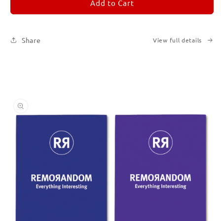
REMORANDOM
REMORANDOM
Add to Cart
Set
Set
of
of
Six
Six
Share
View full details