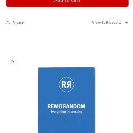
Subscription
Subscription
|
|
Printed
Printed
Share
View full details
Books
Books