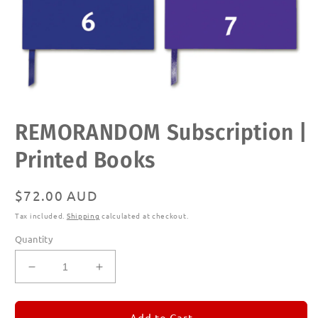
Open
REMORANDOM Subscription |
media
1
in
Printed Books
modal
Regular
$72.00 AUD
price
Tax included.
Shipping
calculated at checkout.
Quantity
Decrease
Increase
quantity
quantity
for
for
REMORANDOM
REMORANDOM
Add to Cart