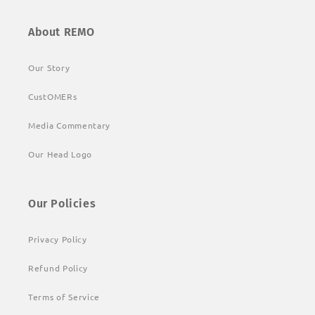
About REMO
Our Story
CustOMERs
Media Commentary
Our Head Logo
Our Policies
Privacy Policy
Refund Policy
Terms of Service