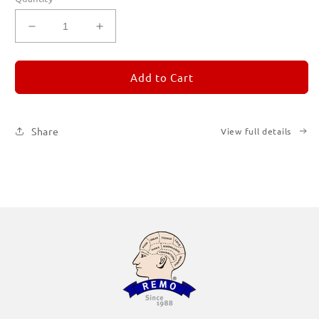
Decrease
Increase
quantity
quantity
for
for
REMORANDOM
REMORANDOM
Add to Cart
1
1
Share
View full details