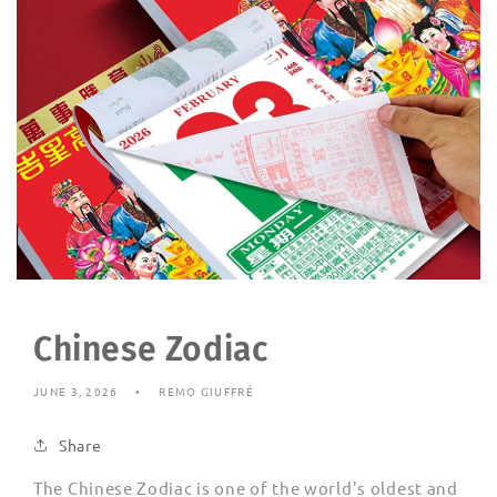
Chinese Zodiac
JUNE 3, 2026
REMO GIUFFRÉ
Share
The Chinese Zodiac is one of the world's oldest and