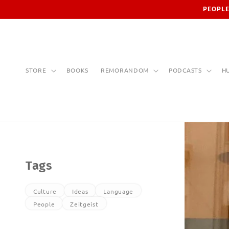
Skip to
PEOPLE
content
STORE
BOOKS
REMORANDOM
PODCASTS
H
Tags
Culture
Ideas
Language
People
Zeitgeist