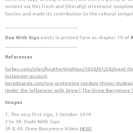
content via this fresh and (literally) streetwise
templat
fancies and made its contribution to the cultural zeitgei
____________________________
Due With Sign
exists in printed form as chapter 19 of
____________________________
References
forbes.com/sites/heatherleighton/2020/01/28/meet-the
instagram-account
boredpanda.com/guy-protesting-random-things-dudewi
Under the Influencer with Drew | The Drew Barrymore
Images
1. The very first sign, 3 October 2019
2 to 38. Dude With Sign
39 & 40. Drew Barrymore Video
HERE