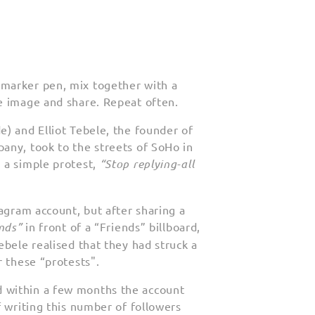
marker pen, mix together with a
e image and share. Repeat often.
) and Elliot Tebele, the founder of
any, took to the streets of SoHo in
 a simple protest,
“Stop replying-all
tagram account, but after sharing a
ends”
in front of a “Friends” billboard,
ebele realised that they had struck a
r these “protests".
d within a few months the account
f writing this number of followers