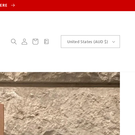
HERE
Log
Cart
customText
United States (AUD $)
in