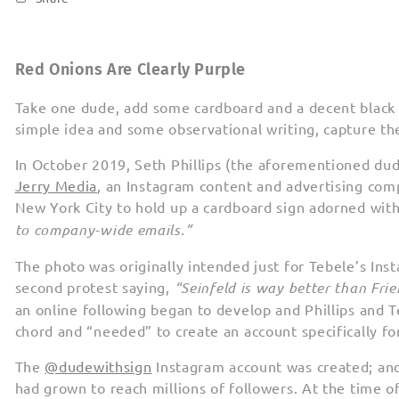
Red Onions Are Clearly Purple
Take one dude, add some cardboard and a decent black 
simple idea and some observational writing, capture th
In October 2019, Seth Phillips (the aforementioned dude
Jerry Media
, an Instagram content and advertising comp
New York City to hold up a cardboard sign adorned with
to company-wide emails.”
The photo was originally intended just for Tebele’s Ins
second protest saying,
“Seinfeld is way better than Fri
an online following began to develop and Phillips and T
chord and “needed” to create an account specifically fo
The
@dudewithsign
Instagram account was created; an
had grown to reach millions of followers. At the time o