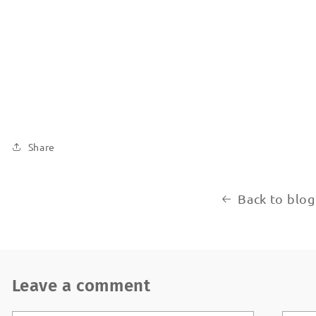
Share
Back to blog
Leave a comment