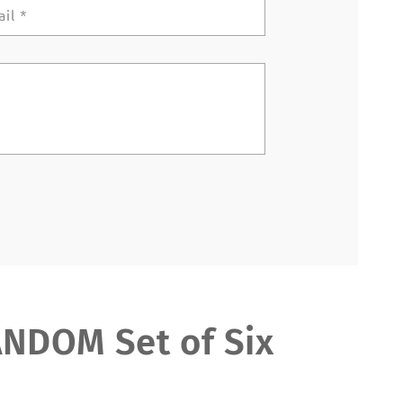
ail
*
DOM Set of Six