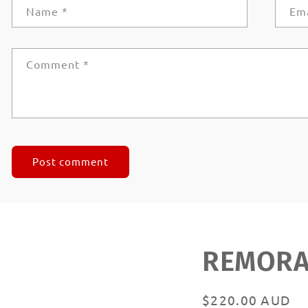
Name
*
Em
Comment
*
REMORAN
Regular
$220.00 AUD