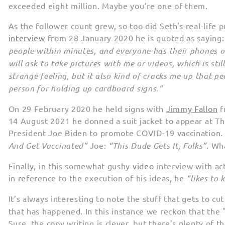
exceeded eight million. Maybe you’re one of them.
As the follower count grew, so too did Seth's real-life p
interview
from 28 January 2020 he is quoted as saying
people within minutes, and everyone has their phones ou
will ask to take pictures with me or videos, which is stil
strange feeling, but it also kind of cracks me up that p
person for holding up cardboard signs.”
On 29 February 2020 he held signs with
Jimmy Fallon
f
14 August 2021 he donned a suit jacket to appear at T
President Joe Biden to promote COVID-19 vaccination
And Get Vaccinated”
Joe:
“This Dude Gets It, Folks”
. Wh
Finally, in this somewhat gushy
video
interview with ac
in reference to the execution of his ideas, he
“likes to 
It’s always interesting to note the stuff that gets to cu
that has happened. In this instance we reckon that the 
Sure, the copy writing is clever, but there’s plenty of th