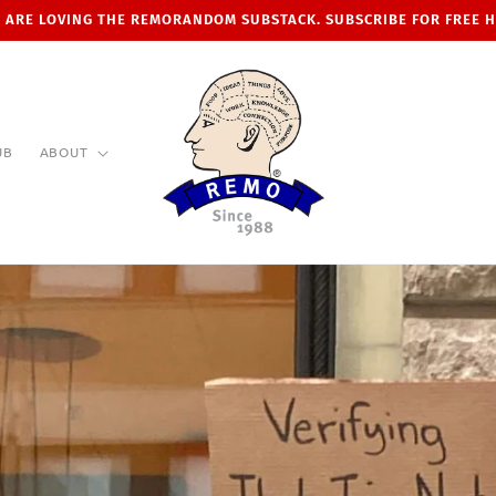
 ARE LOVING THE REMORANDOM SUBSTACK. SUBSCRIBE FOR FREE 
UB
ABOUT