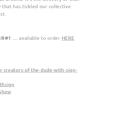
e
that has tickled our collective
st.
RR#1
… available to order
HERE
-creators-of-the-dude-with-sign-
thsign
 Show