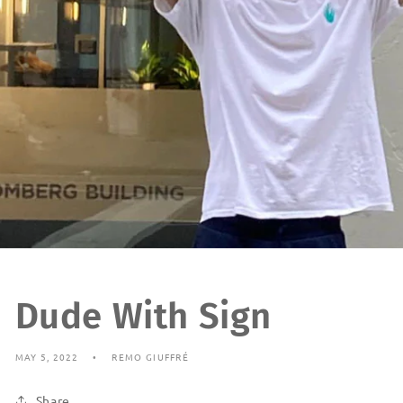
Dude With Sign
MAY 5, 2022
REMO GIUFFRÉ
Share