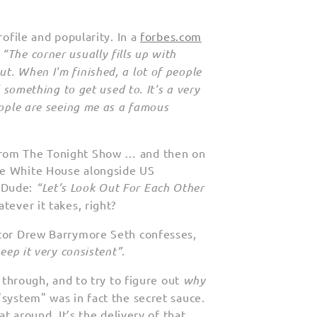
rofile and popularity. In a
forbes.com
:
“The corner usually fills up with
t. When I'm finished, a lot of people
l something to get used to. It's a very
eople are seeing me as a famous
rom The Tonight Show … and then on
he White House alongside US
. Dude:
“Let’s Look Out For Each Other
atever it takes, right?
tor Drew Barrymore Seth confesses,
keep it very consistent”.
t through, and to try to figure out
why
"system" was in fact the secret sauce.
at around. It’s the delivery of that