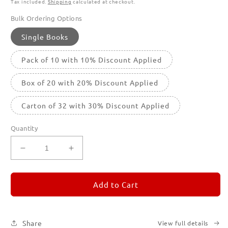
Tax included.
Shipping
calculated at checkout.
Bulk Ordering Options
Single Books
Pack of 10 with 10% Discount Applied
Box of 20 with 20% Discount Applied
Carton of 32 with 30% Discount Applied
Quantity
Decrease
Increase
quantity
quantity
for
for
REMORANDOM
REMORANDOM
Add to Cart
3
3
Share
View full details