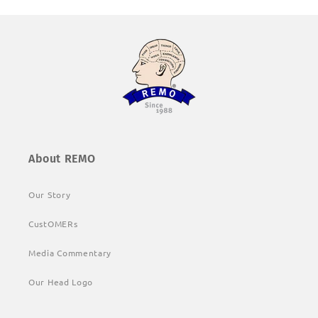
About REMO
Our Story
CustOMERs
Media Commentary
Our Head Logo