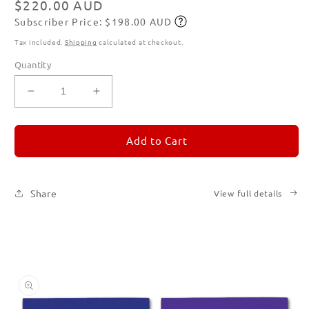
Regular
$220.00 AUD
Subscriber Price: $198.00 AUD
price
Subscribe
Tax included.
Shipping
calculated at checkout.
Quantity
Decrease
Increase
quantity
quantity
for
for
REMORANDOM
REMORANDOM
Add to Cart
Set
Set
of
of
Six
Six
Share
View full details