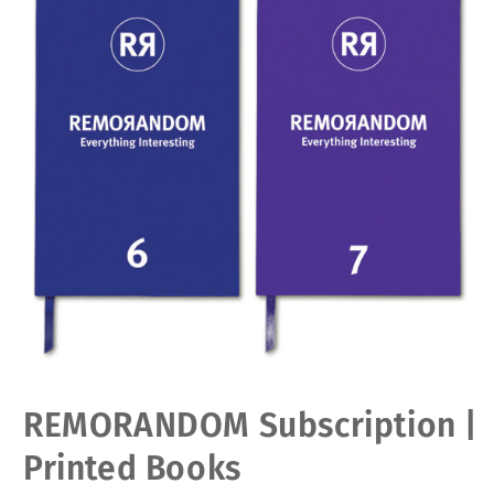
Open
REMORANDOM Subscription |
media
1
in
Printed Books
modal