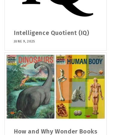
Intelligence Quotient (IQ)
JUNE 9, 2025
How and Why Wonder Books