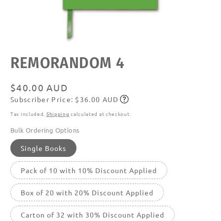
Open
REMORANDOM 4
media
featured
in
modal
Regular
$40.00 AUD
Subscriber Price: $36.00 AUD
price
Subscribe
Tax included.
Shipping
calculated at checkout.
Bulk Ordering Options
Single Books
Pack of 10 with 10% Discount Applied
Box of 20 with 20% Discount Applied
Carton of 32 with 30% Discount Applied