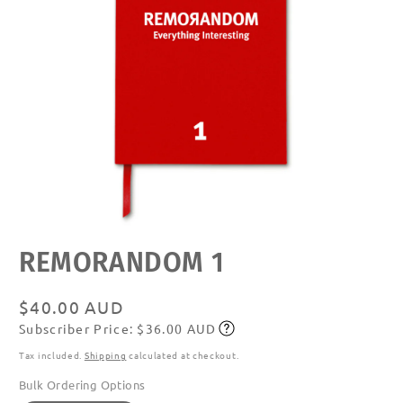
Open
REMORANDOM 1
media
featured
in
modal
Regular
$40.00 AUD
Subscriber Price: $36.00 AUD
price
Subscribe
Tax included.
Shipping
calculated at checkout.
Bulk Ordering Options