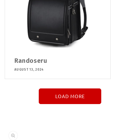
Randoseru
AUGUST 13, 2024
LOAD MORE
↓
More