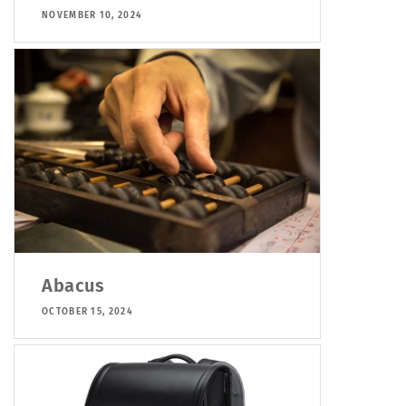
NOVEMBER 10, 2024
Abacus
OCTOBER 15, 2024