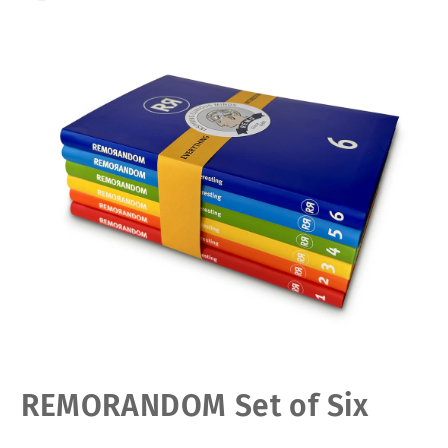
Open
REMORANDOM Set of Six
media
1
in
modal