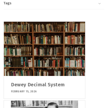
Tags
Dewey Decimal System
FEBRUARY 15, 2026