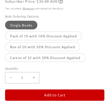
Subscriber Price: $36.00 AUD
price
Subscribe
Tax included.
Shipping
calculated at checkout.
Bulk Ordering Options
Single Books
Pack of 10 with 10% Discount Applied
Box of 20 with 20% Discount Applied
Carton of 32 with 30% Discount Applied
Quantity
Decrease
Increase
quantity
quantity
for
for
REMORANDOM
REMORANDOM
Add to Cart
5
5