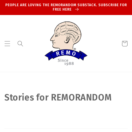
Skip to
PEOPLE ARE LOVING THE REMORANDOM SUBSTACK. SUBSCRIBE FOR
content
FREE HERE
Cart
Stories for REMORANDOM