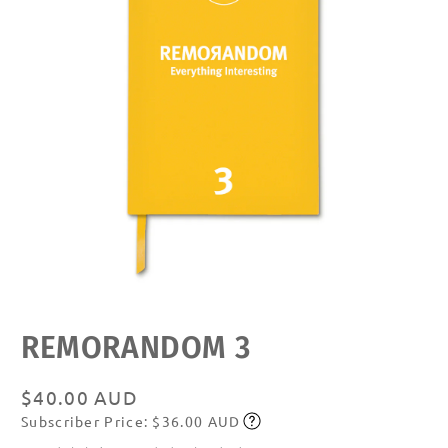
Open
media
featured
REMORANDOM 3
in
modal
Regular
$40.00 AUD
Subscriber Price: $36.00 AUD
price
Subscribe