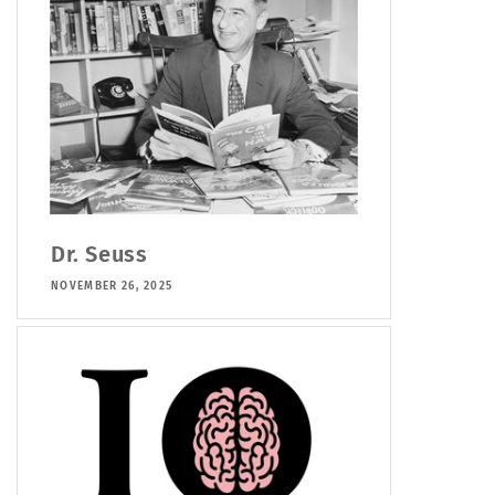
Dr. Seuss
NOVEMBER 26, 2025