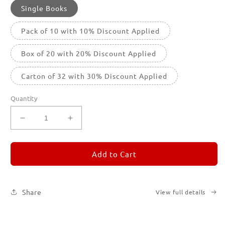
Single Books
Pack of 10 with 10% Discount Applied
Box of 20 with 20% Discount Applied
Carton of 32 with 30% Discount Applied
Quantity
Decrease
Increase
quantity
quantity
for
for
REMORANDOM
REMORANDOM
Add to Cart
1
1
Share
View full details