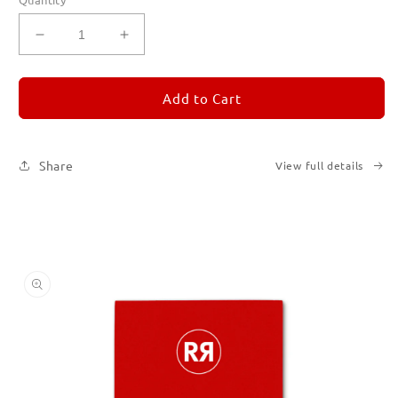
Decrease
Increase
quantity
quantity
for
for
REMORANDOM
REMORANDOM
Add to Cart
2
2
Share
View full details