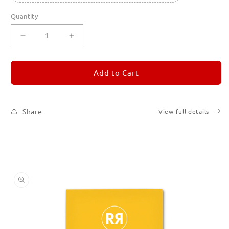
Quantity
Decrease
Increase
quantity
quantity
for
for
REMORANDOM
REMORANDOM
Add to Cart
4
4
Share
View full details