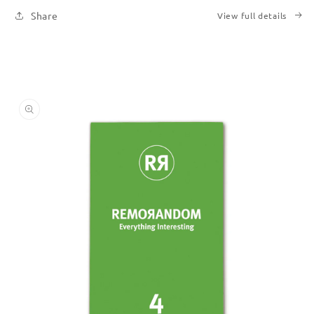
Share
View full details