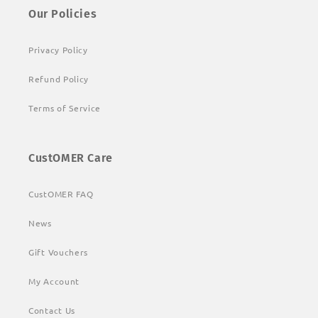
Our Policies
Privacy Policy
Refund Policy
Terms of Service
CustOMER Care
CustOMER FAQ
News
Gift Vouchers
My Account
Contact Us