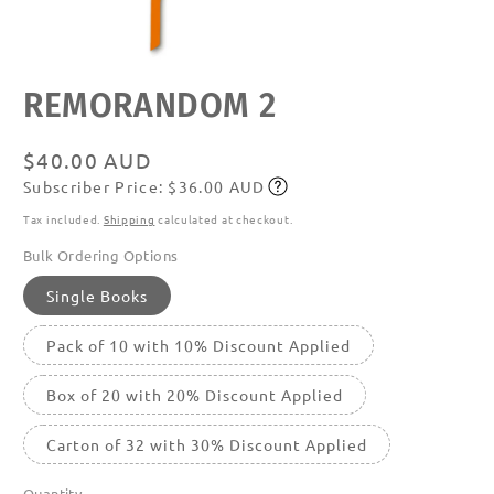
Open
REMORANDOM 2
media
featured
in
modal
Regular
$40.00 AUD
Subscriber Price: $36.00 AUD
price
Subscribe
Tax included.
Shipping
calculated at checkout.
Bulk Ordering Options
Single Books
Pack of 10 with 10% Discount Applied
Box of 20 with 20% Discount Applied
Carton of 32 with 30% Discount Applied
Quantity