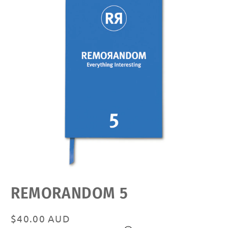
Open
REMORANDOM 5
media
featured
in
modal
Regular
$40.00 AUD