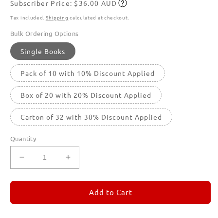
Subscriber Price: $36.00 AUD
price
Subscribe
Tax included.
Shipping
calculated at checkout.
Bulk Ordering Options
Single Books
Pack of 10 with 10% Discount Applied
Box of 20 with 20% Discount Applied
Carton of 32 with 30% Discount Applied
Quantity
Decrease
Increase
quantity
quantity
for
for
REMORANDOM
REMORANDOM
Add to Cart
1
1