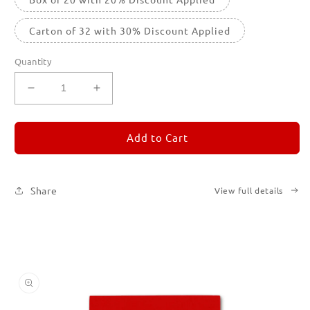
Carton of 32 with 30% Discount Applied
Quantity
Decrease
Increase
quantity
quantity
for
for
REMORANDOM
REMORANDOM
Add to Cart
2
2
Share
View full details