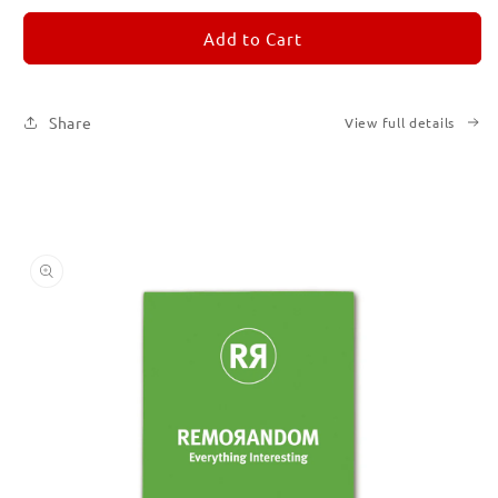
for
for
REMORANDOM
REMORANDOM
Add to Cart
5
5
Share
View full details