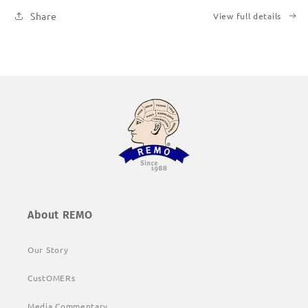
Share
View full details
About REMO
Our Story
CustOMERs
Media Commentary