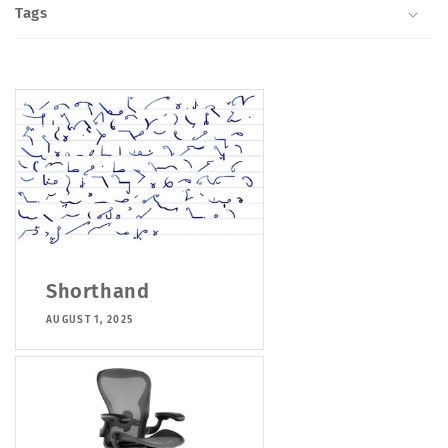
Tags
Shorthand
AUGUST 1, 2025