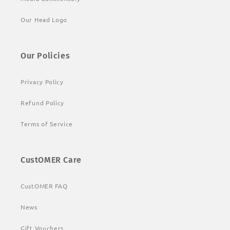
Our Head Logo
Our Policies
Privacy Policy
Refund Policy
Terms of Service
CustOMER Care
CustOMER FAQ
News
Gift Vouchers