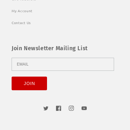
My Account
Contact Us
Join Newsletter Mailing List
Twitter
Facebook
Instagram
YouTube