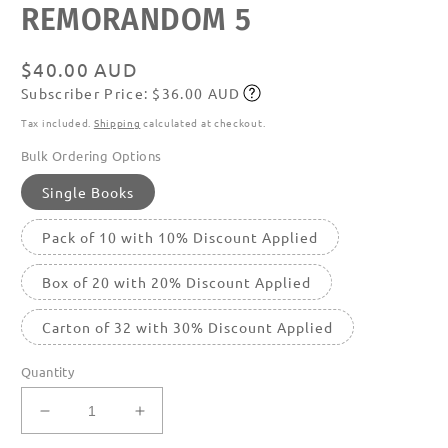
REMORANDOM 5
media
featured
in
modal
Regular
$40.00 AUD
Subscriber Price: $36.00 AUD
price
Subscribe
Tax included.
Shipping
calculated at checkout.
Bulk Ordering Options
Single Books
Pack of 10 with 10% Discount Applied
Box of 20 with 20% Discount Applied
Carton of 32 with 30% Discount Applied
Quantity
Decrease
Increase
quantity
quantity