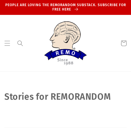
Skip to
PEOPLE ARE LOVING THE REMORANDOM SUBSTACK. SUBSCRIBE FOR
content
FREE HERE
Cart
Stories for REMORANDOM