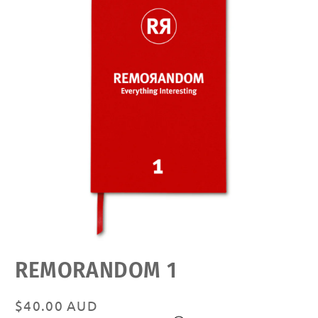
Open
REMORANDOM 1
media
featured
in
modal
Regular
$40.00 AUD