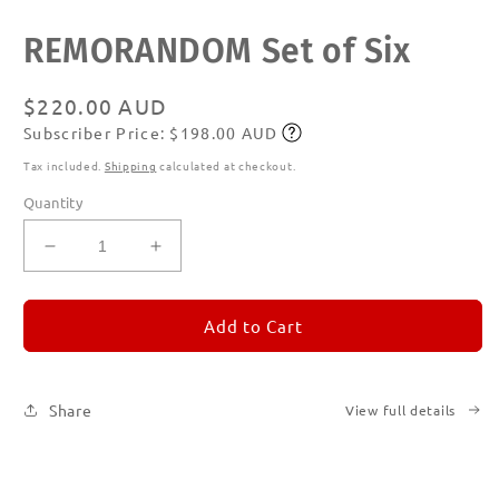
Open
REMORANDOM Set of Six
media
1
in
modal
Regular
$220.00 AUD
Subscriber Price: $198.00 AUD
price
Subscribe
Tax included.
Shipping
calculated at checkout.
Quantity
Decrease
Increase
quantity
quantity
for
for
REMORANDOM
REMORANDOM
Add to Cart
Set
Set
of
of
Six
Six
Share
View full details