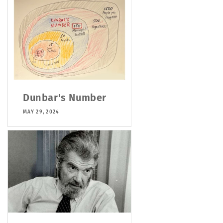
Dunbar's Number
MAY 29, 2024