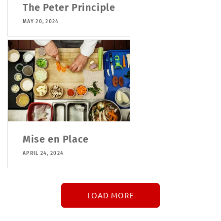
The Peter Principle
MAY 20, 2024
Mise en Place
APRIL 24, 2024
LOAD MORE
↓
More