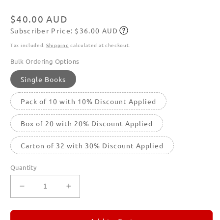
modal
Regular
$40.00 AUD
Subscriber Price: $36.00 AUD
price
Subscribe
Tax included.
Shipping
calculated at checkout.
Bulk Ordering Options
Single Books
Pack of 10 with 10% Discount Applied
Box of 20 with 20% Discount Applied
Carton of 32 with 30% Discount Applied
Quantity
Decrease
Increase
quantity
quantity
for
for