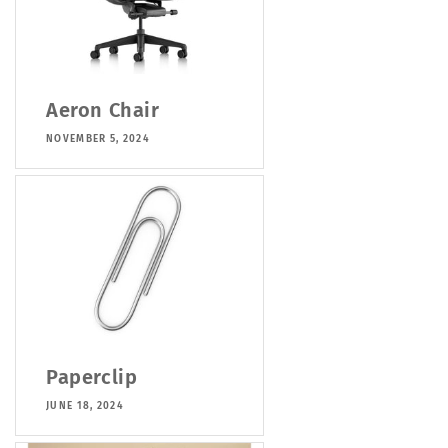
Aeron Chair
NOVEMBER 5, 2024
Paperclip
JUNE 18, 2024