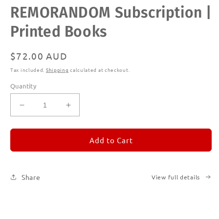
Open
REMORANDOM Subscription |
media
1
in
Printed Books
modal
Regular
$72.00 AUD
price
Tax included.
Shipping
calculated at checkout.
Quantity
Decrease
Increase
quantity
quantity
for
for
REMORANDOM
REMORANDOM
Add to Cart
Subscription
Subscription
|
|
Printed
Printed
Share
View full details
Books
Books