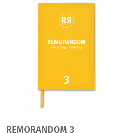
Open
media
featured
REMORANDOM 3
in