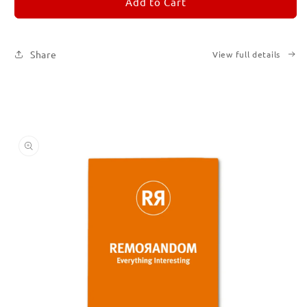
REMORANDOM
REMORANDOM
Add to Cart
3
3
Share
View full details