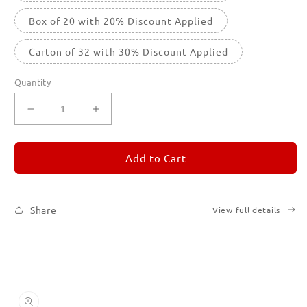
Box of 20 with 20% Discount Applied
Carton of 32 with 30% Discount Applied
Quantity
Decrease
Increase
quantity
quantity
for
for
REMORANDOM
REMORANDOM
Add to Cart
4
4
Share
View full details