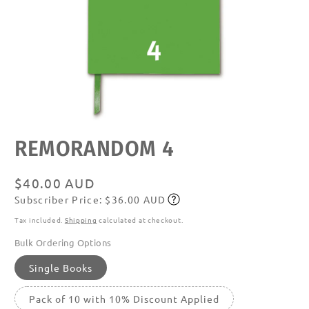
Open
REMORANDOM 4
media
featured
in
modal
Regular
$40.00 AUD
Subscriber Price: $36.00 AUD
price
Subscribe
Tax included.
Shipping
calculated at checkout.
Bulk Ordering Options
Single Books
Pack of 10 with 10% Discount Applied