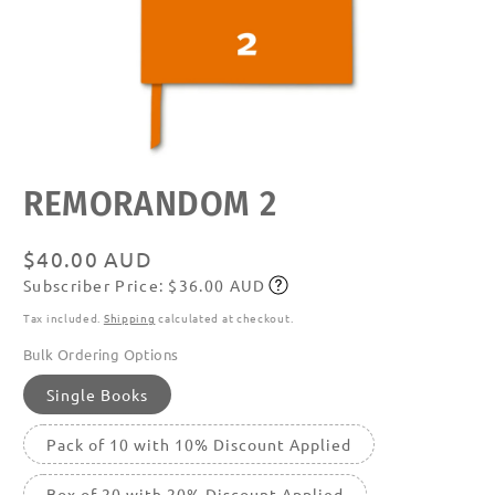
Open
REMORANDOM 2
media
featured
in
modal
Regular
$40.00 AUD
Subscriber Price: $36.00 AUD
price
Subscribe
Tax included.
Shipping
calculated at checkout.
Bulk Ordering Options
Single Books
Pack of 10 with 10% Discount Applied
Box of 20 with 20% Discount Applied