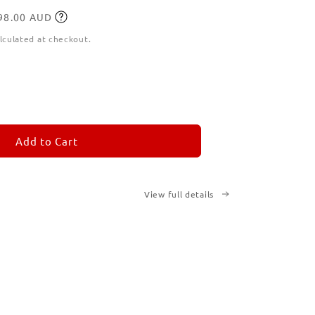
198.00 AUD
lculated at checkout.
ease
tity
M
MORANDOM
Add to Cart
View full details