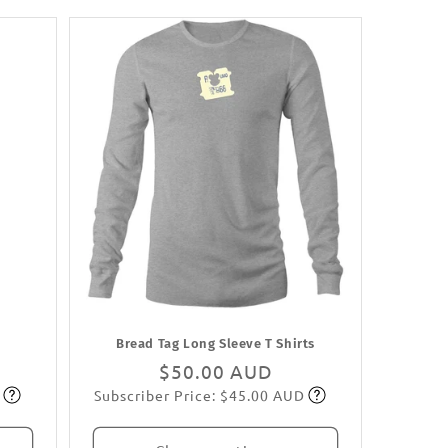
Bread Tag Long Sleeve T Shirts
Regular
$50.00 AUD
Subscriber Price: $45.00 AUD
price
Subscribe