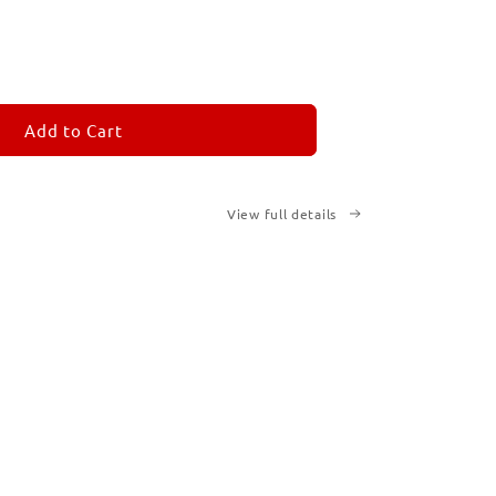
ease
tity
M
MORANDOM
Add to Cart
cription
ted
View full details
ks