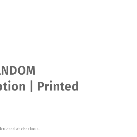
ANDOM
tion | Printed
lculated at checkout.