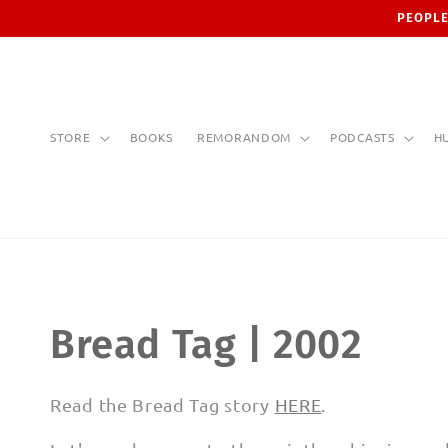
Skip to
PEOPLE
content
STORE
BOOKS
REMORANDOM
PODCASTS
H
C
Bread Tag | 2002
o
Read the Bread Tag story
HERE
.