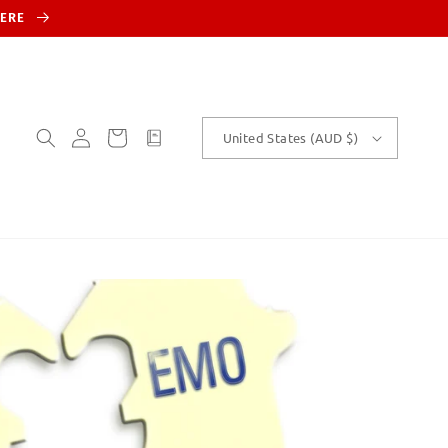
HERE
Log
Cart
customText
United States (AUD $)
in