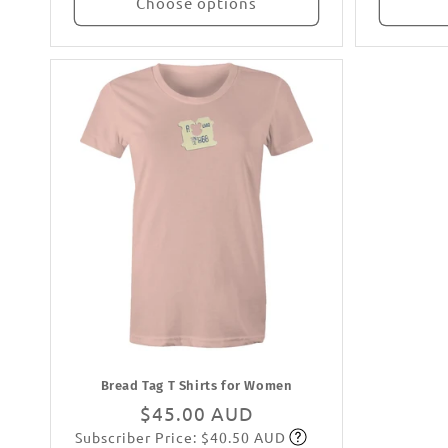
Choose options
Bread Tag T Shirts for Women
Regular
$45.00 AUD
Subscriber Price: $40.50 AUD
price
Subscribe