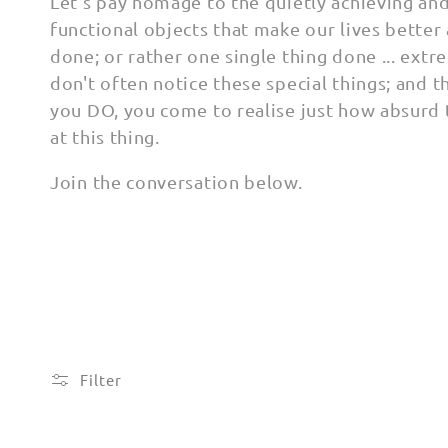
l
Let's pay homage to the quietly achieving an
functional objects that make our lives better
l
done; or rather one single thing done ... extr
don't often notice these special things; and 
e
you DO, you come to realise just how absurd 
at this thing.
c
Join the conversation below.
t
i
o
n
Filter
: