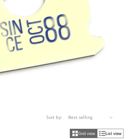
Sort by:
Grid view
List view