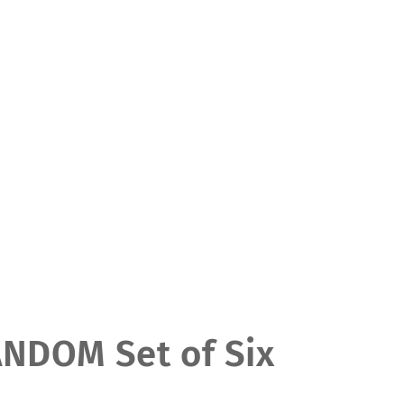
DOM Set of Six