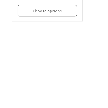
Choose options