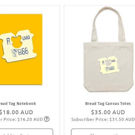
read Tag Notebook
Bread Tag Canvas Totes
Regular
$18.00 AUD
Regular
$35.00 AUD
r Price: $16.20 AUD
Subscriber Price: $31.50 AUD
price
Subscribe
price
Subscribe