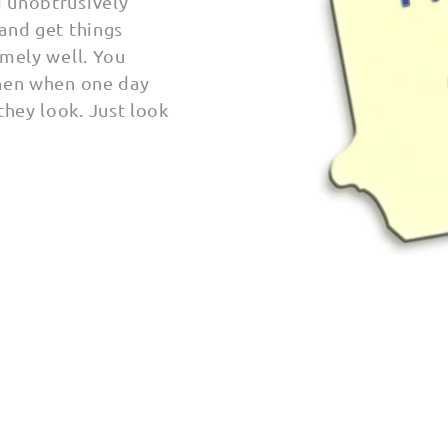
d unobtrusively
 and get things
emely well.
You
then when one day
they look. Just look