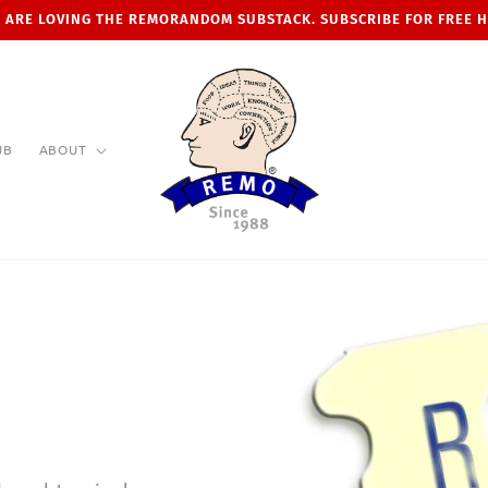
 ARE LOVING THE REMORANDOM SUBSTACK. SUBSCRIBE FOR FREE 
UB
ABOUT