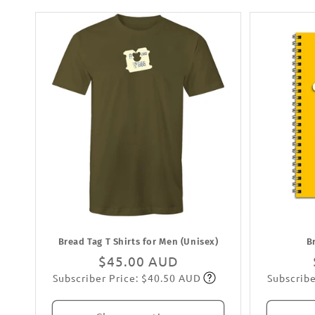
Bread Tag T Shirts for Men (Unisex)
B
Regular
$45.00 AUD
Subscriber Price: $40.50 AUD
Subscribe
price
Subscribe