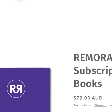
REMOR
Subscrip
Books
Regular
$72.00 AUD
price
Tax included.
Shipping
ca