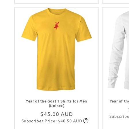
Year of the Goat T Shirts for Men
Year of th
(Unisex)
Regular
$45.00 AUD
Subscribe
Subscriber Price: $40.50 AUD
price
Subscribe