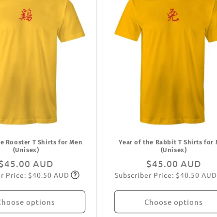
he Rooster T Shirts for Men
Year of the Rabbit T Shirts for
(Unisex)
(Unisex)
Regular
$45.00 AUD
Regular
$45.00 AUD
r Price: $40.50 AUD
Subscriber Price: $40.50 AUD
price
Subscribe
price
Subscribe
Choose options
Choose options