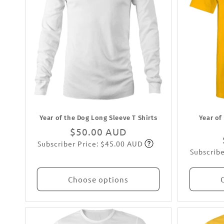
Year of the Dog Long Sleeve T Shirts
Year of
Regular
$50.00 AUD
Subscriber Price: $45.00 AUD
price
Subscribe
Subscribe
Choose options