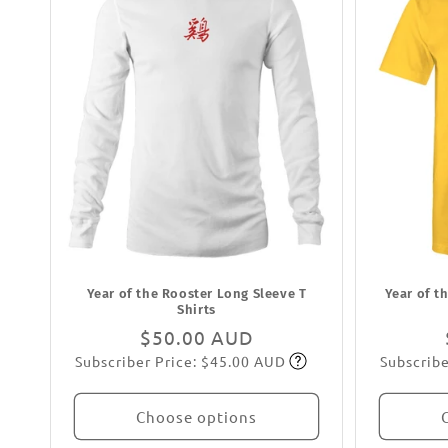
Year of the Rooster Long Sleeve T
Year of t
Shirts
Regular
$50.00 AUD
Subscriber Price: $45.00 AUD
Subscribe
price
Subscribe
Choose options