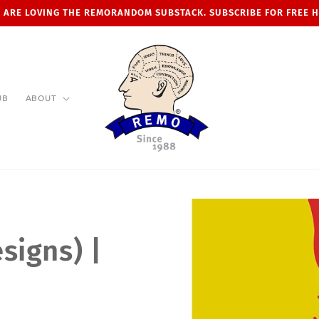
 ARE LOVING THE REMORANDOM SUBSTACK. SUBSCRIBE FOR FREE 
UB
ABOUT
signs) |