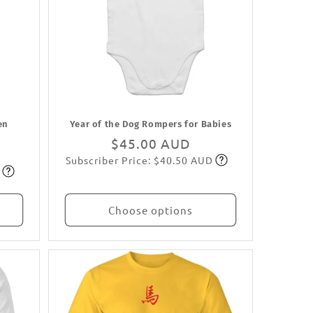
en
Year of the Dog Rompers for Babies
Regular
$45.00 AUD
Subscriber Price: $40.50 AUD
price
Subscribe
Choose options