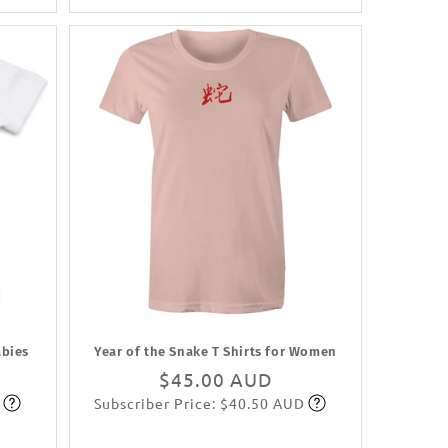
abies
Year of the Snake T Shirts for Women
Regular
$45.00 AUD
Subscriber Price: $40.50 AUD
price
Subscribe