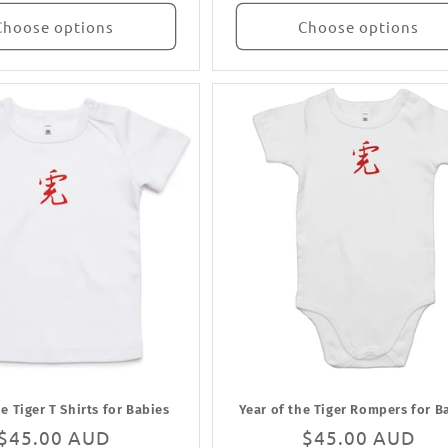
Choose options
Choose options
he Tiger T Shirts for Babies
Year of the Tiger Rompers for B
Regular
$45.00 AUD
Regular
$45.00 AUD