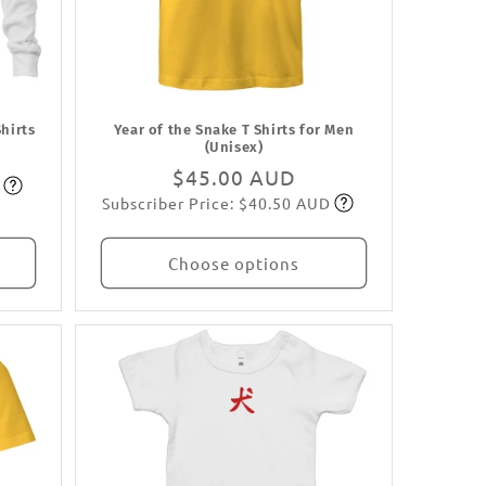
Shirts
Year of the Snake T Shirts for Men
(Unisex)
Regular
$45.00 AUD
Subscriber Price: $40.50 AUD
price
Subscribe
Choose options