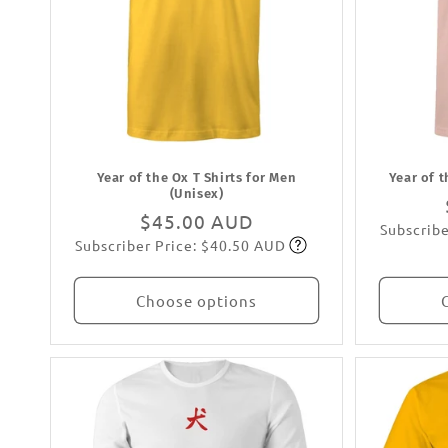
Year of the Ox T Shirts for Men
Year of 
(Unisex)
Regular
$45.00 AUD
Subscribe
Subscriber Price: $40.50 AUD
price
Subscribe
Choose options