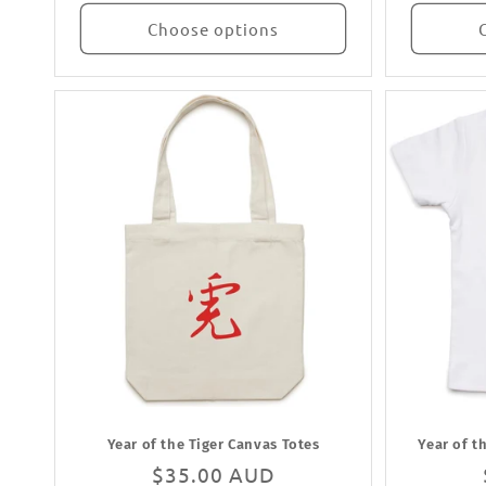
Choose options
Year of the Tiger Canvas Totes
Year of t
Regular
$35.00 AUD