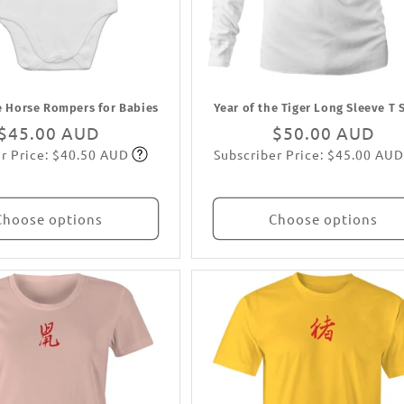
e Horse Rompers for Babies
Year of the Tiger Long Sleeve T 
Regular
$45.00 AUD
Regular
$50.00 AUD
r Price: $40.50 AUD
Subscriber Price: $45.00 AUD
price
Subscribe
price
Subscribe
Choose options
Choose options