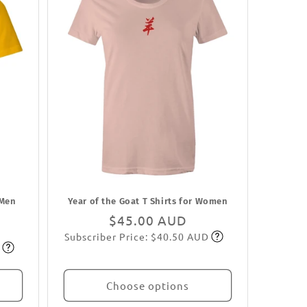
 Men
Year of the Goat T Shirts for Women
Regular
$45.00 AUD
Subscriber Price: $40.50 AUD
price
Subscribe
Choose options