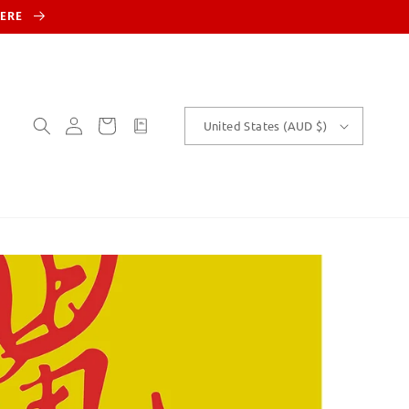
HERE
Log
Cart
customText
United States (AUD $)
in