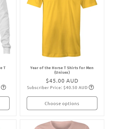
e T
Year of the Horse T Shirts for Men
(Unisex)
Regular
$45.00 AUD
Subscriber Price: $40.50 AUD
price
Subscribe
Choose options