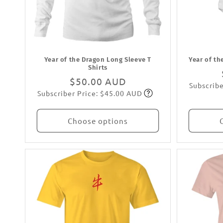
Year of the Dragon Long Sleeve T
Year of th
Shirts
Regular
$50.00 AUD
Subscribe
Subscriber Price: $45.00 AUD
price
Subscribe
Choose options