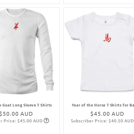
e Goat Long Sleeve T Shirts
Year of the Horse T Shirts for B
Regular
$50.00 AUD
Regular
$45.00 AUD
r Price: $45.00 AUD
Subscriber Price: $40.50 AUD
price
Subscribe
price
Subscribe