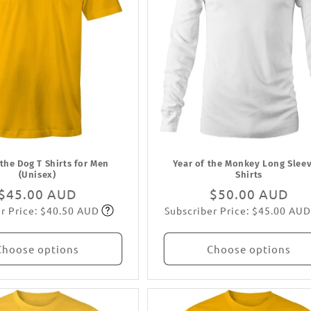
 the Dog T Shirts for Men
Year of the Monkey Long Sleev
(Unisex)
Shirts
Regular
$45.00 AUD
Regular
$50.00 AUD
r Price: $40.50 AUD
Subscriber Price: $45.00 AUD
price
Subscribe
price
Subscribe
Choose options
Choose options