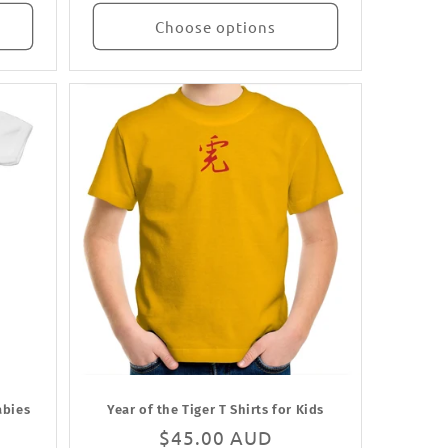
Choose options
abies
Year of the Tiger T Shirts for Kids
Regular
$45.00 AUD