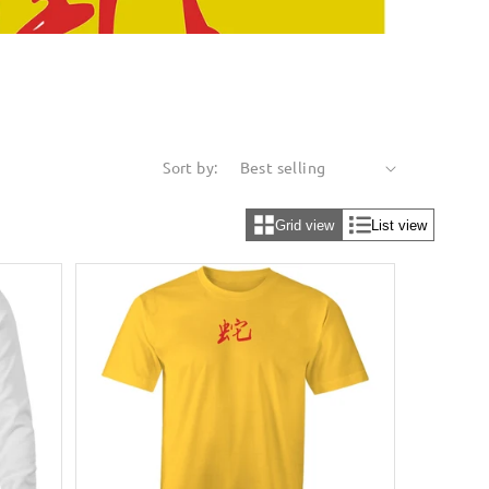
Sort by:
Grid view
List view