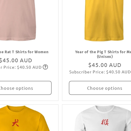
the Rat T Shirts for Women
Year of the Pig T Shirts for M
(Unisex)
Regular
$45.00 AUD
Regular
$45.00 AUD
r Price: $40.50 AUD
price
Subscribe
Subscriber Price: $40.50 AUD
price
Subscribe
Choose options
Choose options