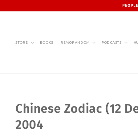
Skip to
PEOPLE
content
STORE
BOOKS
REMORANDOM
PODCASTS
H
C
Chinese Zodiac (12 De
o
2004