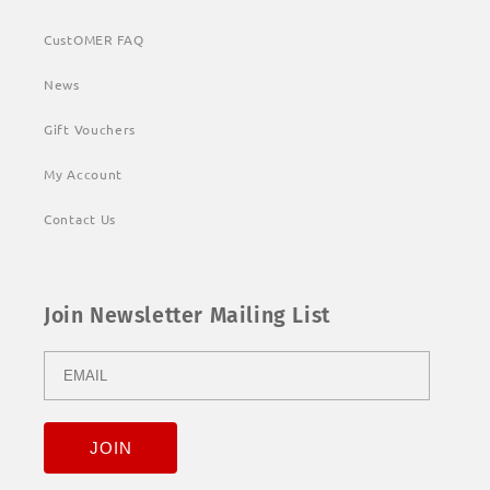
CustOMER FAQ
News
Gift Vouchers
My Account
Contact Us
Join Newsletter Mailing List