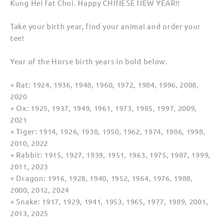
Kung Hei fat Choi. Happy CHINESE NEW YEAR!!
for
for
Men
Men
Take your birth year, find your animal and order your
(Unisex)
(Unisex)
tee!
Year of the Horse birth years in bold below.
+ Rat: 1924, 1936, 1948, 1960, 1972, 1984, 1996, 2008,
2020
+ Ox: 1925, 1937, 1949, 1961, 1973, 1985, 1997, 2009,
2021
+ Tiger: 1914, 1926, 1938, 1950, 1962, 1974, 1986, 1998,
2010, 2022
+ Rabbit: 1915, 1927, 1939, 1951, 1963, 1975, 1987, 1999,
2011, 2023
+ Dragon: 1916, 1928, 1940, 1952, 1964, 1976, 1988,
2000, 2012, 2024
+ Snake: 1917, 1929, 1941, 1953, 1965, 1977, 1989, 2001,
2013, 2025