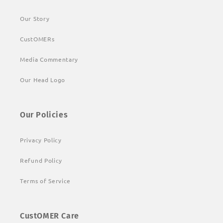
Our Story
CustOMERs
Media Commentary
Our Head Logo
Our Policies
Privacy Policy
Refund Policy
Terms of Service
CustOMER Care