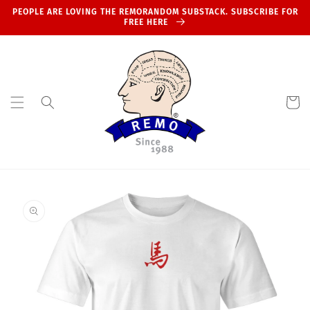
Skip to
PEOPLE ARE LOVING THE REMORANDOM SUBSTACK. SUBSCRIBE FOR
content
FREE HERE
Cart
Skip to
product
information