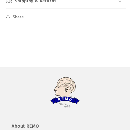
Shipping & Returns
Share
About REMO