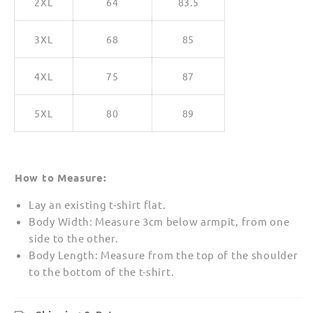
2XL
64
83.5
3XL
68
85
4XL
75
87
5XL
80
89
How to Measure:
Lay an existing t-shirt flat.
Body Width: Measure 3cm below armpit, from one
side to the other.
Body Length: Measure from the top of the shoulder
to the bottom of the t-shirt.