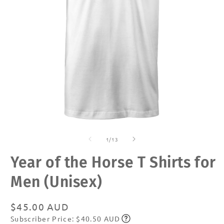
Open
O
media
m
of
1
2
1
/
13
in
in
modal
m
Year of the Horse T Shirts for
Men (Unisex)
Regular
$45.00 AUD
Subscriber Price: $40.50 AUD
price
Subscribe