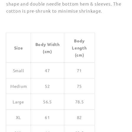
shape and double needle bottom hem & sleeves. The
cotton is pre-shrunk to minimise shrinkage.
Body
Body Width
Size
Length
(cm)
(cm)
Small
47
71
Medium
52
75
Large
56.5
78.5
XL
61
82