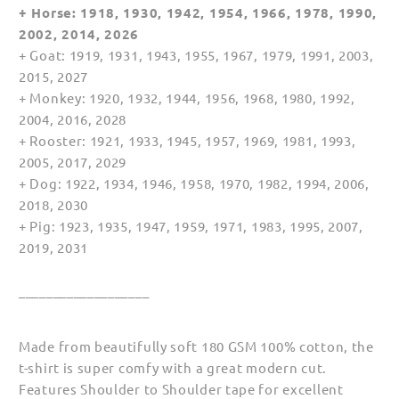
+ Horse: 1918, 1930, 1942, 1954, 1966, 1978, 1990,
2002, 2014, 2026
+ Goat: 1919, 1931, 1943, 1955, 1967, 1979, 1991, 2003,
2015, 2027
+ Monkey: 1920, 1932, 1944, 1956, 1968, 1980, 1992,
2004, 2016, 2028
+ Rooster: 1921, 1933, 1945, 1957, 1969, 1981, 1993,
2005, 2017, 2029
+ Dog: 1922, 1934, 1946, 1958, 1970, 1982, 1994, 2006,
2018, 2030
+ Pig: 1923, 1935, 1947, 1959, 1971, 1983, 1995, 2007,
2019, 2031
___________________
Made from beautifully soft 180 GSM 100% cotton, the
t-shirt is super comfy with a great modern cut.
Features Shoulder to Shoulder tape for excellent