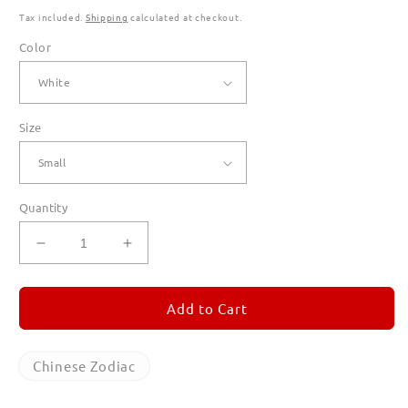
Tax included.
Shipping
calculated at checkout.
Color
Size
Quantity
Decrease
Increase
quantity
quantity
for
for
Year
Year
Add to Cart
of
of
the
the
Horse
Horse
Chinese Zodiac
T
T
Shirts
Shirts