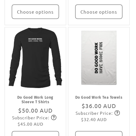
Choose options
Choose options
Do Good Work Long
Do Good Work Tea Towels
Sleeve T Shirts
Regular
$36.00 AUD
Regular
$50.00 AUD
Subscriber Price:
price
Subscribe
Subscriber Price:
price
Subscribe
$32.40 AUD
$45.00 AUD