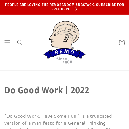
Skip to
PEOPLE ARE LOVING THE REMORANDOM SUBSTACK. SUBSCRIBE FOR
content
FREE HERE
Cart
C
Do Good Work | 2022
o
l
"Do Good Work. Have Some Fun." is a truncated
l
version of a manifesto for a
General Thinking