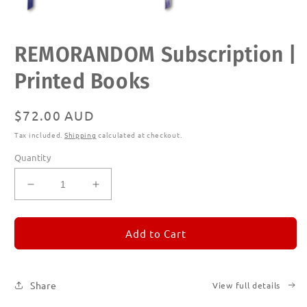
Open
REMORANDOM Subscription |
media
1
in
Printed Books
modal
Regular
$72.00 AUD
price
Tax included.
Shipping
calculated at checkout.
Quantity
Decrease
Increase
quantity
quantity
for
for
REMORANDOM
REMORANDOM
Add to Cart
Subscription
Subscription
|
|
Printed
Printed
Share
View full details
Books
Books