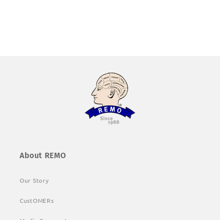
About REMO
Our Story
CustOMERs