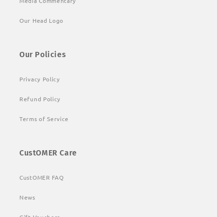
Media Commentary
Our Head Logo
Our Policies
Privacy Policy
Refund Policy
Terms of Service
CustOMER Care
CustOMER FAQ
News