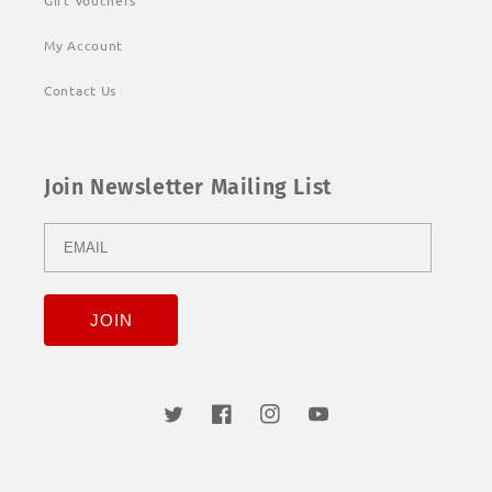
Gift Vouchers
My Account
Contact Us
Join Newsletter Mailing List
Twitter
Facebook
Instagram
YouTube