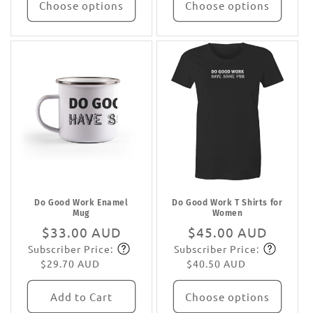
Choose options
Choose options
Do Good Work Enamel
Do Good Work T Shirts for
Mug
Women
Regular
$33.00 AUD
Regular
$45.00 AUD
Subscriber Price:
Subscriber Price:
price
Subscribe
price
Subscribe
$29.70 AUD
$40.50 AUD
Add to Cart
Choose options