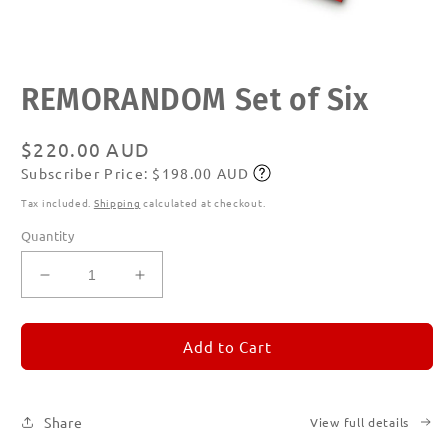
Open
REMORANDOM Set of Six
media
1
in
modal
Regular
$220.00 AUD
Subscriber Price: $198.00 AUD
price
Subscribe
Tax included.
Shipping
calculated at checkout.
Quantity
Decrease
Increase
quantity
quantity
for
for
REMORANDOM
REMORANDOM
Add to Cart
Set
Set
of
of
Six
Six
Share
View full details