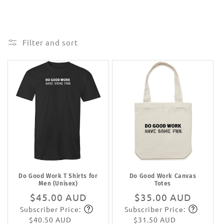
Filter and sort
Do Good Work T Shirts for
Do Good Work Canvas
Men (Unisex)
Totes
Regular
$45.00 AUD
Regular
$35.00 AUD
Subscriber Price:
Subscriber Price:
price
Subscribe
price
Subscribe
$40.50 AUD
$31.50 AUD