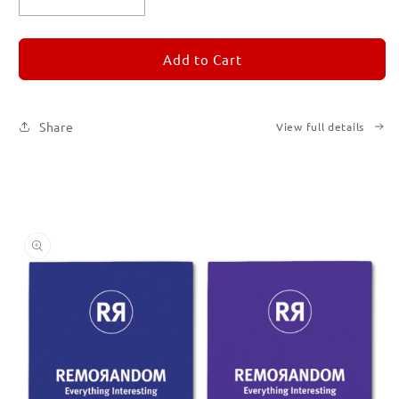
Decrease
Increase
quantity
quantity
for
for
REMORANDOM
REMORANDOM
Add to Cart
Set
Set
of
of
Six
Six
Share
View full details