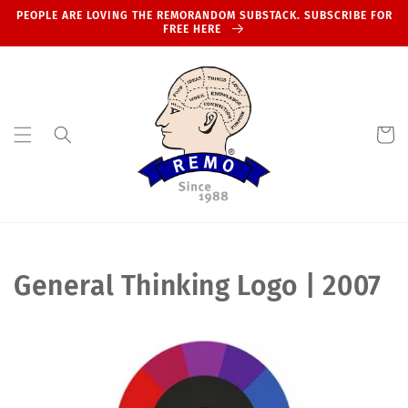
Skip to
PEOPLE ARE LOVING THE REMORANDOM SUBSTACK. SUBSCRIBE FOR
content
FREE HERE
Cart
C
General Thinking Logo | 2007
o
l
l