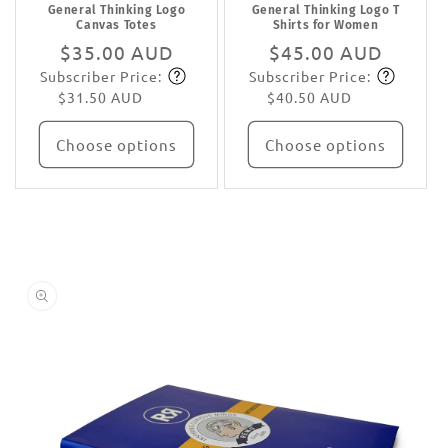
General Thinking Logo
General Thinking Logo T
Canvas Totes
Shirts for Women
Regular
$35.00 AUD
Regular
$45.00 AUD
Subscriber Price:
Subscriber Price:
price
Subscribe
price
Subscribe
$31.50 AUD
$40.50 AUD
Choose options
Choose options