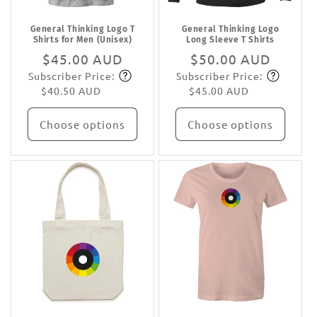
General Thinking Logo T
General Thinking Logo
Shirts for Men (Unisex)
Long Sleeve T Shirts
Regular
$45.00 AUD
Regular
$50.00 AUD
Subscriber Price:
Subscriber Price:
price
Subscribe
price
Subscribe
$40.50 AUD
$45.00 AUD
Choose options
Choose options