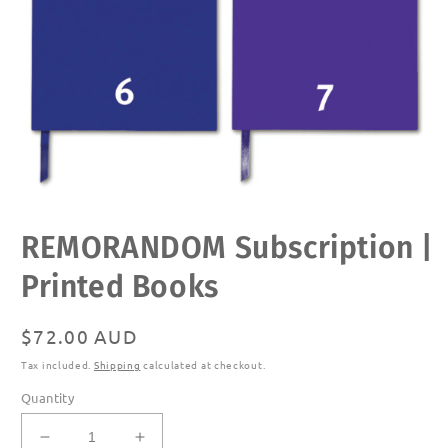
Open
REMORANDOM Subscription |
media
1
in
Printed Books
modal
Regular
$72.00 AUD
price
Tax included.
Shipping
calculated at checkout.
Quantity
Decrease
Increase