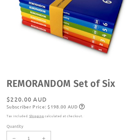
Open
REMORANDOM Set of Six
media
1
in
modal
Regular
$220.00 AUD
Subscriber Price: $198.00 AUD
price
Subscribe
Tax included.
Shipping
calculated at checkout.
Quantity