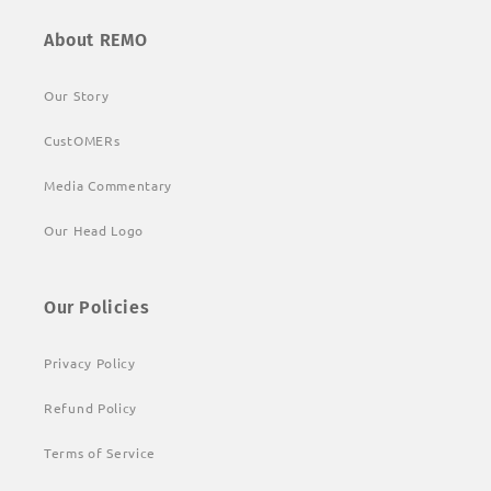
About REMO
Our Story
CustOMERs
Media Commentary
Our Head Logo
Our Policies
Privacy Policy
Refund Policy
Terms of Service