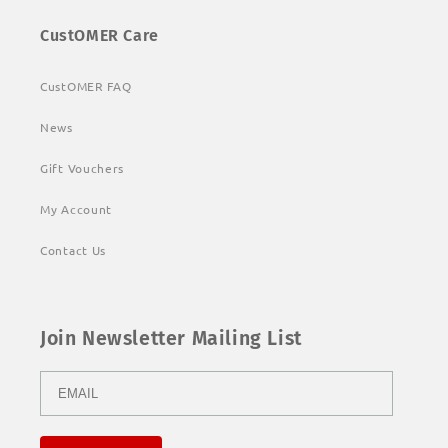
CustOMER Care
CustOMER FAQ
News
Gift Vouchers
My Account
Contact Us
Join Newsletter Mailing List