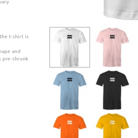
uary
Open
media
1
e t-shirt is
in
modal
shape and
s pre-shrunk