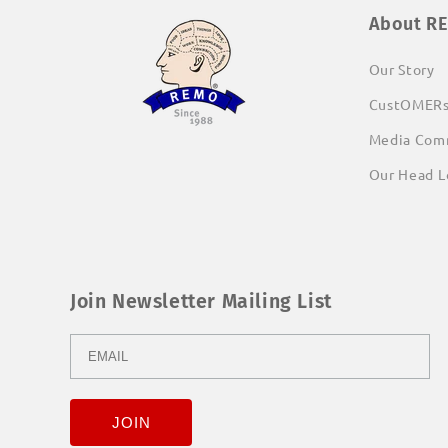
About R
Our Story
CustOMER
Media Com
Our Head L
Join Newsletter Mailing List