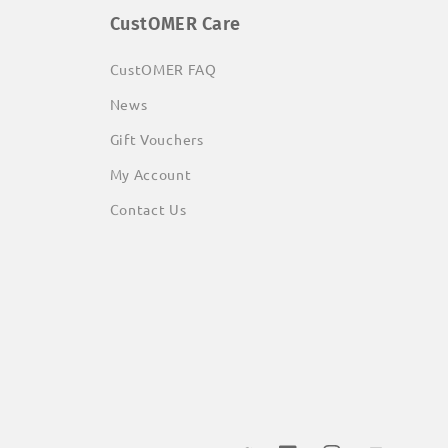
CustOMER Care
CustOMER FAQ
News
Gift Vouchers
My Account
Contact Us