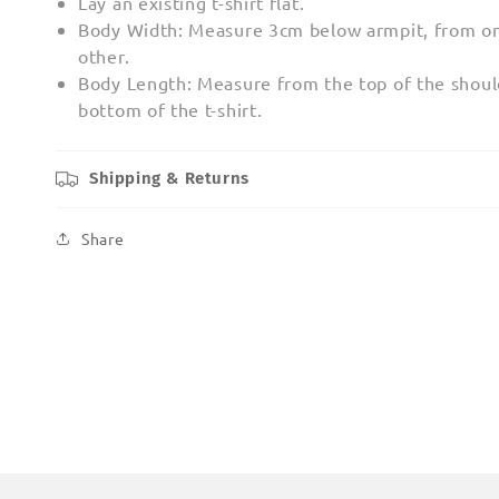
Lay an existing t-shirt flat.
Body Width: Measure 3cm below armpit, from on
other.
Body Length: Measure from the top of the shoul
bottom of the t-shirt.
Shipping & Returns
Share