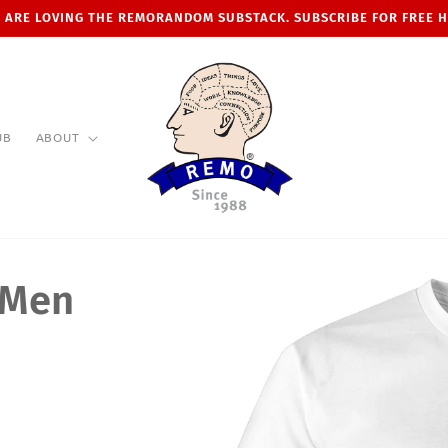
 ARE LOVING THE REMORANDOM SUBSTACK. SUBSCRIBE FOR FREE 
UB
ABOUT
 Men