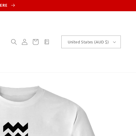
HERE
Log
Cart
customText
United States (AUD $)
in