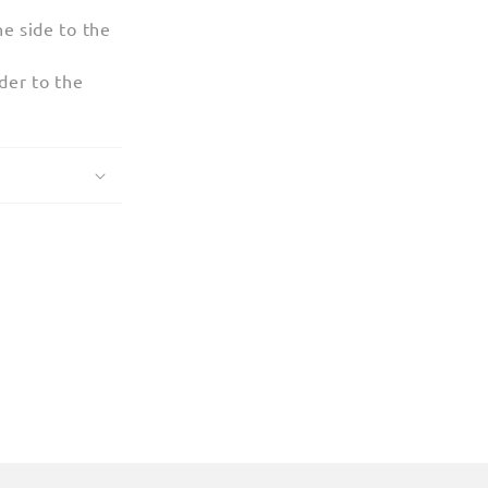
e side to the
der to the