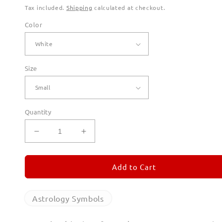
Tax included.
Shipping
calculated at checkout.
Color
Size
Quantity
Decrease
Increase
quantity
quantity
for
for
Aquarius
Aquarius
Add to Cart
T
T
Shirts
Shirts
for
for
Astrology Symbols
Men
Men
(Unisex)
(Unisex)