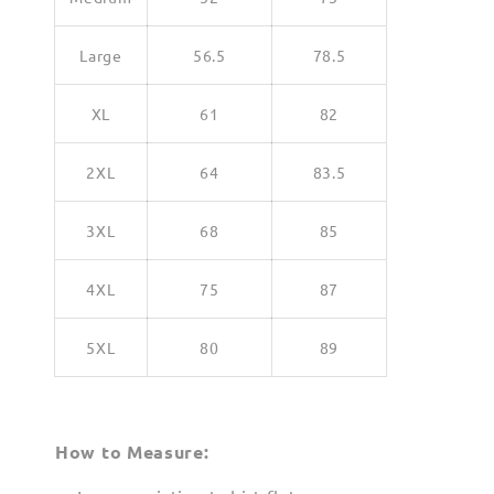
Large
56.5
78.5
XL
61
82
2XL
64
83.5
3XL
68
85
4XL
75
87
5XL
80
89
How to Measure: