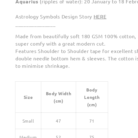
Aquarius
(ripples of water): 20 January to 18 Febr
Astrology Symbols Design Story
HERE
_______________
Made from beautifully soft 180 GSM 100% cotton, th
super comfy with a great modern cut.
Features Shoulder to Shoulder tape for excellent 
double needle bottom hem & sleeves. The cotton i
to minimise shrinkage.
Body
Body Width
Size
Length
(cm)
(cm)
Small
47
71
Medium
52
75