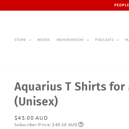
Skip to
PEOPLE
content
STORE
BOOKS
REMORANDOM
PODCASTS
H
Aquarius T Shirts for
(Unisex)
Regular
$45.00 AUD
Subscriber Price: $40.50 AUD
price
Subscribe