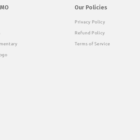
EMO
Our Policies
Privacy Policy
s
Refund Policy
mentary
Terms of Service
ogo