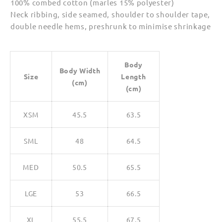
100% combed cotton (marles 15% polyester)
Neck ribbing, side seamed, shoulder to shoulder tape,
double needle hems, preshrunk to minimise shrinkage
Body
Body Width
Size
Length
(cm)
(cm)
XSM
45.5
63.5
SML
48
64.5
MED
50.5
65.5
LGE
53
66.5
XL
55.5
67.5