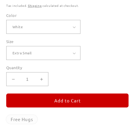
Tax included.
Shipping
calculated at checkout.
Color
Size
Quantity
Decrease
Increase
quantity
quantity
for
for
Free
Free
Add to Cart
Hugs
Hugs
T
T
Shirts
Shirts
Free Hugs
for
for
Women
Women