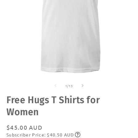
Open
O
media
m
of
1
2
1
/
15
in
in
modal
m
Free Hugs T Shirts for
Women
Regular
$45.00 AUD
Subscriber Price: $40.50 AUD
price
Subscribe