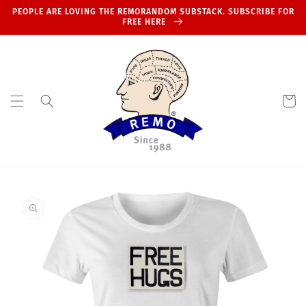
Skip to
PEOPLE ARE LOVING THE REMORANDOM SUBSTACK. SUBSCRIBE FOR
content
FREE HERE
Cart
Skip to
product
information