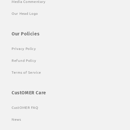
Media Commentary
Our Head Logo
Our Policies
Privacy Policy
Refund Policy
Terms of Service
CustOMER Care
CustOMER FAQ
News