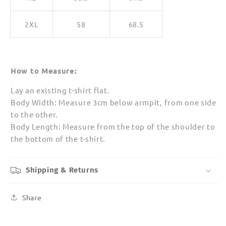
2XL
58
68.5
How to Measure:
Lay an existing t-shirt flat.
Body Width: Measure 3cm below armpit, from one side
to the other.
Body Length: Measure from the top of the shoulder to
the bottom of the t-shirt.
Shipping & Returns
Share