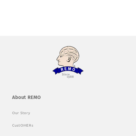
About REMO
Our Story
CustOMERs