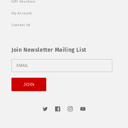
Gift Vouchers
My Account
Contact Us
Join Newsletter Mailing List
Twitter
Facebook
Instagram
YouTube