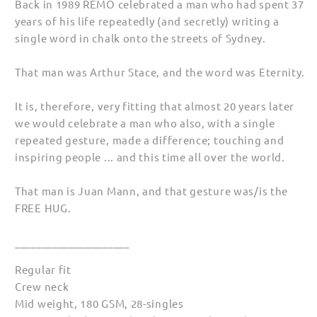
Back in 1989 REMO celebrated a man who had spent 37
years of his life repeatedly (and secretly) writing a
single word in chalk onto the streets of Sydney.
That man was Arthur Stace, and the word was Eternity.
It is, therefore, very fitting that almost 20 years later
we would celebrate a man who also, with a single
repeated gesture, made a difference; touching and
inspiring people ... and this time all over the world.
That man is Juan Mann, and that gesture was/is the
FREE HUG.
_____________________
Regular fit
Crew neck
Mid weight, 180 GSM, 28-singles