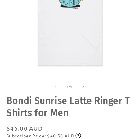
Open
O
media
m
of
1
2
1
/
4
in
in
modal
m
Bondi Sunrise Latte Ringer T
Shirts for Men
Regular
$45.00 AUD
Subscriber Price: $40.50 AUD
price
Subscribe