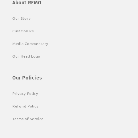
About REMO
Our Story
CustOMERs
Media Commentary
Our Head Logo
Our Policies
Privacy Policy
Refund Policy
Terms of Service