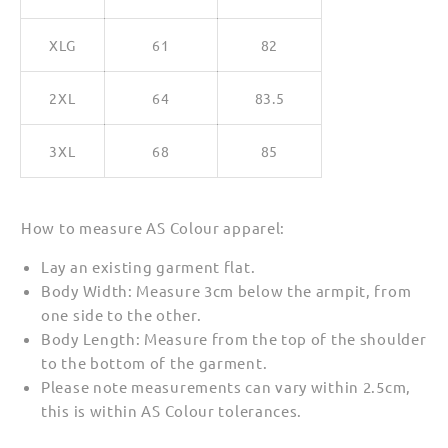
XLG
61
82
2XL
64
83.5
3XL
68
85
How to measure AS Colour apparel:
Lay an existing garment flat.
Body Width: Measure 3cm below the armpit, from
one side to the other.
Body Length: Measure from the top of the shoulder
to the bottom of the garment.
Please note measurements can vary within 2.5cm,
this is within AS Colour tolerances.