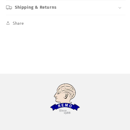
Shipping & Returns
Share