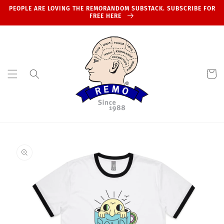
Skip to
PEOPLE ARE LOVING THE REMORANDOM SUBSTACK. SUBSCRIBE FOR
content
FREE HERE
Cart
Skip to
product
information