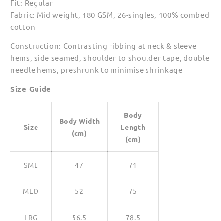
Fit: Regular
for
for
Fabric: Mid weight, 180 GSM, 26-singles, 100% combed
Men
Men
cotton
Construction: Contrasting ribbing at neck & sleeve
hems, side seamed, shoulder to shoulder tape, double
needle hems, preshrunk to minimise shrinkage
Size Guide
Body
Body Width
Size
Length
(cm)
(cm)
SML
47
71
MED
52
75
LRG
56.5
78.5