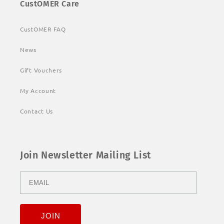
CustOMER Care
CustOMER FAQ
News
Gift Vouchers
My Account
Contact Us
Join Newsletter Mailing List