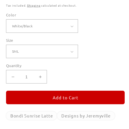
Tax included.
Shipping
calculated at checkout.
Color
Size
Quantity
Decrease
Increase
quantity
quantity
for
for
Bondi
Bondi
Add to Cart
Sunrise
Sunrise
Latte
Latte
Ringer
Ringer
Bondi Sunrise Latte
Designs by Jeremyville
T
T
Shirts
Shirts