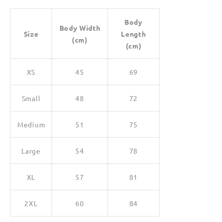
Body
Body Width
Size
Length
(cm)
(cm)
XS
45
69
Small
48
72
Medium
51
75
Large
54
78
XL
57
81
2XL
60
84