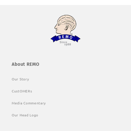
About REMO
Our Story
CustOMERs
Media Commentary
Our Head Logo