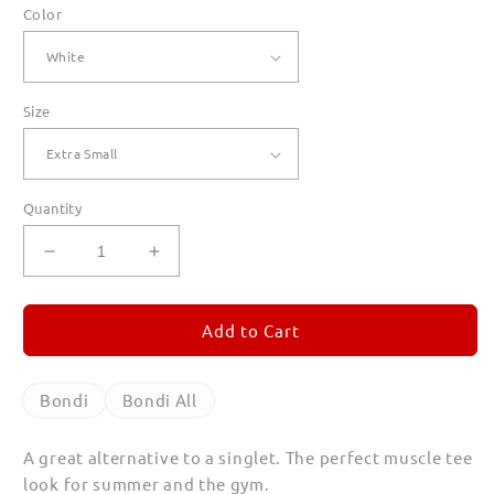
Color
Size
Quantity
Decrease
Increase
quantity
quantity
for
for
Bondi
Bondi
Add to Cart
Tank
Tank
Tops
Tops
Bondi
Bondi All
A great alternative to a singlet. The perfect muscle tee
look for summer and the gym.