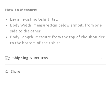
How to Measure:
Lay an existing t-shirt flat.
Body Width: Measure 3cm below armpit, from one
side to the other.
Body Length: Measure from the top of the shoulder
to the bottom of the t-shirt.
Shipping & Returns
Share