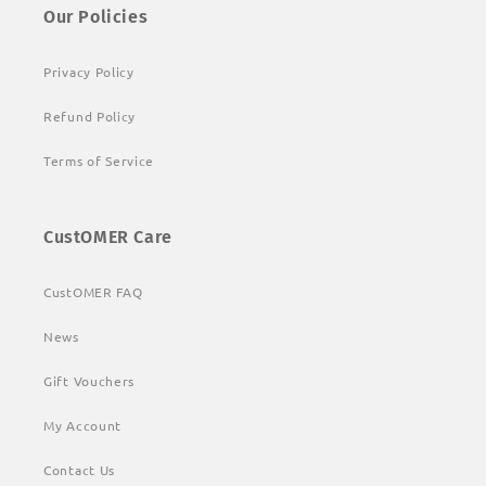
Our Policies
Privacy Policy
Refund Policy
Terms of Service
CustOMER Care
CustOMER FAQ
News
Gift Vouchers
My Account
Contact Us