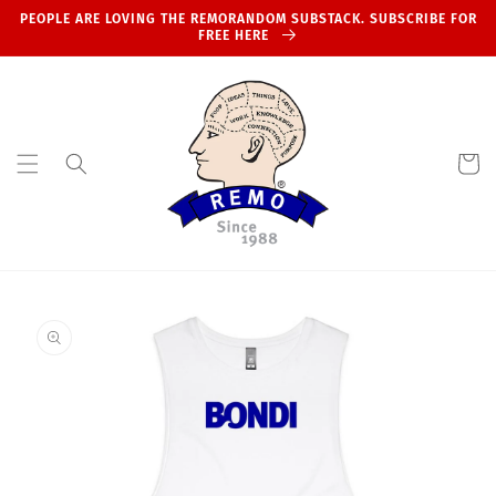
Skip to
PEOPLE ARE LOVING THE REMORANDOM SUBSTACK. SUBSCRIBE FOR
content
FREE HERE
Cart
Skip to
product
information