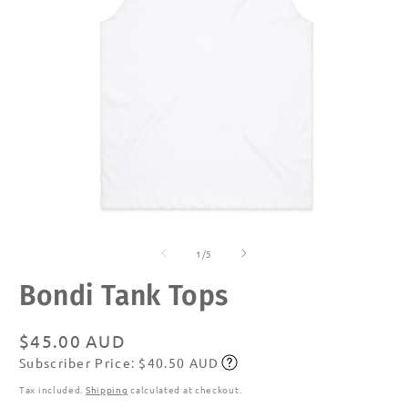
Open
O
media
m
of
1
2
1
/
5
in
in
modal
m
Bondi Tank Tops
Regular
$45.00 AUD
Subscriber Price: $40.50 AUD
price
Subscribe
Tax included.
Shipping
calculated at checkout.