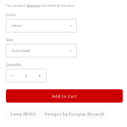
Tax included.
Shipping
calculated at checkout.
Color
Size
Quantity
Decrease
Increase
quantity
quantity
for
for
Camp
Camp
Add to Cart
REMO
REMO
T
T
Shirts
Shirts
Camp REMO
Designs by Douglas Riccardi
for
for
Women
Women