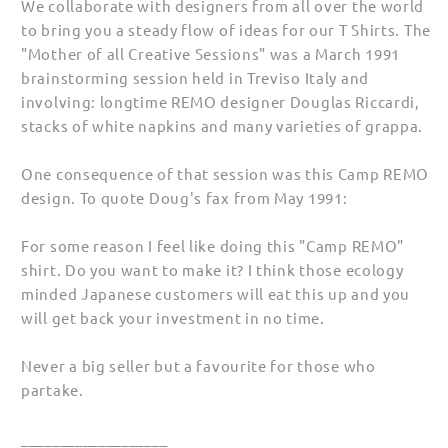
We collaborate with designers from all over the world
to bring you a steady flow of ideas for our T Shirts. The
"Mother of all Creative Sessions" was a March 1991
brainstorming session held in Treviso Italy and
involving: longtime REMO designer Douglas Riccardi,
stacks of white napkins and many varieties of grappa.
One consequence of that session was this Camp REMO
design. To quote Doug's fax from May 1991:
For some reason I feel like doing this "Camp REMO"
shirt. Do you want to make it? I think those ecology
minded Japanese customers will eat this up and you
will get back your investment in no time.
Never a big seller but a favourite for those who
partake.
___________________