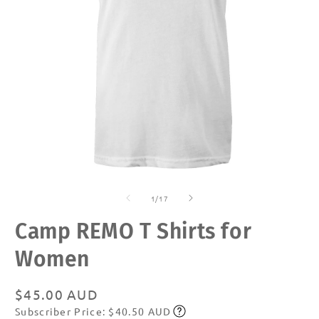
Open
O
media
m
of
1
2
1
/
17
in
in
modal
m
Camp REMO T Shirts for
Women
Regular
$45.00 AUD
Subscriber Price: $40.50 AUD
price
Subscribe