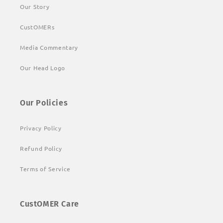
Our Story
CustOMERs
Media Commentary
Our Head Logo
Our Policies
Privacy Policy
Refund Policy
Terms of Service
CustOMER Care