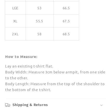
LGE
53
66.5
XL
55.5
67.5
2XL
58
68.5
How to Measure:
Lay an existing t-shirt flat.
Body Width: Measure 3cm below armpit, from one side
to the other.
Body Length: Measure from the top of the shoulder to
the bottom of the t-shirt.
Shipping & Returns