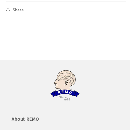
Share
About REMO