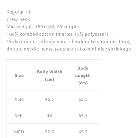
Regular fit
Crew neck
Mid weight, 180 GSM, 28-singles
100% combed cotton (marles 15% polyester)
Neck ribbing, side seamed, shoulder to shoulder tape,
double needle hems, preshrunk to minimise shrinkage
Body
Body Width
Size
Length
(cm)
(cm)
XSM
45.5
63.5
SML
48
64.5
MED
50.5
65.5