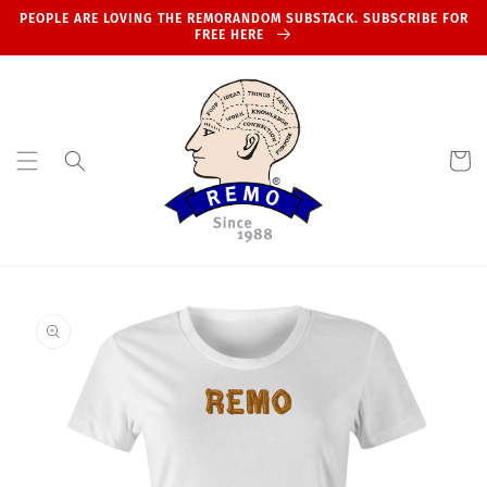
Skip to
PEOPLE ARE LOVING THE REMORANDOM SUBSTACK. SUBSCRIBE FOR
content
FREE HERE
Cart
Skip to
product
information