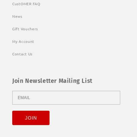
CustOMER FAQ
News
Gift Vouchers
My Account
Contact Us
Join Newsletter Mailing List