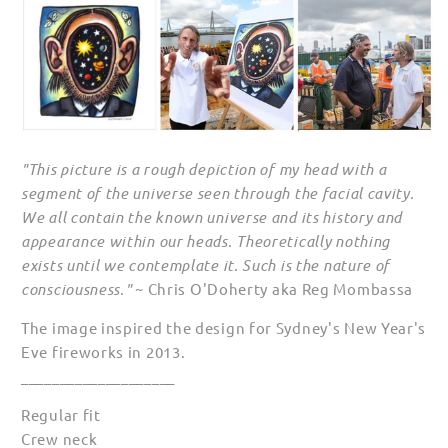
"This picture is a rough depiction of my head with a
segment of the universe seen through the facial cavity.
We all contain the known universe and its history and
appearance within our heads. Theoretically nothing
exists until we contemplate it. Such is the nature of
consciousness."
~ Chris O'Doherty aka Reg Mombassa
The image inspired the design for Sydney's New Year's
Eve fireworks in 2013.
____________________
Regular fit
Crew neck