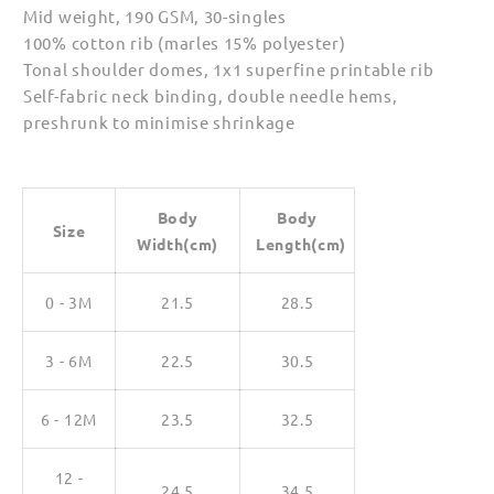
Mid weight, 190 GSM, 30-singles
100% cotton rib (marles 15% polyester)
Tonal shoulder domes, 1x1 superfine printable rib
Self-fabric neck binding, double needle hems,
preshrunk to minimise shrinkage
Body
Body
Size
Width(cm)
Length(cm)
0 - 3M
21.5
28.5
3 - 6M
22.5
30.5
6 - 12M
23.5
32.5
12 -
24.5
34.5