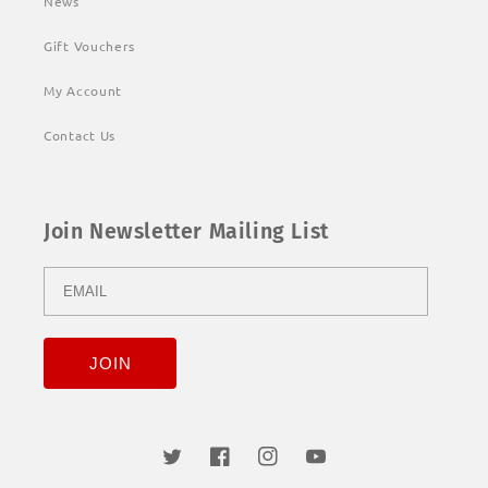
News
Gift Vouchers
My Account
Contact Us
Join Newsletter Mailing List
Twitter
Facebook
Instagram
YouTube