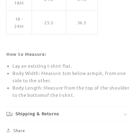
18M
18 -
25.5
36.5
24M
How to Measure:
Lay an existing t-shirt flat.
Body Width: Measure 3cm below armpit, from one
side to the other.
Body Length: Measure from the top of the shoulder
to the bottomof the t-shirt.
Shipping & Returns
Share