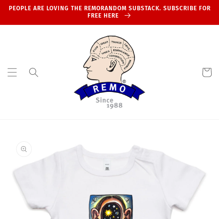
Skip to
PEOPLE ARE LOVING THE REMORANDOM SUBSTACK. SUBSCRIBE FOR
content
FREE HERE
Cart
Skip to
product
information