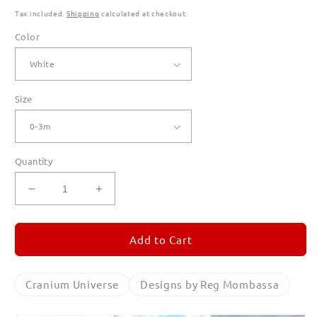
Tax included.
Shipping
calculated at checkout.
Color
Size
Quantity
Decrease
Increase
quantity
quantity
for
for
Cranium
Cranium
Add to Cart
Universe
Universe
T
T
Shirts
Shirts
Cranium Universe
Designs by Reg Mombassa
for
for
Babies
Babies