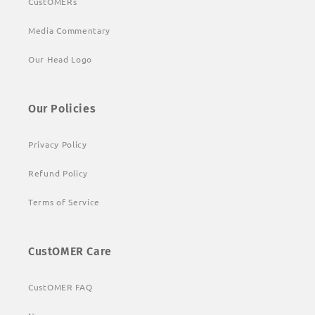
CustOMERs
Media Commentary
Our Head Logo
Our Policies
Privacy Policy
Refund Policy
Terms of Service
CustOMER Care
CustOMER FAQ