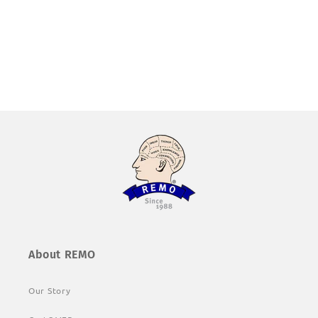
About REMO
Our Story