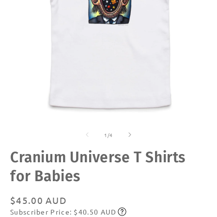
Open
O
media
m
of
1
2
1
/
4
in
in
modal
m
Cranium Universe T Shirts
for Babies
Regular
$45.00 AUD
Subscriber Price: $40.50 AUD
price
Subscribe