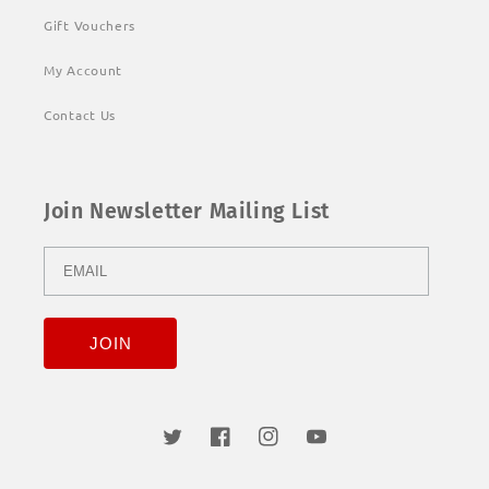
Gift Vouchers
My Account
Contact Us
Join Newsletter Mailing List
Twitter
Facebook
Instagram
YouTube