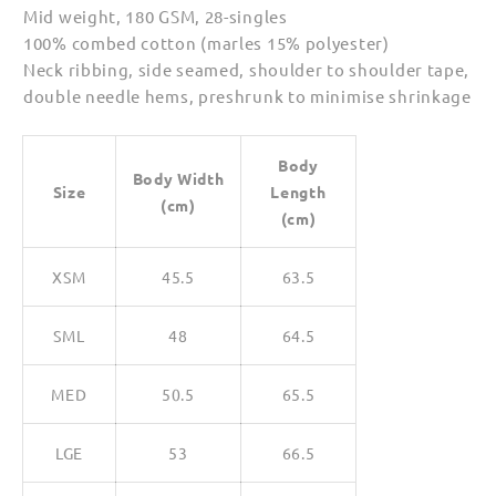
Mid weight, 180 GSM, 28-singles
100% combed cotton (marles 15% polyester)
Neck ribbing, side seamed, shoulder to shoulder tape,
double needle hems, preshrunk to minimise shrinkage
Body
Body Width
Size
Length
(cm)
(cm)
XSM
45.5
63.5
SML
48
64.5
MED
50.5
65.5
LGE
53
66.5