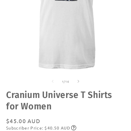
Open
O
media
m
of
1
2
1
/
16
in
in
modal
m
Cranium Universe T Shirts
for Women
Regular
$45.00 AUD
Subscriber Price: $40.50 AUD
price
Subscribe