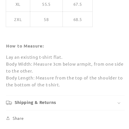
XL
55.5
67.5
2XL
58
68.5
How to Measure:
Lay an existing t-shirt flat.
Body Width: Measure 3cm below armpit, from one side
to the other.
Body Length: Measure from the top of the shoulder to
the bottom of the t-shirt.
Shipping & Returns
Share