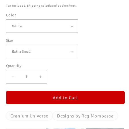
Tax included.
Shipping
calculated at checkout.
Color
Size
Quantity
Decrease
Increase
quantity
quantity
for
for
Cranium
Cranium
Add to Cart
Universe
Universe
T
T
Shirts
Shirts
Cranium Universe
Designs by Reg Mombassa
for
for
Women
Women