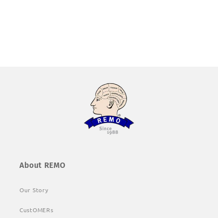
About REMO
Our Story
CustOMERs