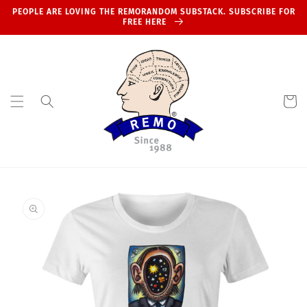
Skip to
PEOPLE ARE LOVING THE REMORANDOM SUBSTACK. SUBSCRIBE FOR
content
FREE HERE
Cart
Skip to
product
information