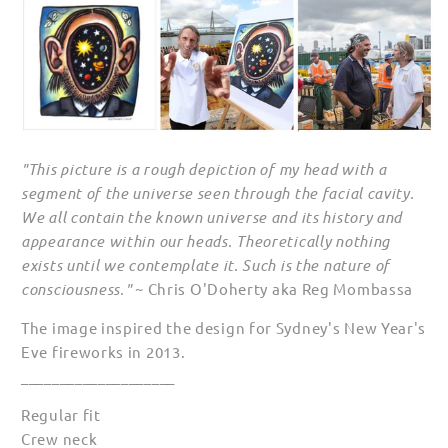
"This picture is a rough depiction of my head with a
segment of the universe seen through the facial cavity.
We all contain the known universe and its history and
appearance within our heads. Theoretically nothing
exists until we contemplate it. Such is the nature of
consciousness."
~ Chris O'Doherty aka Reg Mombassa
The image inspired the design for Sydney's New Year's
Eve fireworks in 2013.
____________________
Regular fit
Crew neck