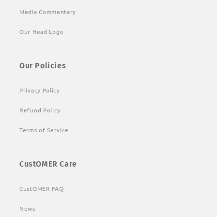
Media Commentary
Our Head Logo
Our Policies
Privacy Policy
Refund Policy
Terms of Service
CustOMER Care
CustOMER FAQ
News