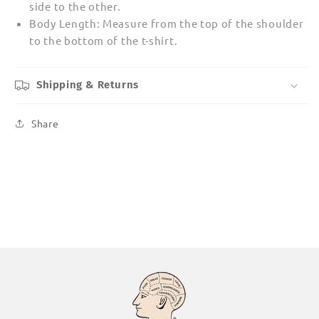
side to the other.
Body Length: Measure from the top of the shoulder
to the bottom of the t-shirt.
Shipping & Returns
Share