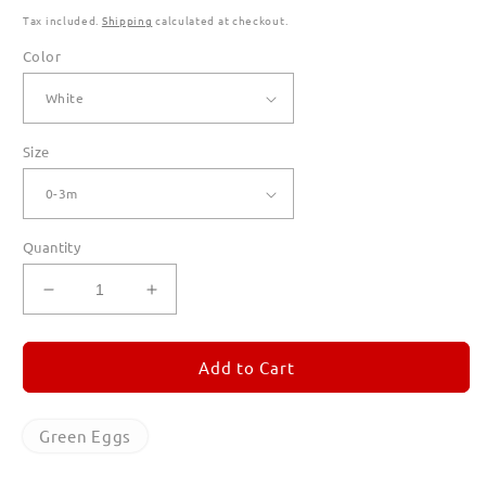
Tax included.
Shipping
calculated at checkout.
Color
Size
Quantity
Decrease
Increase
quantity
quantity
for
for
Green
Green
Add to Cart
Eggs
Eggs
Rompers
Rompers
for
for
Green Eggs
Babies
Babies