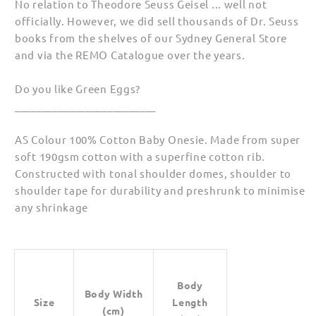
No relation to Theodore Seuss Geisel ... well not
officially. However, we did sell thousands of Dr. Seuss
books from the shelves of our Sydney General Store
and via the REMO Catalogue over the years.
Do you like Green Eggs?
__________________________
AS Colour 100% Cotton Baby Onesie. Made from super
soft 190gsm cotton with a superfine cotton rib.
Constructed with tonal shoulder domes, shoulder to
shoulder tape for durability and preshrunk to minimise
any shrinkage
Body
Body Width
Size
Length
(cm)