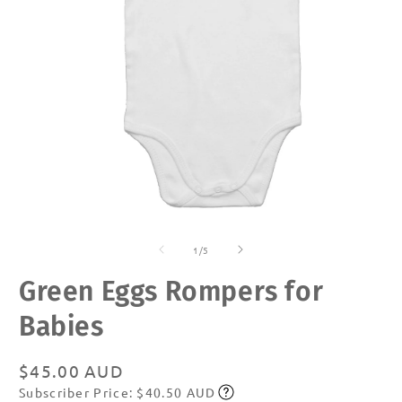
Open
O
media
m
of
1
2
1
/
5
in
in
modal
m
Green Eggs Rompers for
Babies
Regular
$45.00 AUD
Subscriber Price: $40.50 AUD
price
Subscribe