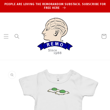
Skip to
PEOPLE ARE LOVING THE REMORANDOM SUBSTACK. SUBSCRIBE FOR
content
FREE HERE
Cart
Skip to
product
information