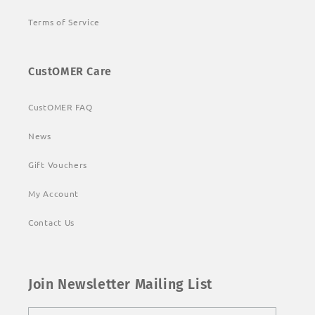
Terms of Service
CustOMER Care
CustOMER FAQ
News
Gift Vouchers
My Account
Contact Us
Join Newsletter Mailing List