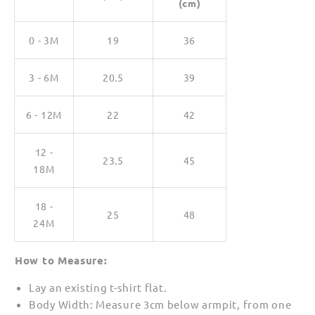
(cm)
0 - 3M
19
36
3 - 6M
20.5
39
6 - 12M
22
42
12 -
23.5
45
18M
18 -
25
48
24M
How to Measure:
Lay an existing t-shirt flat.
Body Width: Measure 3cm below armpit, from one