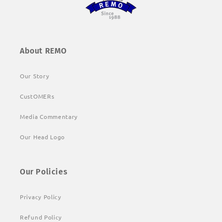
About REMO
Our Story
CustOMERs
Media Commentary
Our Head Logo
Our Policies
Privacy Policy
Refund Policy