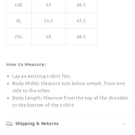
LGE
53
66.5
XL
55.5
67.5
2XL
58
68.5
How to Measure:
Lay an existing t-shirt flat.
Body Width: Measure 3cm below armpit, from one
side to the other.
Body Length: Measure from the top of the shoulder
to the bottom of the t-shirt.
Shipping & Returns