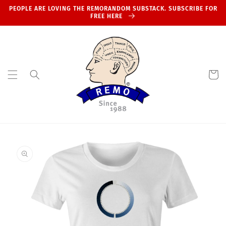
Skip to
PEOPLE ARE LOVING THE REMORANDOM SUBSTACK. SUBSCRIBE FOR
content
FREE HERE
Cart
Skip to
product
information