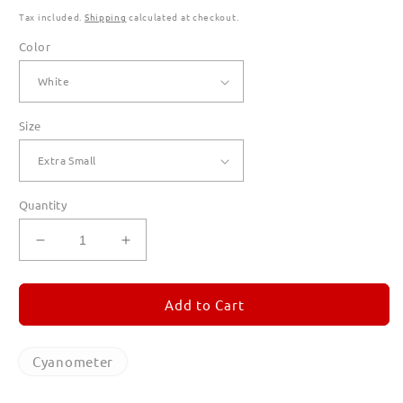
Tax included.
Shipping
calculated at checkout.
Color
Size
Quantity
Decrease
Increase
quantity
quantity
for
for
Cyanometer
Cyanometer
Add to Cart
T
T
Shirts
Shirts
for
for
Cyanometer
Women
Women