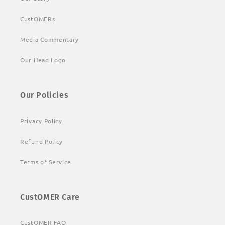
CustOMERs
Media Commentary
Our Head Logo
Our Policies
Privacy Policy
Refund Policy
Terms of Service
CustOMER Care
CustOMER FAQ