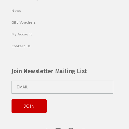
News
Gift Vouchers
My Account
Contact Us
Join Newsletter Mailing List