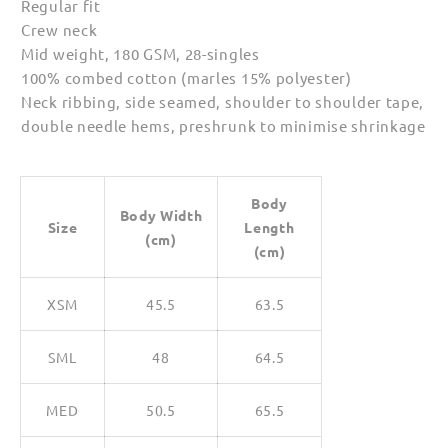
Regular fit
Crew neck
Mid weight, 180 GSM, 28-singles
100% combed cotton (marles 15% polyester)
Neck ribbing, side seamed, shoulder to shoulder tape,
double needle hems, preshrunk to minimise shrinkage
Body
Body Width
Size
Length
(cm)
(cm)
XSM
45.5
63.5
SML
48
64.5
MED
50.5
65.5