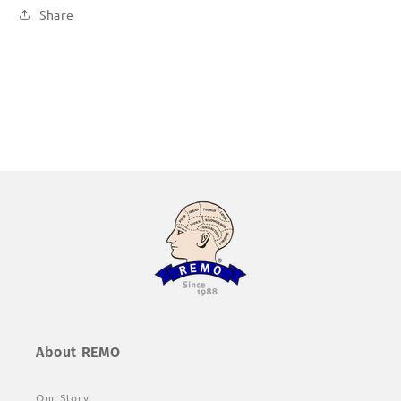
Share
About REMO
Our Story