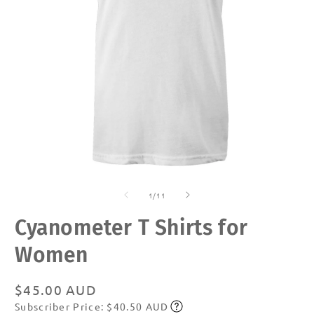
Open
O
media
m
of
1
2
1
/
11
in
in
modal
m
Cyanometer T Shirts for
Women
Regular
$45.00 AUD
Subscriber Price: $40.50 AUD
price
Subscribe