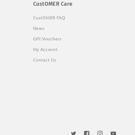
CustOMER Care
CustOMER FAQ
News
Gift Vouchers
My Account
Contact Us