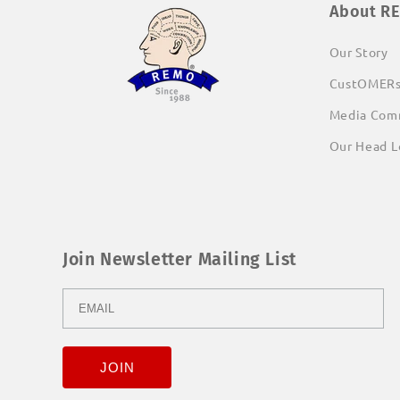
About R
Our Story
CustOMER
Media Com
Our Head L
Join Newsletter Mailing List