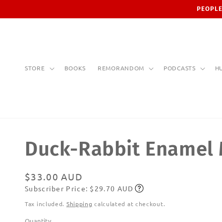
Skip to
PEOPLE
content
STORE
BOOKS
REMORANDOM
PODCASTS
H
Duck-Rabbit Enamel
Regular
$33.00 AUD
Subscriber Price: $29.70 AUD
price
Subscribe
Tax included.
Shipping
calculated at checkout.
Quantity