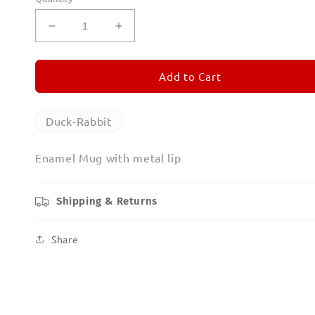
Decrease
Increase
quantity
quantity
for
for
Duck-
Duck-
Add to Cart
Rabbit
Rabbit
Enamel
Enamel
Mug
Mug
Duck-Rabbit
Enamel Mug with metal lip
Shipping & Returns
Share