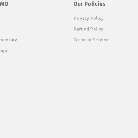
EMO
Our Policies
Privacy Policy
s
Refund Policy
mentary
Terms of Service
ogo