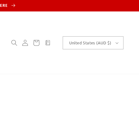
HERE
Log
Cart
customText
United States (AUD $)
in