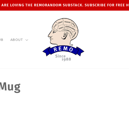
 ARE LOVING THE REMORANDOM SUBSTACK. SUBSCRIBE FOR FREE 
UB
ABOUT
 Mug