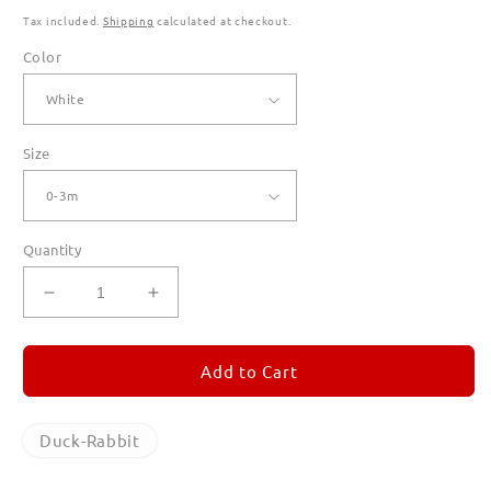
Tax included.
Shipping
calculated at checkout.
Color
Size
Quantity
Decrease
Increase
quantity
quantity
for
for
Duck-
Duck-
Add to Cart
Rabbit
Rabbit
Rompers
Rompers
for
for
Duck-Rabbit
Babies
Babies