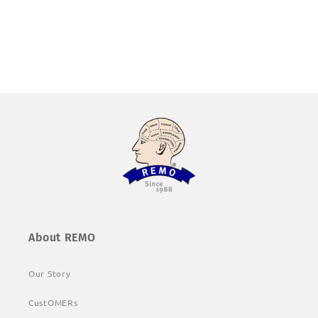
About REMO
Our Story
CustOMERs