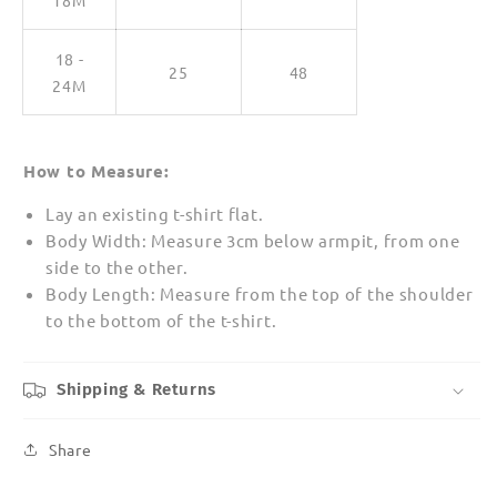
18M
18 -
25
48
24M
How to Measure:
Lay an existing t-shirt flat.
Body Width: Measure 3cm below armpit, from one
side to the other.
Body Length: Measure from the top of the shoulder
to the bottom of the t-shirt.
Shipping & Returns
Share