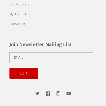
Gift Vouchers
My Account
Contact Us
Join Newsletter Mailing List
Twitter
Facebook
Instagram
YouTube