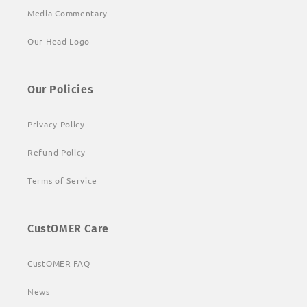
Media Commentary
Our Head Logo
Our Policies
Privacy Policy
Refund Policy
Terms of Service
CustOMER Care
CustOMER FAQ
News