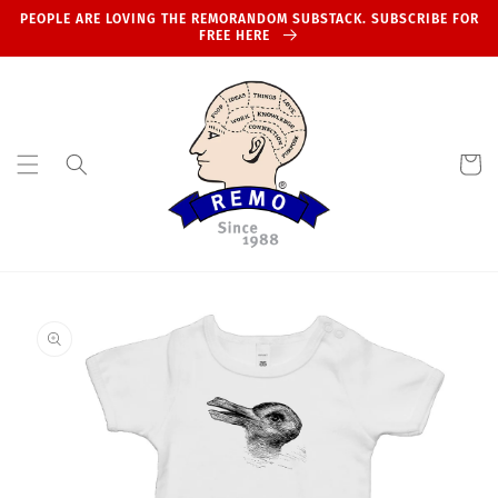
Skip to
PEOPLE ARE LOVING THE REMORANDOM SUBSTACK. SUBSCRIBE FOR
content
FREE HERE
Cart
Skip to
product
information