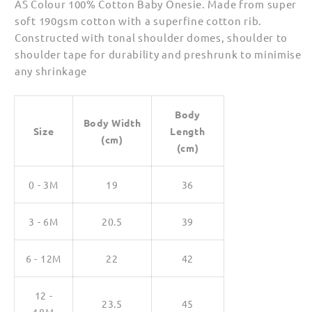
AS Colour 100% Cotton Baby Onesie. Made from super
soft 190gsm cotton with a superfine cotton rib.
Constructed with tonal shoulder domes, shoulder to
shoulder tape for durability and preshrunk to minimise
any shrinkage
Body
Body Width
Size
Length
(cm)
(cm)
0 - 3M
19
36
3 - 6M
20.5
39
6 - 12M
22
42
12 -
23.5
45