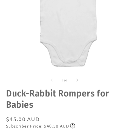
Open
O
media
m
of
1
2
1
/
4
in
in
modal
m
Duck-Rabbit Rompers for
Babies
Regular
$45.00 AUD
Subscriber Price: $40.50 AUD
price
Subscribe