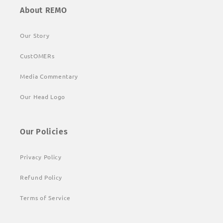
About REMO
Our Story
CustOMERs
Media Commentary
Our Head Logo
Our Policies
Privacy Policy
Refund Policy
Terms of Service