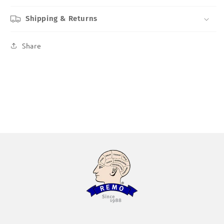
Shipping & Returns
Share