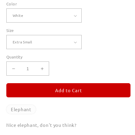
Color
Size
Quantity
Decrease
Increase
quantity
quantity
for
for
Elephant
Elephant
Add to Cart
T
T
Shirts
Shirts
for
for
Elephant
Women
Women
Nice elephant, don't you think?