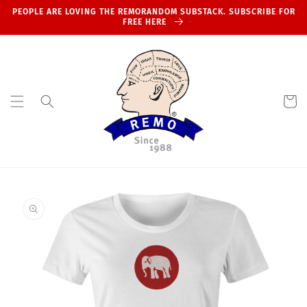
Skip to
PEOPLE ARE LOVING THE REMORANDOM SUBSTACK. SUBSCRIBE FOR
content
FREE HERE
Cart
Skip to
product
information