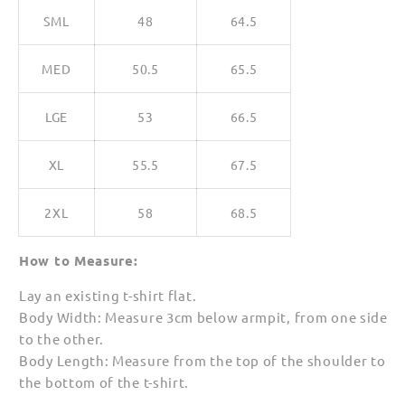
SML
48
64.5
MED
50.5
65.5
LGE
53
66.5
XL
55.5
67.5
2XL
58
68.5
How to Measure:
Lay an existing t-shirt flat.
Body Width: Measure 3cm below armpit, from one side
to the other.
Body Length: Measure from the top of the shoulder to
the bottom of the t-shirt.