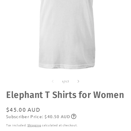
Open
O
media
m
of
1
2
1
/
17
in
in
modal
m
Elephant T Shirts for Women
Regular
$45.00 AUD
Subscriber Price: $40.50 AUD
price
Subscribe
Tax included.
Shipping
calculated at checkout.