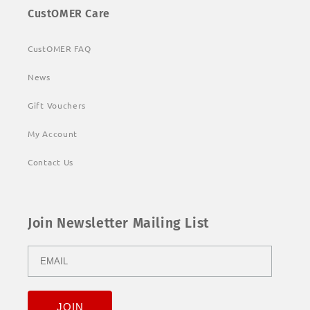
CustOMER Care
CustOMER FAQ
News
Gift Vouchers
My Account
Contact Us
Join Newsletter Mailing List