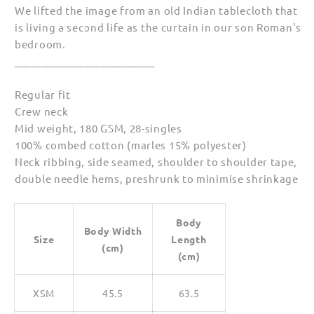
We lifted the image from an old Indian tablecloth that
is living a second life as the curtain in our son Roman's
bedroom.
__________________________
Regular fit
Crew neck
Mid weight, 180 GSM, 28-singles
100% combed cotton (marles 15% polyester)
Neck ribbing, side seamed, shoulder to shoulder tape,
double needle hems, preshrunk to minimise shrinkage
Body
Body Width
Size
Length
(cm)
(cm)
XSM
45.5
63.5