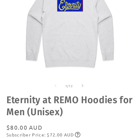
Open
O
media
m
of
1
2
1
/
12
in
in
modal
m
Eternity at REMO Hoodies for
Men (Unisex)
Regular
$80.00 AUD
Subscriber Price: $72.00 AUD
price
Subscribe