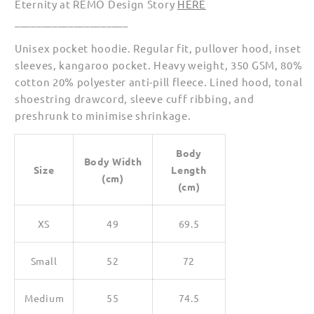
Eternity at REMO Design Story
HERE
(Unisex)
(Unisex)
_____________________
Unisex pocket hoodie. Regular fit, pullover hood, inset
sleeves, kangaroo pocket. Heavy weight, 350 GSM, 80%
cotton 20% polyester anti-pill fleece. Lined hood, tonal
shoestring drawcord, sleeve cuff ribbing, and
preshrunk to minimise shrinkage.
Body
Body Width
Size
Length
(cm)
(cm)
XS
49
69.5
Small
52
72
Medium
55
74.5