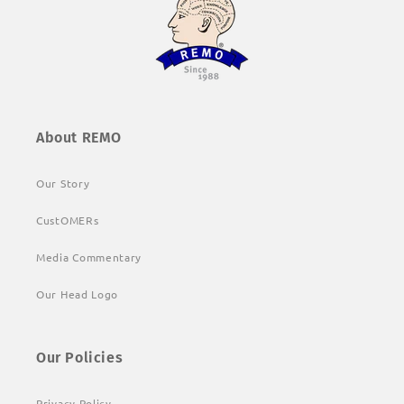
About REMO
Our Story
CustOMERs
Media Commentary
Our Head Logo
Our Policies
Privacy Policy