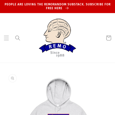
Skip to
PEOPLE ARE LOVING THE REMORANDOM SUBSTACK. SUBSCRIBE FOR
content
FREE HERE
Cart
Skip to
product
information