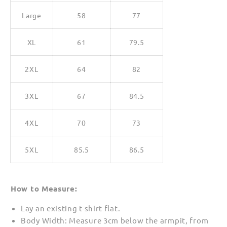
Large
58
77
XL
61
79.5
2XL
64
82
3XL
67
84.5
4XL
70
73
5XL
85.5
86.5
How to Measure:
Lay an existing t-shirt flat.
Body Width: Measure 3cm below the armpit, from