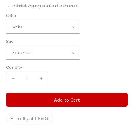
Tax included.
Shipping
calculated at checkout.
Color
Size
Quantity
Decrease
Increase
quantity
quantity
for
for
Eternity
Eternity
Add to Cart
at
at
REMO
REMO
Hoodies
Hoodies
Eternity at REMO
for
for
Men
Men