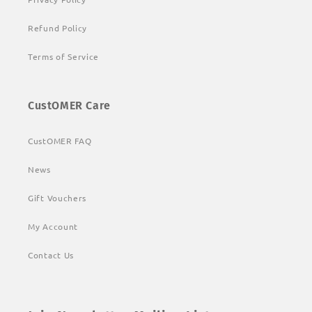
Refund Policy
Terms of Service
CustOMER Care
CustOMER FAQ
News
Gift Vouchers
My Account
Contact Us