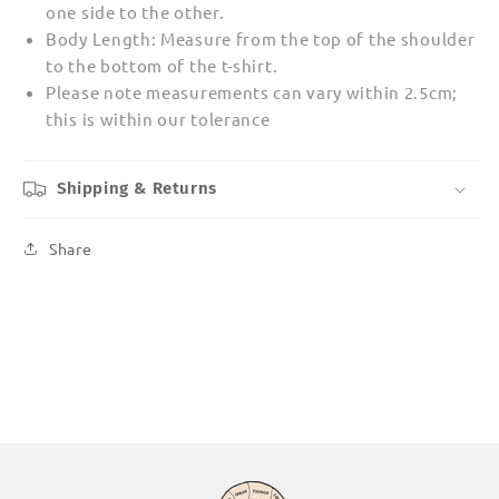
one side to the other.
Body Length: Measure from the top of the shoulder
to the bottom of the t-shirt.
Please note measurements can vary within 2.5cm;
this is within our tolerance
Shipping & Returns
Share