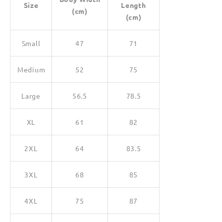
Size
Length
(cm)
(cm)
Small
47
71
Medium
52
75
Large
56.5
78.5
XL
61
82
2XL
64
83.5
3XL
68
85
4XL
75
87