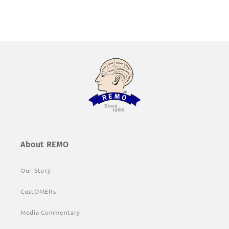
About REMO
Our Story
CustOMERs
Media Commentary