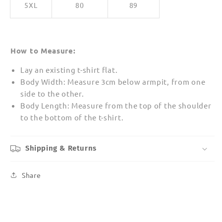
5XL
80
89
How to Measure:
Lay an existing t-shirt flat.
Body Width: Measure 3cm below armpit, from one
side to the other.
Body Length: Measure from the top of the shoulder
to the bottom of the t-shirt.
Shipping & Returns
Share