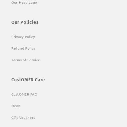
Our Head Logo
Our Policies
Privacy Policy
Refund Policy
Terms of Service
CustOMER Care
CustOMER FAQ
News
Gift Vouchers