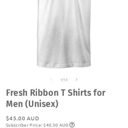
Open
O
media
m
of
1
2
1
/
13
in
in
modal
m
Fresh Ribbon T Shirts for
Men (Unisex)
Regular
$45.00 AUD
Subscriber Price: $40.50 AUD
price
Subscribe