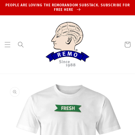
Skip to
PEOPLE ARE LOVING THE REMORANDOM SUBSTACK. SUBSCRIBE FOR
content
FREE HERE
Cart
Skip to
product
information