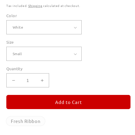
Tax included.
Shipping
calculated at checkout.
Color
Size
Quantity
Decrease
Increase
quantity
quantity
for
for
Fresh
Fresh
Add to Cart
Ribbon
Ribbon
T
T
Shirts
Shirts
Fresh Ribbon
for
for
Men
Men