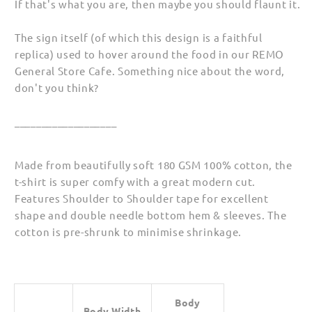
If that's what you are, then maybe you should flaunt it.
(Unisex)
(Unisex)
The sign itself (of which this design is a faithful
replica) used to hover around the food in our REMO
General Store Cafe. Something nice about the word,
don't you think?
___________________
Made from beautifully soft 180 GSM 100% cotton, the
t-shirt is super comfy with a great modern cut.
Features Shoulder to Shoulder tape for excellent
shape and double needle bottom hem & sleeves. The
cotton is pre-shrunk to minimise shrinkage.
Body
Body Width