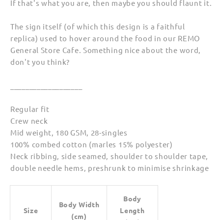
If that's what you are, then maybe you should flaunt it.
The sign itself (of which this design is a faithful
replica) used to hover around the food in our REMO
General Store Cafe. Something nice about the word,
don't you think?
___________________
Regular fit
Crew neck
Mid weight, 180 GSM, 28-singles
100% combed cotton (marles 15% polyester)
Neck ribbing, side seamed, shoulder to shoulder tape,
double needle hems, preshrunk to minimise shrinkage
Body
Body Width
Size
Length
(cm)