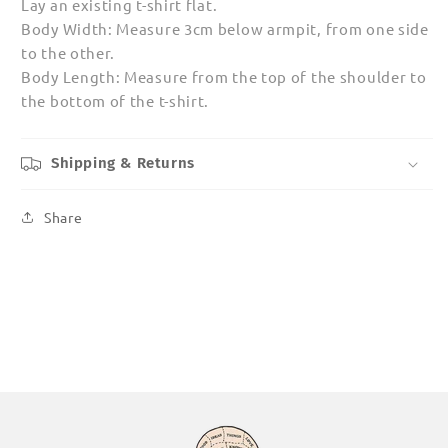
Lay an existing t-shirt flat.
Body Width: Measure 3cm below armpit, from one side
to the other.
Body Length: Measure from the top of the shoulder to
the bottom of the t-shirt.
Shipping & Returns
Share