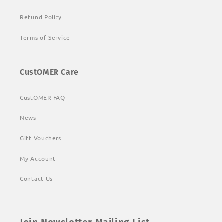
Refund Policy
Terms of Service
CustOMER Care
CustOMER FAQ
News
Gift Vouchers
My Account
Contact Us