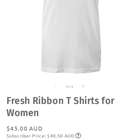
Open
O
media
m
of
1
2
1
/
13
in
in
modal
m
Fresh Ribbon T Shirts for
Women
Regular
$45.00 AUD
Subscriber Price: $40.50 AUD
price
Subscribe