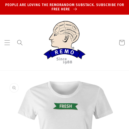
Skip to
PEOPLE ARE LOVING THE REMORANDOM SUBSTACK. SUBSCRIBE FOR
content
FREE HERE
Cart
Skip to
product
information