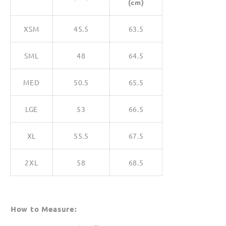
(cm)
XSM
45.5
63.5
SML
48
64.5
MED
50.5
65.5
LGE
53
66.5
XL
55.5
67.5
2XL
58
68.5
How to Measure: