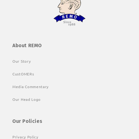
About REMO
Our Story
CustOMERs
Media Commentary
Our Head Logo
Our Policies
Privacy Policy