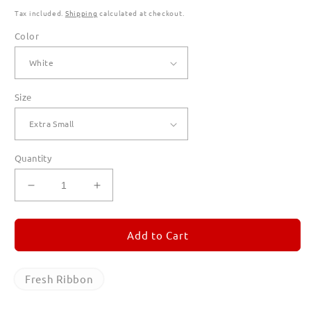
Tax included.
Shipping
calculated at checkout.
Color
Size
Quantity
Decrease
Increase
quantity
quantity
for
for
Fresh
Fresh
Add to Cart
Ribbon
Ribbon
T
T
Shirts
Shirts
Fresh Ribbon
for
for
Women
Women