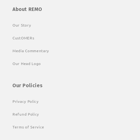
About REMO
Our Story
CustOMERs
Media Commentary
Our Head Logo
Our Policies
Privacy Policy
Refund Policy
Terms of Service