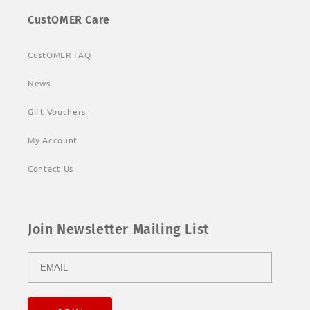
CustOMER Care
CustOMER FAQ
News
Gift Vouchers
My Account
Contact Us
Join Newsletter Mailing List