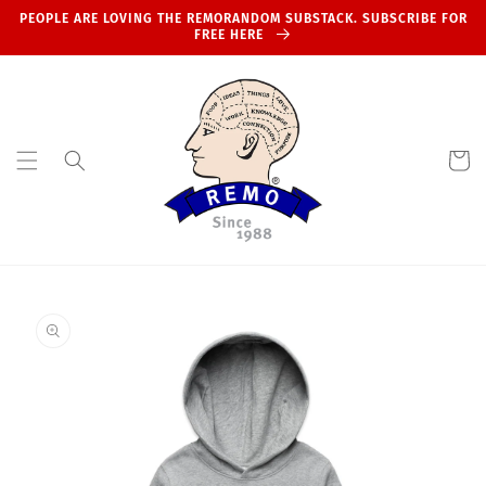
Skip to
PEOPLE ARE LOVING THE REMORANDOM SUBSTACK. SUBSCRIBE FOR
content
FREE HERE
Cart
Skip to
product
information