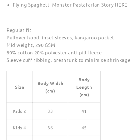
Flying Spaghetti Monster Pastafarian Story
HERE
________________________
Regular fit
Pullover hood, inset sleeves, kangaroo pocket
Mid weight, 290 GSM
80% cotton 20% polyester anti-pill fleece
Sleeve cuff ribbing, preshrunk to minimise shrinkage
Body
Body Width
Size
Length
(cm)
(cm)
Kids 2
33
41
Kids 4
36
45