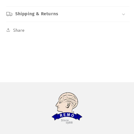
Shipping & Returns
Share