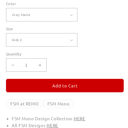
Color
Size
Quantity
Decrease
Increase
quantity
quantity
for
for
FSM
FSM
Add to Cart
Mono
Mono
Hoodies
Hoodies
for
for
FSM at REMO
FSM Mono
Kids
Kids
FSM Mono Design Collection
HERE
All FSM Designs
HERE