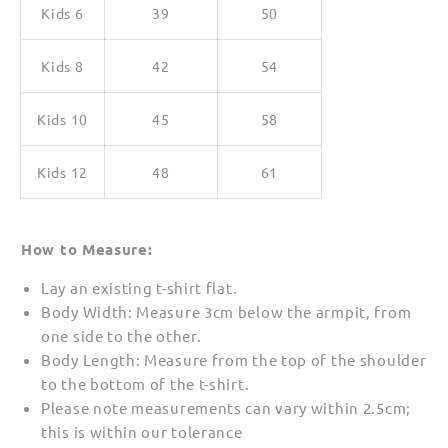
Kids 6
39
50
Kids 8
42
54
Kids 10
45
58
Kids 12
48
61
How to Measure:
Lay an existing t-shirt flat.
Body Width: Measure 3cm below the armpit, from
one side to the other.
Body Length: Measure from the top of the shoulder
to the bottom of the t-shirt.
Please note measurements can vary within 2.5cm;
this is within our tolerance