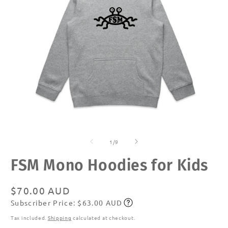
Open
O
media
m
of
1
2
1
/
9
in
in
modal
m
FSM Mono Hoodies for Kids
Regular
$70.00 AUD
Subscriber Price: $63.00 AUD
price
Subscribe
Tax included.
Shipping
calculated at checkout.