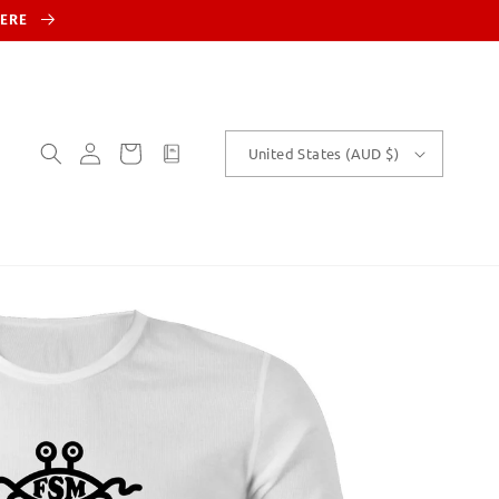
HERE
Log
Cart
customText
United States (AUD $)
in