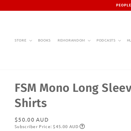
Skip to
PEOPLE
content
STORE
BOOKS
REMORANDOM
PODCASTS
H
FSM Mono Long Sleev
Shirts
Regular
$50.00 AUD
Subscriber Price: $45.00 AUD
price
Subscribe