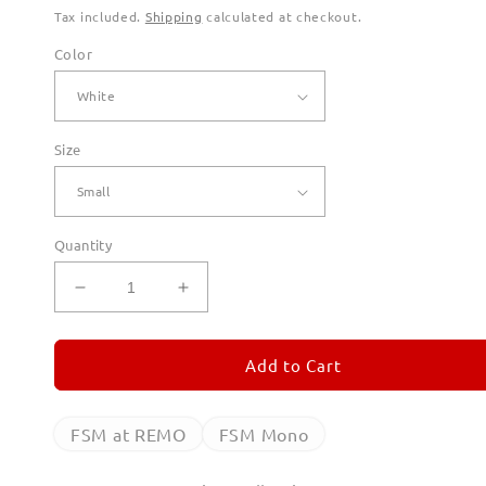
Tax included.
Shipping
calculated at checkout.
Color
Size
Quantity
Decrease
Increase
quantity
quantity
for
for
FSM
FSM
Add to Cart
Mono
Mono
Long
Long
Sleeve
Sleeve
FSM at REMO
FSM Mono
T
T
Shirts
Shirts