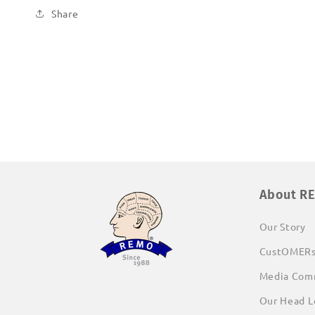
Share
About R
Our Story
CustOMER
Media Com
Our Head L