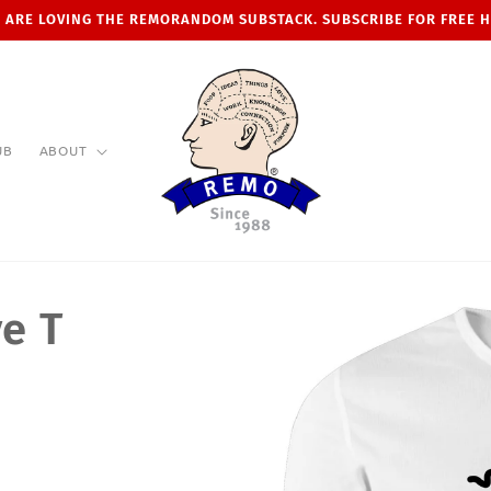
 ARE LOVING THE REMORANDOM SUBSTACK. SUBSCRIBE FOR FREE 
UB
ABOUT
e T