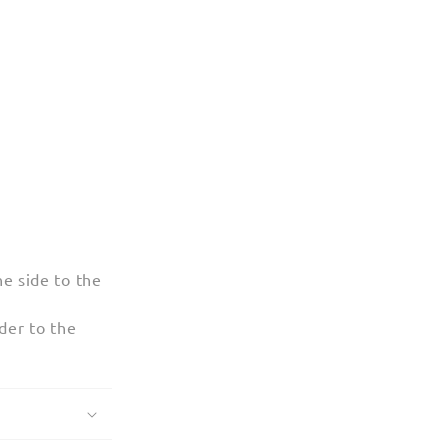
e side to the
der to the