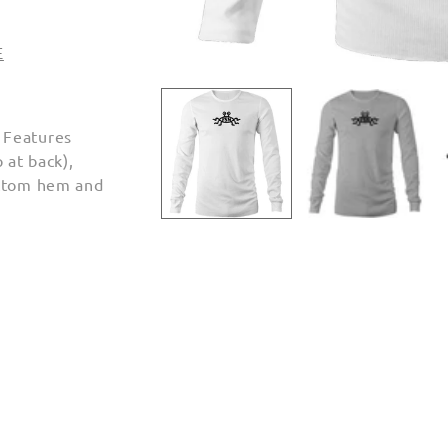
E
Open
media
1
in
 Features
modal
 at back),
ottom hem and