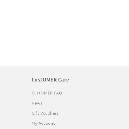
CustOMER Care
CustOMER FAQ
News
Gift Vouchers
My Account