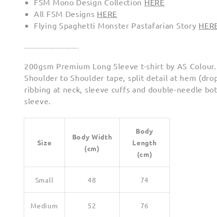
FSM Mono Design Collection
HERE
All FSM Designs
HERE
Flying Spaghetti Monster Pastafarian Story
HER
________________________
200gsm Premium Long Sleeve t-shirt by AS Colour.
Shoulder to Shoulder tape, split detail at hem (drop
ribbing at neck, sleeve cuffs and double-needle b
sleeve.
Body
Body Width
Size
Length
(cm)
(cm)
Small
48
74
Medium
52
76