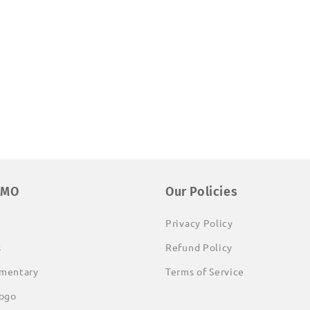
EMO
Our Policies
Privacy Policy
s
Refund Policy
mentary
Terms of Service
ogo