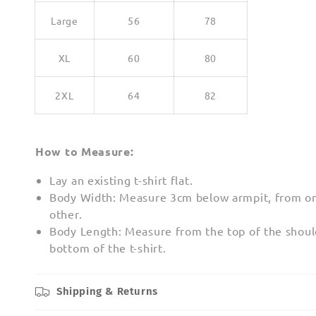
Large
56
78
XL
60
80
2XL
64
82
How to Measure:
Lay an existing t-shirt flat.
Body Width: Measure 3cm below armpit, from on
other.
Body Length: Measure from the top of the shoul
bottom of the t-shirt.
Shipping & Returns