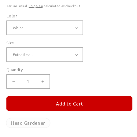
Tax included.
Shipping
calculated at checkout.
Color
Size
Quantity
Decrease
Increase
quantity
quantity
for
for
Head
Head
Add to Cart
Gardener
Gardener
Hoodies
Hoodies
for
for
Head Gardener
Men
Men
(Unisex)
(Unisex)