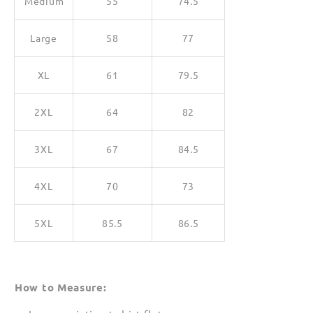
Medium
55
74.5
Large
58
77
XL
61
79.5
2XL
64
82
3XL
67
84.5
4XL
70
73
5XL
85.5
86.5
How to Measure: