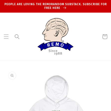
Skip to
PEOPLE ARE LOVING THE REMORANDOM SUBSTACK. SUBSCRIBE FOR
content
FREE HERE
Cart
Skip to
product
information