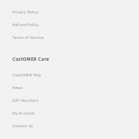
Privacy Policy
Refund Policy
Terms of Service
CustOMER Care
CustOMER FAQ
News
Gift Vouchers
My Account
Contact Us