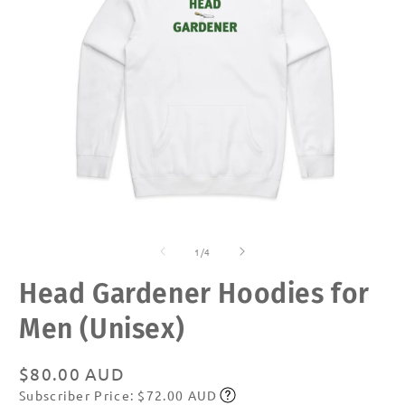
Open
O
media
m
of
1
2
1
/
4
in
in
modal
m
Head Gardener Hoodies for
Men (Unisex)
Regular
$80.00 AUD
Subscriber Price: $72.00 AUD
price
Subscribe