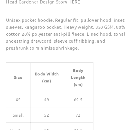
Head Gardener Design Story
HERE
_____________________
Unisex pocket hoodie. Regular fit, pullover hood, inset
sleeves, kangaroo pocket. Heavy weight, 350 GSM, 80%
cotton 20% polyester anti-pill fleece. Lined hood, tonal
shoestring drawcord, sleeve cuff ribbing, and
preshrunk to minimise shrinkage.
Body
Body Width
Size
Length
(cm)
(cm)
XS
49
69.5
Small
52
72