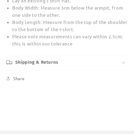
Lay an existing t-shirt flat.
Body Width: Measure 3cm below the armpit, from
one side to the other.
Body Length: Measure from the top of the shoulder
to the bottom of the t-shirt.
Please note measurements can vary within 2.5cm;
this is within our tolerance
Shipping & Returns
Share