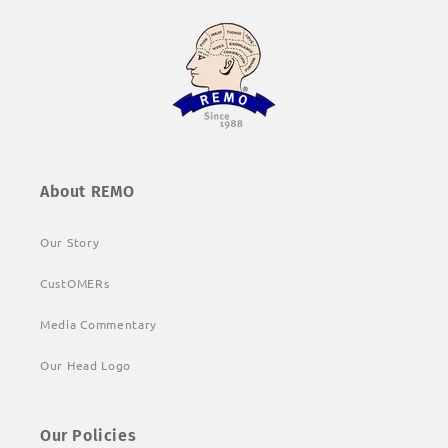
About REMO
Our Story
CustOMERs
Media Commentary
Our Head Logo
Our Policies