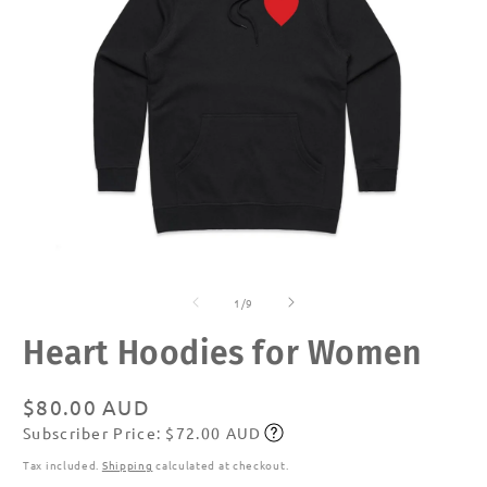
Open
O
media
m
of
1
2
1
/
9
in
in
modal
m
Heart Hoodies for Women
Regular
$80.00 AUD
Subscriber Price: $72.00 AUD
price
Subscribe
Tax included.
Shipping
calculated at checkout.