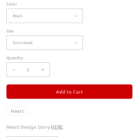
Color
Size
Quantity
Decrease
Increase
quantity
quantity
for
for
Heart
Heart
Add to Cart
Hoodies
Hoodies
for
for
Women
Women
Heart
Heart Design Story
HERE
______________________