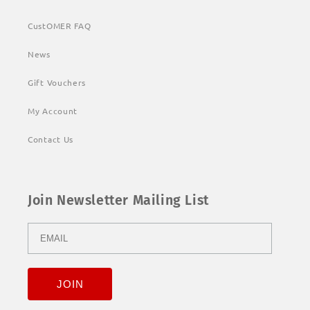
CustOMER FAQ
News
Gift Vouchers
My Account
Contact Us
Join Newsletter Mailing List