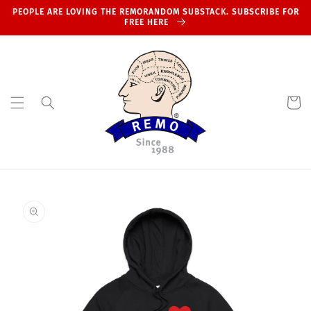
Skip to
PEOPLE ARE LOVING THE REMORANDOM SUBSTACK. SUBSCRIBE FOR
content
FREE HERE
Cart
Skip to
product
information