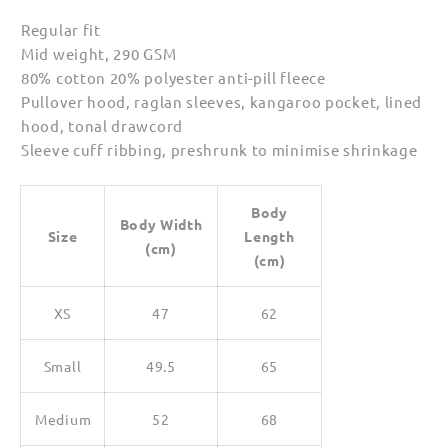
Regular fit
Mid weight, 290 GSM
80% cotton 20% polyester anti-pill fleece
Pullover hood, raglan sleeves, kangaroo pocket, lined
hood, tonal drawcord
Sleeve cuff ribbing, preshrunk to minimise shrinkage
Body
Body Width
Size
Length
(cm)
(cm)
XS
47
62
Small
49.5
65
Medium
52
68