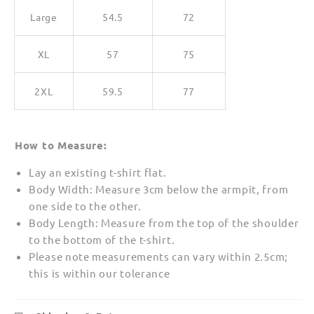
Large
54.5
72
XL
57
75
2XL
59.5
77
How to Measure:
Lay an existing t-shirt flat.
Body Width: Measure 3cm below the armpit, from
one side to the other.
Body Length: Measure from the top of the shoulder
to the bottom of the t-shirt.
Please note measurements can vary within 2.5cm;
this is within our tolerance