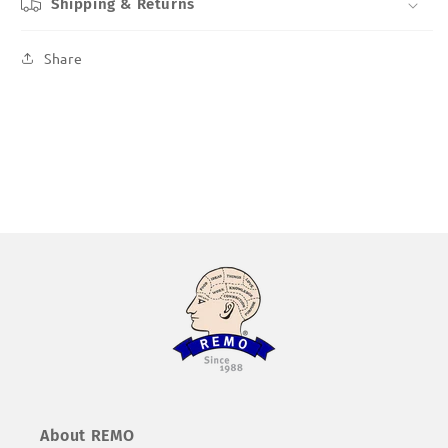
Shipping & Returns
Share
About REMO