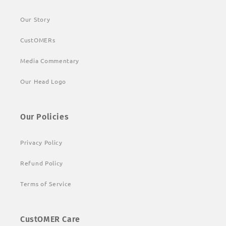
Our Story
CustOMERs
Media Commentary
Our Head Logo
Our Policies
Privacy Policy
Refund Policy
Terms of Service
CustOMER Care