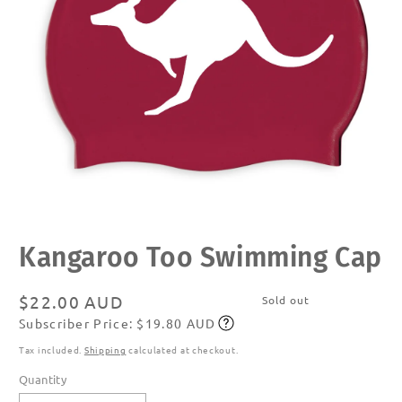
Open
media
Kangaroo Too Swimming Cap
1
in
modal
Regular
$22.00 AUD
Sold out
Subscriber Price: $19.80 AUD
price
Subscribe
Tax included.
Shipping
calculated at checkout.
Quantity