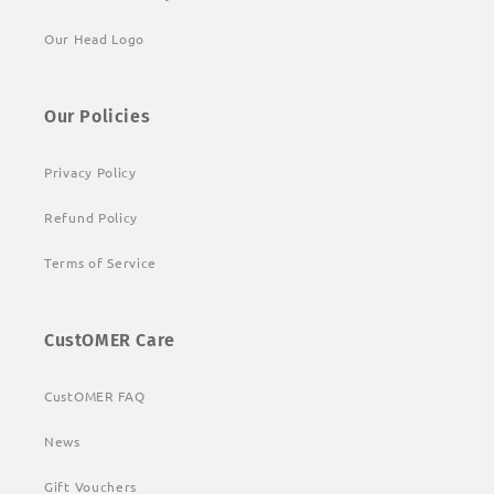
Our Head Logo
Our Policies
Privacy Policy
Refund Policy
Terms of Service
CustOMER Care
CustOMER FAQ
News
Gift Vouchers