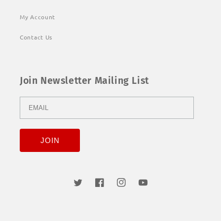
My Account
Contact Us
Join Newsletter Mailing List
Twitter
Facebook
Instagram
YouTube