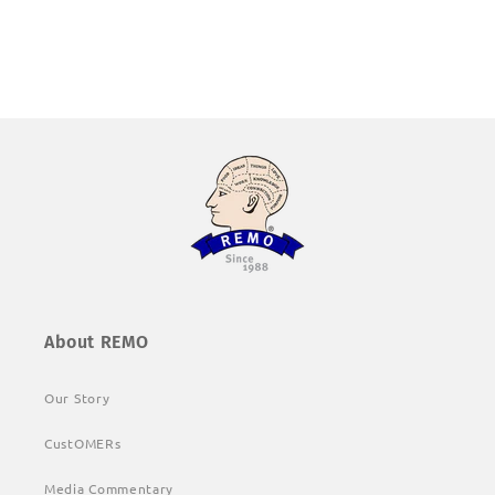
About REMO
Our Story
CustOMERs
Media Commentary