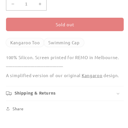
Decrease
Increase
quantity
quantity
for
for
Kangaroo
Kangaroo
Sold out
Too
Too
Swimming
Swimming
Cap
Cap
Kangaroo Too
Swimming Cap
100% Silicon. Screen printed for REMO in Melbourne.
__________________________
A simplified version of our original
Kangaroo
design.
Shipping & Returns
Share