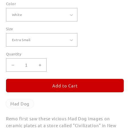
Color
Size
Quantity
Decrease
Increase
quantity
quantity
for
for
Mad
Mad
Add to Cart
Dog
Dog
T
T
Shirts
Shirts
Mad Dog
for
for
Women
Women
Remo first saw these vicious Mad Dog images on
ceramic plates at a store called "Civilization" in New