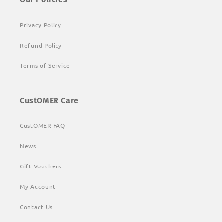
Privacy Policy
Refund Policy
Terms of Service
CustOMER Care
CustOMER FAQ
News
Gift Vouchers
My Account
Contact Us