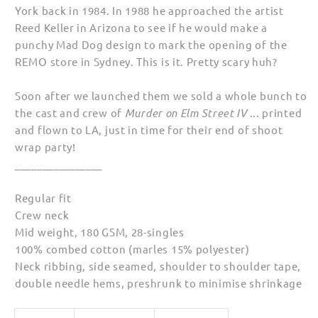
York back in 1984. In 1988 he approached the artist
Reed Keller in Arizona to see if he would make a
punchy Mad Dog design to mark the opening of the
REMO store in Sydney. This is it. Pretty scary huh?
Soon after we launched them we sold a whole bunch to
the cast and crew of
Murder on Elm Street IV
... printed
and flown to LA, just in time for their end of shoot
wrap party!
________________
Regular fit
Crew neck
Mid weight, 180 GSM, 28-singles
100% combed cotton (marles 15% polyester)
Neck ribbing, side seamed, shoulder to shoulder tape,
double needle hems, preshrunk to minimise shrinkage