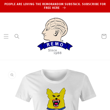
Skip to
PEOPLE ARE LOVING THE REMORANDOM SUBSTACK. SUBSCRIBE FOR
content
FREE HERE
Cart
Skip to
product
information