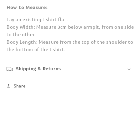
How to Measure:
Lay an existing t-shirt flat.
Body Width: Measure 3cm below armpit, from one side
to the other.
Body Length: Measure from the top of the shoulder to
the bottom of the t-shirt.
Shipping & Returns
Share