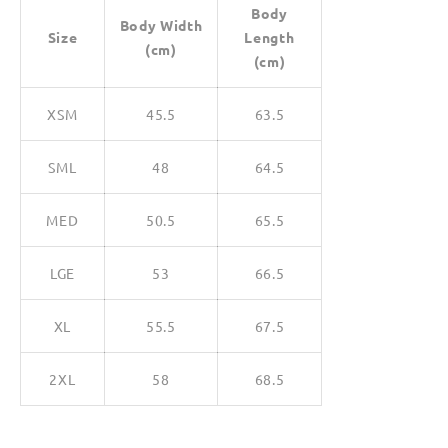
Body
Body Width
Size
Length
(cm)
(cm)
XSM
45.5
63.5
SML
48
64.5
MED
50.5
65.5
LGE
53
66.5
XL
55.5
67.5
2XL
58
68.5