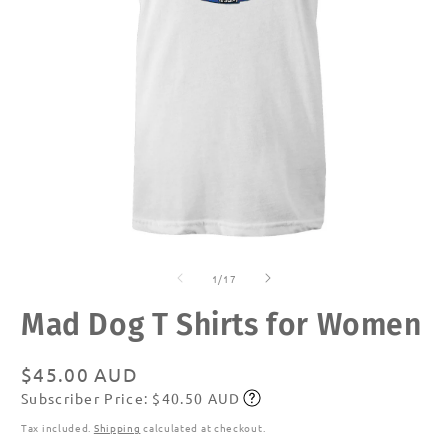
Open
O
media
m
of
1
2
1
/
17
in
in
modal
m
Mad Dog T Shirts for Women
Regular
$45.00 AUD
Subscriber Price: $40.50 AUD
price
Subscribe
Tax included.
Shipping
calculated at checkout.