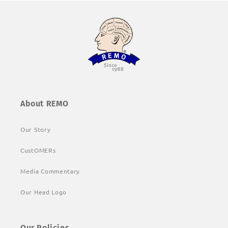
About REMO
Our Story
CustOMERs
Media Commentary
Our Head Logo
Our Policies