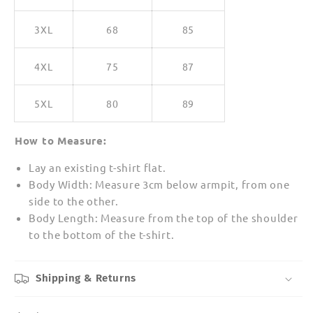
3XL
68
85
4XL
75
87
5XL
80
89
How to Measure:
Lay an existing t-shirt flat.
Body Width: Measure 3cm below armpit, from one
side to the other.
Body Length: Measure from the top of the shoulder
to the bottom of the t-shirt.
Shipping & Returns