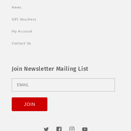
News
Gift Vouchers
My Account
Contact Us
Join Newsletter Mailing List