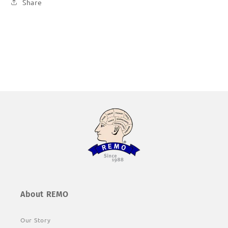
Share
About REMO
Our Story