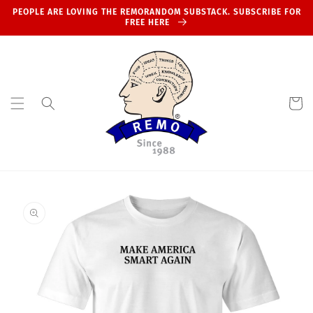
Skip to
PEOPLE ARE LOVING THE REMORANDOM SUBSTACK. SUBSCRIBE FOR
content
FREE HERE
Cart
Skip to
product
information