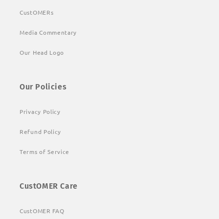
CustOMERs
Media Commentary
Our Head Logo
Our Policies
Privacy Policy
Refund Policy
Terms of Service
CustOMER Care
CustOMER FAQ