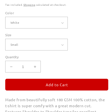
Tax included.
Shipping
calculated at checkout.
Color
Size
Quantity
Decrease
Increase
quantity
quantity
for
for
MASA
MASA
Add to Cart
T
T
Shirts
Shirts
Made from beautifully soft 180 GSM 100% cotton, the
for
for
Men
Men
t-shirt is super comfy with a great modern cut.
(Unisex)
(Unisex)
Features Shoulder to Shoulder tape for excellent