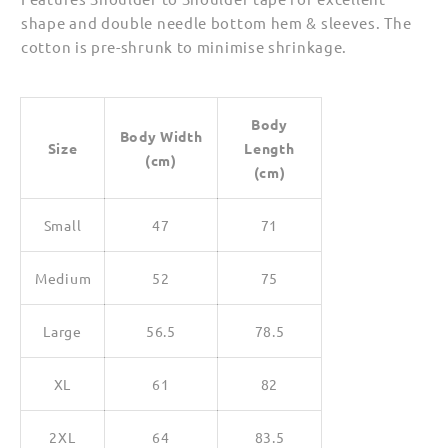
shape and double needle bottom hem & sleeves. The
cotton is pre-shrunk to minimise shrinkage.
Body
Body Width
Size
Length
(cm)
(cm)
Small
47
71
Medium
52
75
Large
56.5
78.5
XL
61
82
2XL
64
83.5