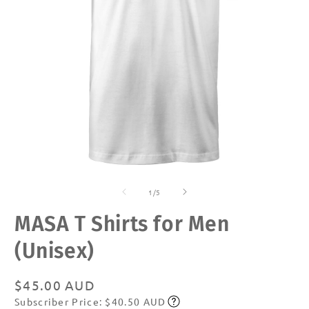
Open
O
media
m
of
1
2
1
/
5
in
in
modal
m
MASA T Shirts for Men
(Unisex)
Regular
$45.00 AUD
Subscriber Price: $40.50 AUD
price
Subscribe