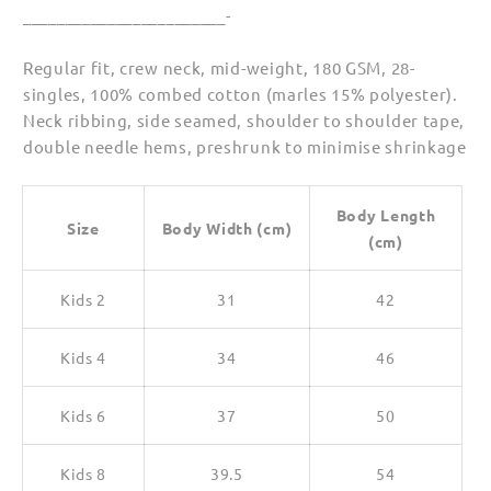
________________________-
Regular fit, crew neck, mid-weight, 180 GSM, 28-
singles, 100% combed cotton (marles 15% polyester).
Neck ribbing, side seamed, shoulder to shoulder tape,
double needle hems, preshrunk to minimise shrinkage
Body Length
Size
Body Width (cm)
(cm)
Kids 2
31
42
Kids 4
34
46
Kids 6
37
50
Kids 8
39.5
54