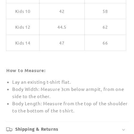
Kids 10
42
58
Kids 12
44.5
62
Kids 14
47
66
How to Measure:
Lay an existing t-shirt flat.
Body Width: Measure 3cm below armpit, from one
side to the other.
Body Length: Measure from the top of the shoulder
to the bottom of the t-shirt.
Shipping & Returns