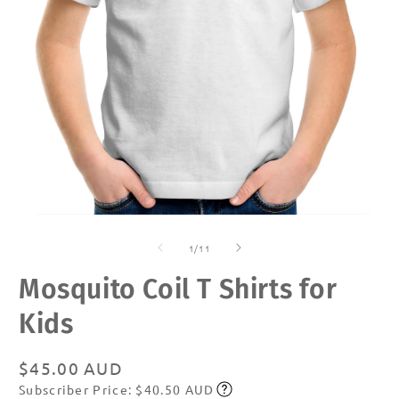
Open
O
media
m
of
1
2
1
/
11
in
in
modal
m
Mosquito Coil T Shirts for
Kids
Regular
$45.00 AUD
Subscriber Price: $40.50 AUD
price
Subscribe