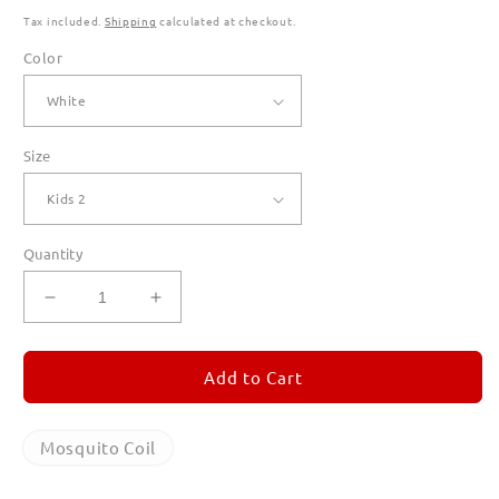
Tax included.
Shipping
calculated at checkout.
Color
Size
Quantity
Decrease
Increase
quantity
quantity
for
for
Mosquito
Mosquito
Add to Cart
Coil
Coil
T
T
Shirts
Shirts
Mosquito Coil
for
for
Kids
Kids