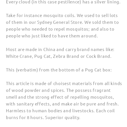
Every cloud (in this case pestilence) has a silver lining.
Take for instance mosquito coils. We used to sell lots
of them in our Sydney General Store. We sold them to
people who needed to repel mosquitos; and also to
people who just liked to have them around.
Most are made in China and carry brand names like:
White Crane, Pug Cat, Zebra Brand or Cock Brand.
This (verbatim) from the bottom of a Pug Cat box:
This article is made of choisest materials from all kinds
of wood powder and spices. The possess fragrant
smell and the strong effect of repelling mosquitos,
with sanitary effects, and make air be pure and fresh.
Harmless to human bodies and livestocks. Each coil
burns for 8 hours. Superior quality.