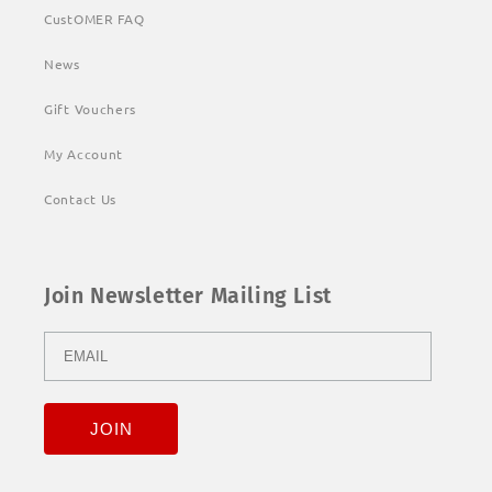
CustOMER FAQ
News
Gift Vouchers
My Account
Contact Us
Join Newsletter Mailing List