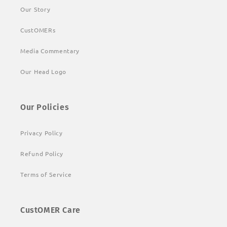
Our Story
CustOMERs
Media Commentary
Our Head Logo
Our Policies
Privacy Policy
Refund Policy
Terms of Service
CustOMER Care