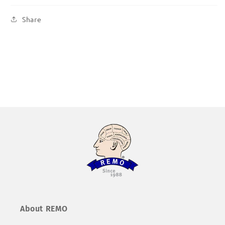
Share
About REMO