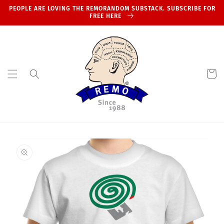
Skip to
PEOPLE ARE LOVING THE REMORANDOM SUBSTACK. SUBSCRIBE FOR
content
FREE HERE
Cart
Skip to
product
information