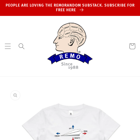
Skip to
PEOPLE ARE LOVING THE REMORANDOM SUBSTACK. SUBSCRIBE FOR
content
FREE HERE
Cart
Skip to
product
information