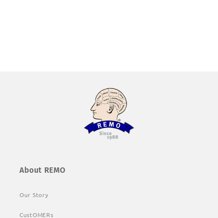
About REMO
Our Story
CustOMERs