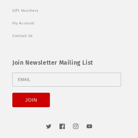
Gift Vouchers
My Account
Contact Us
Join Newsletter Mailing List
Twitter
Facebook
Instagram
YouTube