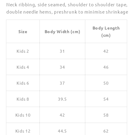
Neck ribbing, side seamed, shoulder to shoulder tape,
double needle hems, preshrunk to minimise shrinkage
Body Length
Size
Body Width (cm)
(cm)
Kids 2
31
42
Kids 4
34
46
Kids 6
37
50
Kids 8
39.5
54
Kids 10
42
58
Kids 12
44.5
62