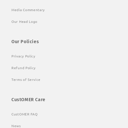
Media Commentary
Our Head Logo
Our Policies
Privacy Policy
Refund Policy
Terms of Service
CustOMER Care
CustOMER FAQ
News