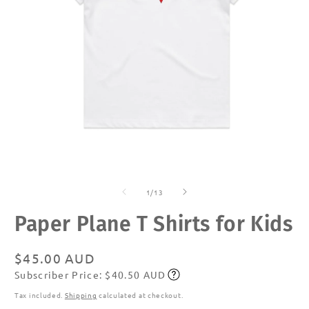
Open
O
media
m
of
1
2
1
/
13
in
in
modal
m
Paper Plane T Shirts for Kids
Regular
$45.00 AUD
Subscriber Price: $40.50 AUD
price
Subscribe
Tax included.
Shipping
calculated at checkout.