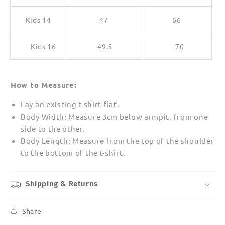
Kids 14
47
66
Kids 16
49.5
70
How to Measure:
Lay an existing t-shirt flat.
Body Width: Measure 3cm below armpit, from one
side to the other.
Body Length: Measure from the top of the shoulder
to the bottom of the t-shirt.
Shipping & Returns
Share