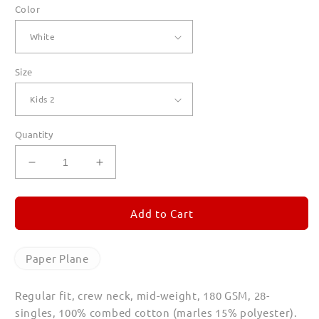
Color
Size
Quantity
Decrease
Increase
quantity
quantity
for
for
Paper
Paper
Add to Cart
Plane
Plane
T
T
Shirts
Shirts
Paper Plane
for
for
Kids
Kids
Regular fit, crew neck, mid-weight, 180 GSM, 28-
singles, 100% combed cotton (marles 15% polyester).