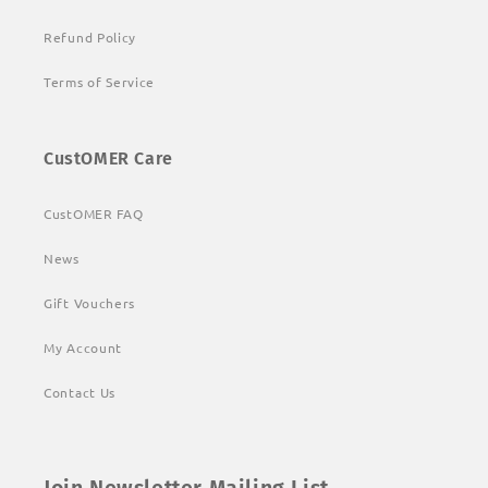
Refund Policy
Terms of Service
CustOMER Care
CustOMER FAQ
News
Gift Vouchers
My Account
Contact Us