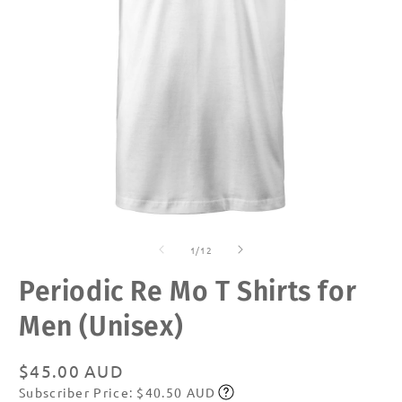
Open
O
media
m
of
1
2
1
/
12
in
in
modal
m
Periodic Re Mo T Shirts for
Men (Unisex)
Regular
$45.00 AUD
Subscriber Price: $40.50 AUD
price
Subscribe