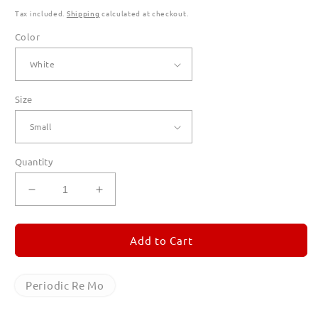
Tax included.
Shipping
calculated at checkout.
Color
Size
Quantity
Decrease
Increase
quantity
quantity
for
for
Periodic
Periodic
Add to Cart
Re
Re
Mo
Mo
T
T
Periodic Re Mo
Shirts
Shirts
for
for