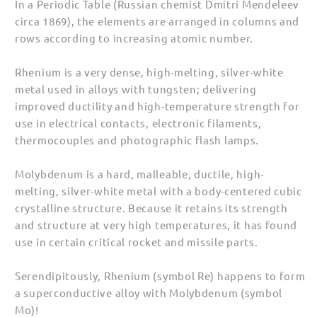
In a Periodic Table (Russian chemist Dmitri Mendeleev
Men
Men
circa 1869), the elements are arranged in columns and
(Unisex)
(Unisex)
rows according to increasing atomic number.
Rhenium is a very dense, high-melting, silver-white
metal used in alloys with tungsten; delivering
improved ductility and high-temperature strength for
use in electrical contacts, electronic filaments,
thermocouples and photographic flash lamps.
Molybdenum is a hard, malleable, ductile, high-
melting, silver-white metal with a body-centered cubic
crystalline structure. Because it retains its strength
and structure at very high temperatures, it has found
use in certain critical rocket and missile parts.
Serendipitously, Rhenium (symbol Re) happens to form
a superconductive alloy with Molybdenum (symbol
Mo)!