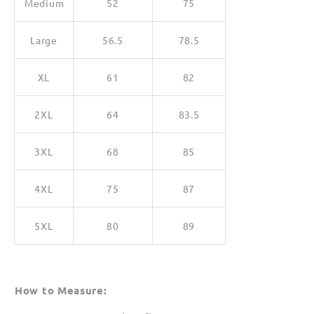
Medium
52
75
Large
56.5
78.5
XL
61
82
2XL
64
83.5
3XL
68
85
4XL
75
87
5XL
80
89
How to Measure: