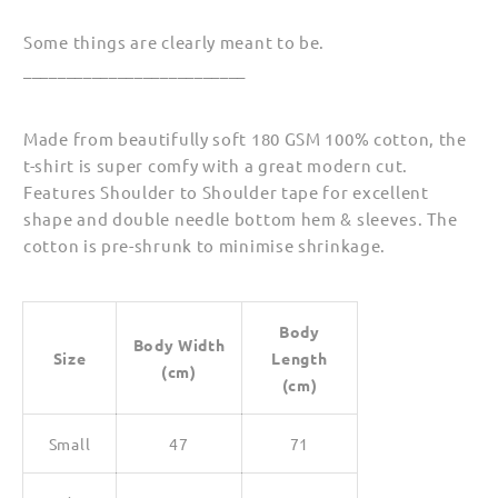
Some things are clearly meant to be.
__________________________
Made from beautifully soft 180 GSM 100% cotton, the
t-shirt is super comfy with a great modern cut.
Features Shoulder to Shoulder tape for excellent
shape and double needle bottom hem & sleeves. The
cotton is pre-shrunk to minimise shrinkage.
Body
Body Width
Size
Length
(cm)
(cm)
Small
47
71