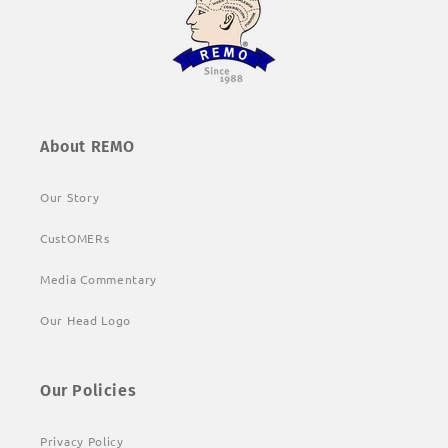
About REMO
Our Story
CustOMERs
Media Commentary
Our Head Logo
Our Policies
Privacy Policy