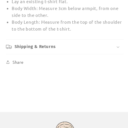
Lay an existing t-shirt flat.
Body Width: Measure 3cm below armpit, from one
side to the other.
Body Length: Measure from the top of the shoulder
to the bottom of the t-shirt.
Shipping & Returns
Share