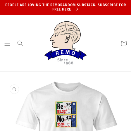
Skip to
PEOPLE ARE LOVING THE REMORANDOM SUBSTACK. SUBSCRIBE FOR
content
FREE HERE
Cart
Skip to
product
information