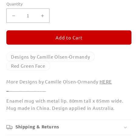
Quantity
Decrease
Increase
quantity
quantity
for
for
Red
Red
Add to Cart
Green
Green
Face
Face
Enamel
Enamel
Designs by Camille Olsen-Ormandy
Mug
Mug
Red Green Face
More Designs by Camille Olsen-Ormandy
HERE
_
________________
Enamel mug with metal lip. 80mm tall x 85mm wide.
Mug made in China. Design applied in Australia.
Shipping & Returns