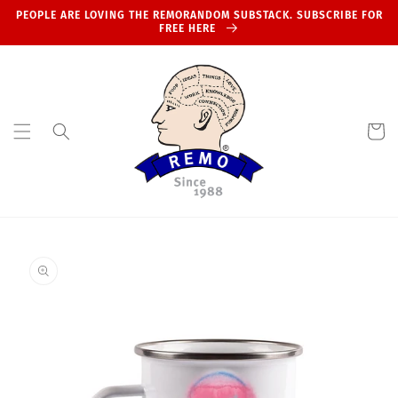
Skip to
PEOPLE ARE LOVING THE REMORANDOM SUBSTACK. SUBSCRIBE FOR
content
FREE HERE
Cart
Skip to
product
information