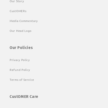
Our Story
CustOMERs
Media Commentary
Our Head Logo
Our Policies
Privacy Policy
Refund Policy
Terms of Service
CustOMER Care