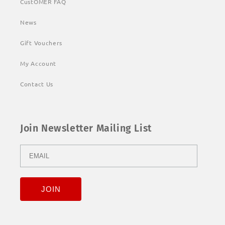
CustOMER FAQ
News
Gift Vouchers
My Account
Contact Us
Join Newsletter Mailing List