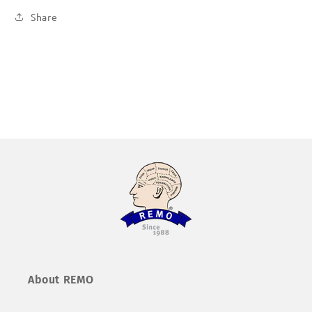
Share
About REMO