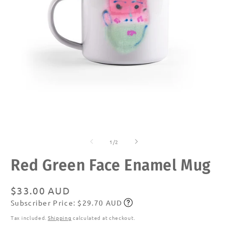
Open
O
media
m
of
1
2
1
/
2
in
in
modal
m
Red Green Face Enamel Mug
Regular
$33.00 AUD
Subscriber Price: $29.70 AUD
price
Subscribe
Tax included.
Shipping
calculated at checkout.