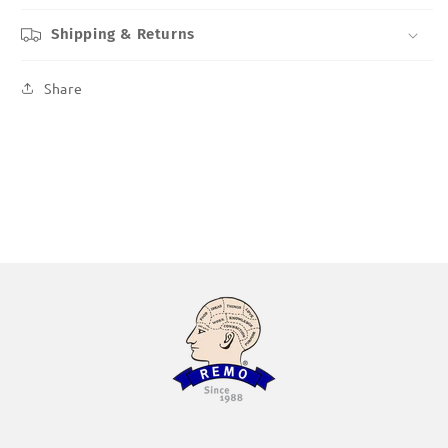
Shipping & Returns
Share