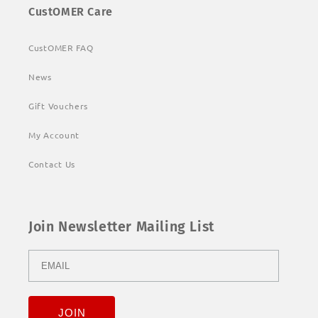
CustOMER Care
CustOMER FAQ
News
Gift Vouchers
My Account
Contact Us
Join Newsletter Mailing List