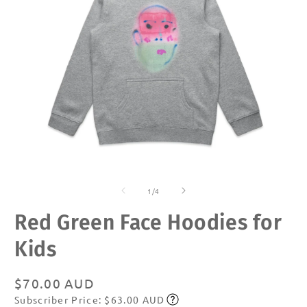
Open
O
media
m
of
1
2
1
/
4
in
in
modal
m
Red Green Face Hoodies for
Kids
Regular
$70.00 AUD
Subscriber Price: $63.00 AUD
price
Subscribe