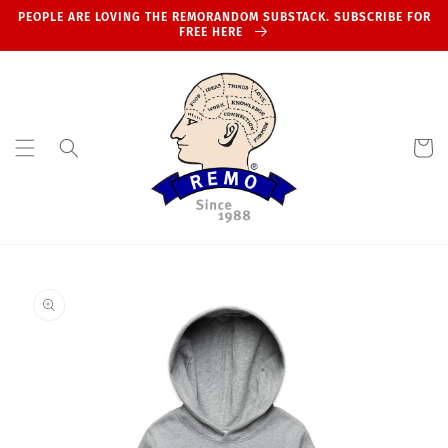
Skip to
PEOPLE ARE LOVING THE REMORANDOM SUBSTACK. SUBSCRIBE FOR
content
FREE HERE
Cart
Skip to
product
information