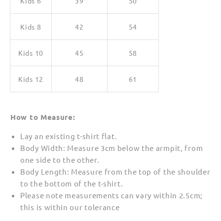
Kids 6
39
50
Kids 8
42
54
Kids 10
45
58
Kids 12
48
61
How to Measure:
Lay an existing t-shirt flat.
Body Width: Measure 3cm below the armpit, from
one side to the other.
Body Length: Measure from the top of the shoulder
to the bottom of the t-shirt.
Please note measurements can vary within 2.5cm;
this is within our tolerance