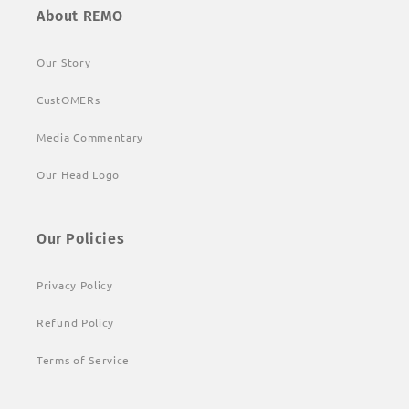
About REMO
Our Story
CustOMERs
Media Commentary
Our Head Logo
Our Policies
Privacy Policy
Refund Policy
Terms of Service