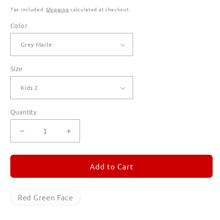
Tax included.
Shipping
calculated at checkout.
Color
Size
Quantity
Decrease
Increase
quantity
quantity
for
for
Red
Red
Add to Cart
Green
Green
Face
Face
Hoodies
Hoodies
Red Green Face
for
for
Kids
Kids