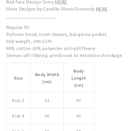
Red Face Design Story
HERE
More Designs by Camille Olsen-Ormandy
HERE
______________________
Regular fit
Pullover hood, inset sleeves, kangaroo pocket
Mid weight, 290 GSM
80% cotton 20% polyester anti-pill fleece
Sleeve cuff ribbing, preshrunk to minimise shrinkage
Body
Body Width
Size
Length
(cm)
(cm)
Kids 2
33
41
Kids 4
36
45