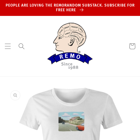
Skip to
PEOPLE ARE LOVING THE REMORANDOM SUBSTACK. SUBSCRIBE FOR
content
FREE HERE
Cart
Skip to
product
information