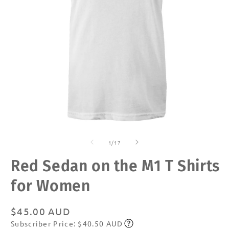
Open
O
media
m
of
1
2
1
/
17
in
in
modal
m
Red Sedan on the M1 T Shirts
for Women
Regular
$45.00 AUD
Subscriber Price: $40.50 AUD
price
Subscribe