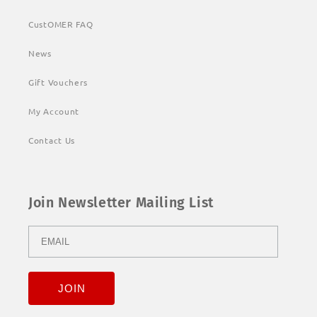
CustOMER FAQ
News
Gift Vouchers
My Account
Contact Us
Join Newsletter Mailing List