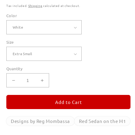
Tax included.
Shipping
calculated at checkout.
Color
Size
Quantity
Decrease
Increase
quantity
quantity
for
for
Red
Red
Add to Cart
Sedan
Sedan
on
on
the
the
Designs by Reg Mombassa
Red Sedan on the M1
M1
M1
T
T