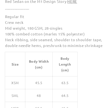
Red Sedan on the M1 Design Story
HERE
Shirts
Shirts
_____________
for
for
Women
Women
Regular fit
Crew neck
Mid weight, 180 GSM, 28-singles
100% combed cotton (marles 15% polyester)
Neck ribbing, side seamed, shoulder to shoulder tape,
double needle hems, preshrunk to minimise shrinkage
Body
Body Width
Size
Length
(cm)
(cm)
XSM
45.5
63.5
SML
48
64.5