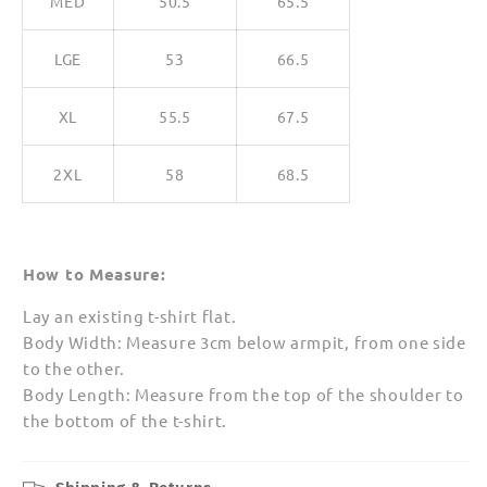
MED
50.5
65.5
LGE
53
66.5
XL
55.5
67.5
2XL
58
68.5
How to Measure:
Lay an existing t-shirt flat.
Body Width: Measure 3cm below armpit, from one side
to the other.
Body Length: Measure from the top of the shoulder to
the bottom of the t-shirt.