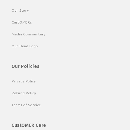
Our Story
CustOMERs
Media Commentary
Our Head Logo
Our Policies
Privacy Policy
Refund Policy
Terms of Service
CustOMER Care