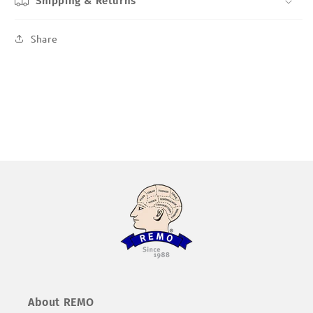
Shipping & Returns
Share
About REMO