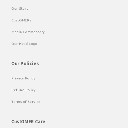
Our Story
CustOMERs
Media Commentary
Our Head Logo
Our Policies
Privacy Policy
Refund Policy
Terms of Service
CustOMER Care