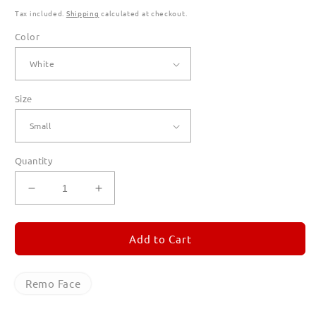
Tax included.
Shipping
calculated at checkout.
Color
Size
Quantity
Decrease
Increase
quantity
quantity
for
for
Remo
Remo
Add to Cart
Face
Face
T
T
Shirts
Shirts
Remo Face
for
for
Men
Men