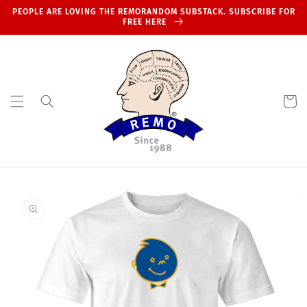
Skip to
PEOPLE ARE LOVING THE REMORANDOM SUBSTACK. SUBSCRIBE FOR
content
FREE HERE
Cart
Skip to
product
information