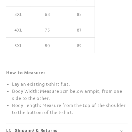
3XL
68
85
4XL
75
87
5XL
80
89
How to Measure:
Lay an existing t-shirt flat.
Body Width: Measure 3cm below armpit, from one
side to the other.
Body Length: Measure from the top of the shoulder
to the bottom of the t-shirt.
Shipping & Returns