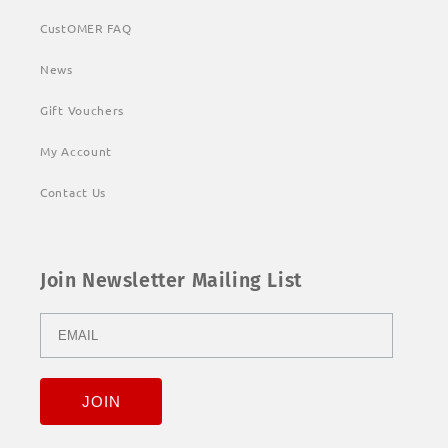
CustOMER FAQ
News
Gift Vouchers
My Account
Contact Us
Join Newsletter Mailing List