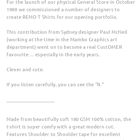
For the launch of our physical General Store in October
(Unisex)
(Unisex)
1988 we commissioned a number of designers to
create REMO T Shirts for our opening portfolio.
This contribution from Sydney designer Paul McNeil
(working at the time in the Mambo Graphics art
department) went on to become a real CustOMER
favourite ... especially in the early years.
Clever and cute.
If you listen carefully, you can see the "R."
____________________
Made from beautifully soft 180 GSM 100% cotton, the
t-shirt is super comfy with a great modern cut.
Features Shoulder to Shoulder tape for excellent