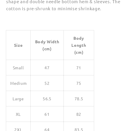
shape and double needle bottom hem & sleeves. The
cotton is pre-shrunk to minimise shrinkage.
Body
Body Width
Size
Length
(cm)
(cm)
Small
47
71
Medium
52
75
Large
56.5
78.5
XL
61
82
2XL
64
83.5