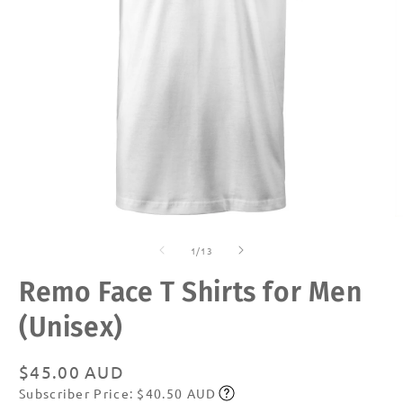
Open
O
media
m
of
1
2
1
/
13
in
in
modal
m
Remo Face T Shirts for Men
(Unisex)
Regular
$45.00 AUD
Subscriber Price: $40.50 AUD
price
Subscribe