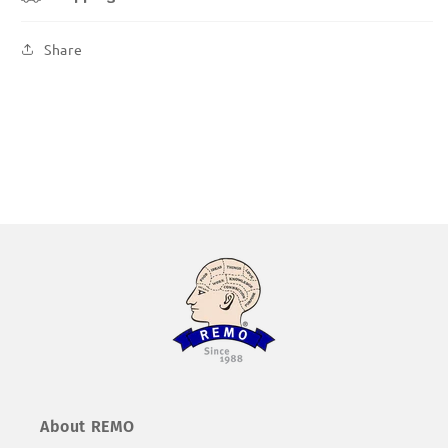
Share
About REMO