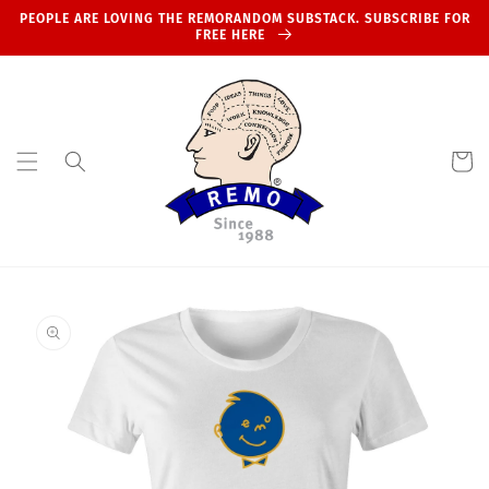
Skip to
PEOPLE ARE LOVING THE REMORANDOM SUBSTACK. SUBSCRIBE FOR
content
FREE HERE
Cart
Skip to
product
information