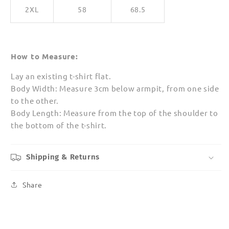
2XL
58
68.5
How to Measure:
Lay an existing t-shirt flat.
Body Width: Measure 3cm below armpit, from one side
to the other.
Body Length: Measure from the top of the shoulder to
the bottom of the t-shirt.
Shipping & Returns
Share