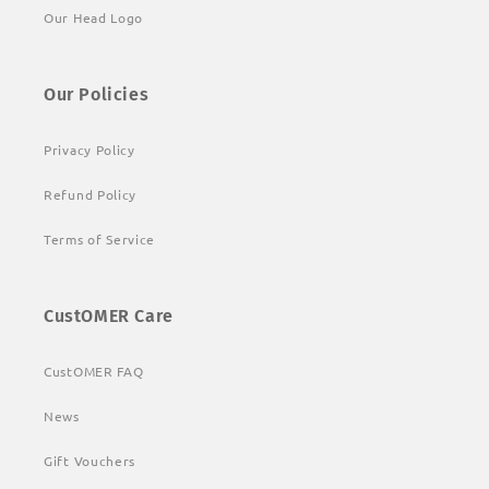
Our Head Logo
Our Policies
Privacy Policy
Refund Policy
Terms of Service
CustOMER Care
CustOMER FAQ
News
Gift Vouchers