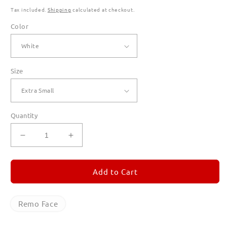
Tax included.
Shipping
calculated at checkout.
Color
Size
Quantity
Decrease
Increase
quantity
quantity
for
for
Remo
Remo
Add to Cart
Face
Face
T
T
Shirts
Shirts
Remo Face
for
for
Women
Women