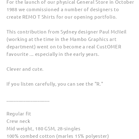
For the launch of our physical General Store in October
1988 we commissioned a number of designers to
create REMO T Shirts for our opening portfolio.
This contribution from Sydney designer Paul McNeil
(working at the time in the Mambo Graphics art
department) went on to become a real CustOMER
favourite ... especially in the early years.
Clever and cute.
If you listen carefully, you can see the "R."
__________________
Regular fit
Crew neck
Mid weight, 180 GSM, 28-singles
100% combed cotton (marles 15% polyester)