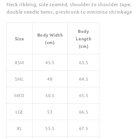
Neck ribbing, side seamed, shoulder to shoulder tape,
double needle hems, preshrunk to minimise shrinkage
Body
Body Width
Size
Length
(cm)
(cm)
XSM
45.5
63.5
SML
48
64.5
MED
50.5
65.5
LGE
53
66.5
XL
55.5
67.5