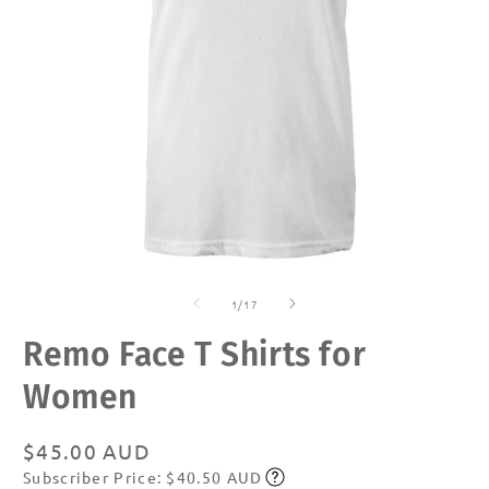
Open
O
media
m
of
1
2
1
/
17
in
in
modal
m
Remo Face T Shirts for
Women
Regular
$45.00 AUD
Subscriber Price: $40.50 AUD
price
Subscribe