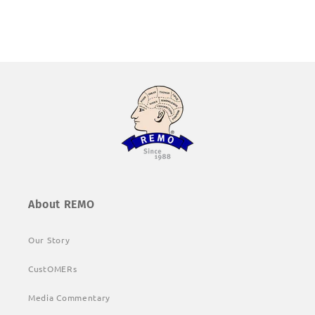
About REMO
Our Story
CustOMERs
Media Commentary