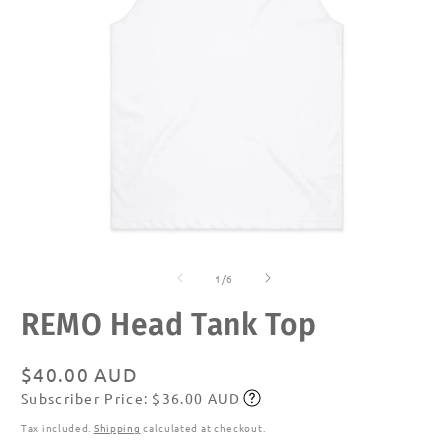
Open
O
media
m
of
1
2
1
/
6
in
in
modal
m
REMO Head Tank Top
Regular
$40.00 AUD
Subscriber Price: $36.00 AUD
price
Subscribe
Tax included.
Shipping
calculated at checkout.