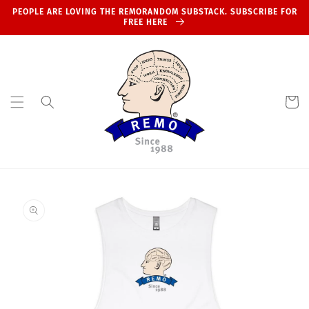
Skip to
PEOPLE ARE LOVING THE REMORANDOM SUBSTACK. SUBSCRIBE FOR
content
FREE HERE
Cart
Skip to
product
information