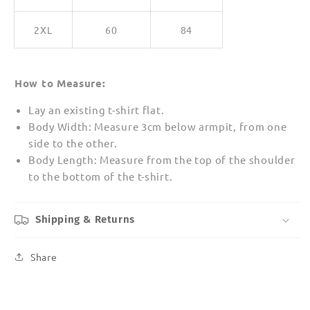
2XL
60
84
How to Measure:
Lay an existing t-shirt flat.
Body Width: Measure 3cm below armpit, from one
side to the other.
Body Length: Measure from the top of the shoulder
to the bottom of the t-shirt.
Shipping & Returns
Share