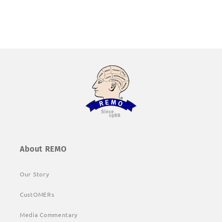
About REMO
Our Story
CustOMERs
Media Commentary