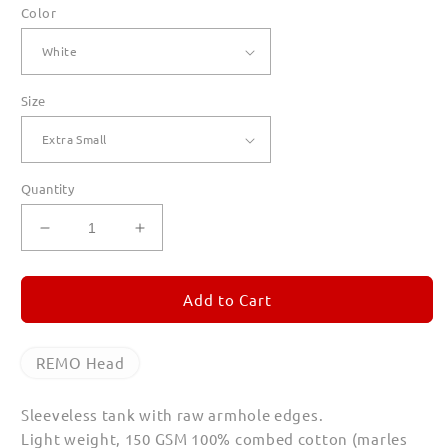
Color
Size
Quantity
Decrease
Increase
quantity
quantity
for
for
REMO
REMO
Add to Cart
Head
Head
Tank
Tank
Top
Top
REMO Head
Sleeveless tank with raw armhole edges.
Light weight, 150 GSM 100% combed cotton (marles