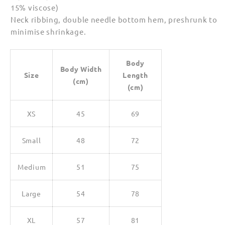
15% viscose)
Neck ribbing, double needle bottom hem, preshrunk to
minimise shrinkage.
Body
Body Width
Size
Length
(cm)
(cm)
XS
45
69
Small
48
72
Medium
51
75
Large
54
78
XL
57
81