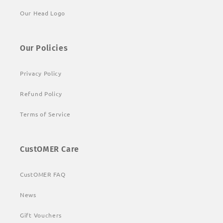
Our Head Logo
Our Policies
Privacy Policy
Refund Policy
Terms of Service
CustOMER Care
CustOMER FAQ
News
Gift Vouchers